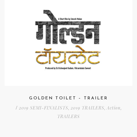
GOLDEN TOILET – TRAILER
2019 SEMI-FINALISTS
2019 TRAILERS
Action
/
,
,
,
TRAILERS