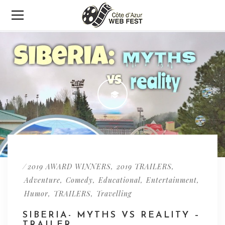
/
,
,
2019 AWARD WINNERS
2019 TRAILERS
,
,
,
,
Adventure
Comedy
Educational
Entertainment
,
,
Humor
TRAILERS
Travelling
SIBERIA- MYTHS VS REALITY –
TRAILER