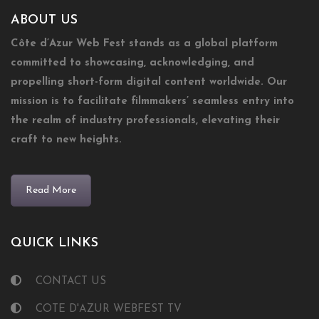
ABOUT US
Côte d’Azur Web Fest stands as a global platform
committed to showcasing, acknowledging, and
propelling short-form digital content worldwide. Our
mission is to facilitate filmmakers’ seamless entry into
the realm of industry professionals, elevating their
craft to new heights.
Read More
QUICK LINKS
CONTACT US
COTE D'AZUR WEBFEST TV