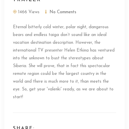
1466 Views
No Comments
Eternal bitterly cold winter, polar night, dangerous
bears and endless taiga don’t sound like an ideal
vacation destination description. However, the
international TV presenter Helen Etkina has ventured
into the unknown to bust the stereotypes about
Siberia. She will prove, that in fact this spectacular
remote region could be the largest country in the
world and there is much more to it, than meets the
eye. So, get your “valenki” ready, as we are about to
start!
SHARE: