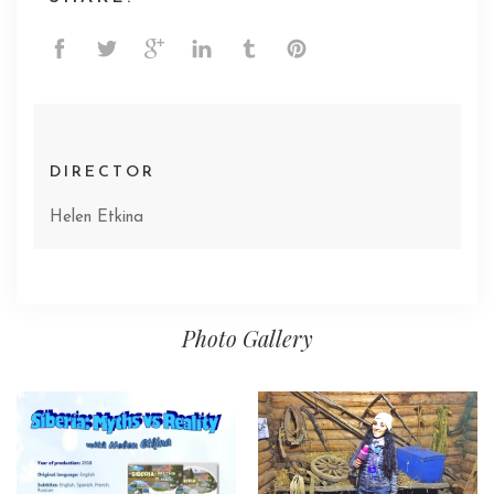
DIRECTOR
Helen Etkina
Photo Gallery