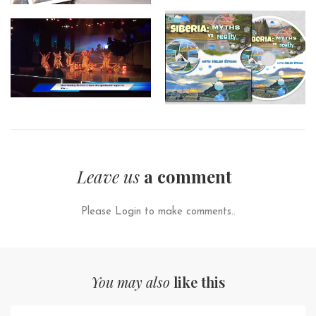
Leave us
a comment
Please Login to make comments..
You may also
like this