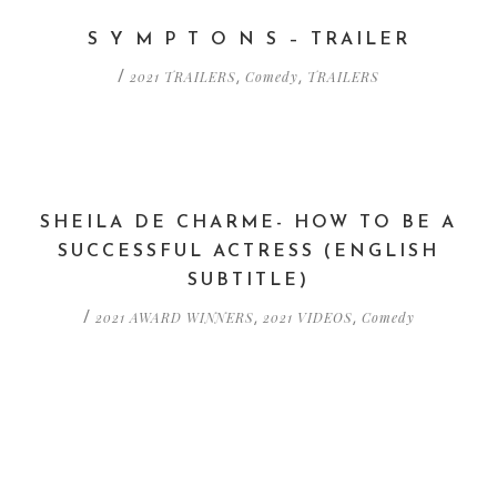
S Y M P T O N S – TRAILER
2021 TRAILERS
Comedy
TRAILERS
/
,
,
SHEILA DE CHARME- HOW TO BE A
SUCCESSFUL ACTRESS (ENGLISH
SUBTITLE)
2021 AWARD WINNERS
2021 VIDEOS
Comedy
/
,
,