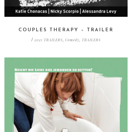
COUPLES THERAPY – TRAILER
2021 TRAILERS
Comedy
TRAILERS
/
,
,