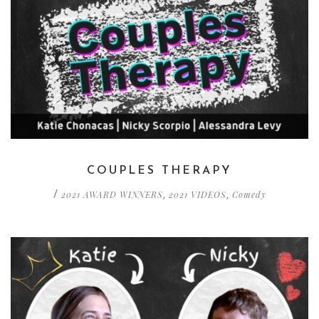
COUPLES THERAPY
2021 AWARD WINNERS
2021 VIDEOS
Comedy
/
,
,