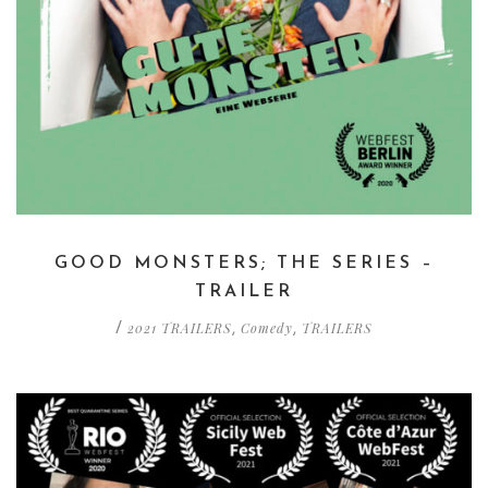
GOOD MONSTERS; THE SERIES –
TRAILER
2021 TRAILERS
Comedy
TRAILERS
/
,
,