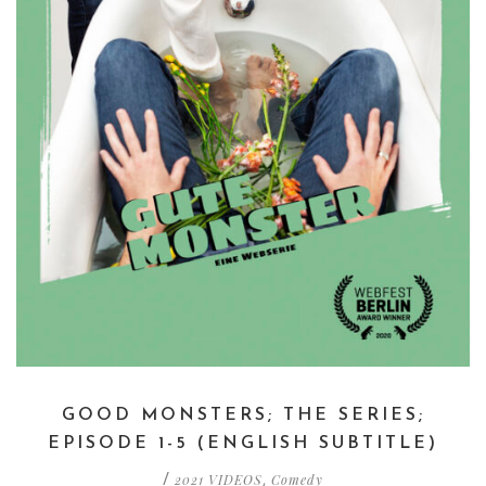
GOOD MONSTERS; THE SERIES;
EPISODE 1-5 (ENGLISH SUBTITLE)
2021 VIDEOS
Comedy
/
,