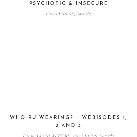
PSYCHOTIC & INSECURE
2021 VIDEOS
Comedy
/
,
WHO RU WEARING? – WEBISODES 1,
2 AND 3
2019 AWARD WINNERS
2019 VIDEOS
Comedy
/
,
,