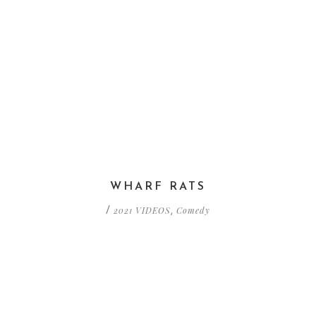
WHARF RATS
2021 VIDEOS
Comedy
/
,