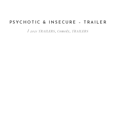
PSYCHOTIC & INSECURE – TRAILER
2021 TRAILERS
Comedy
TRAILERS
/
,
,