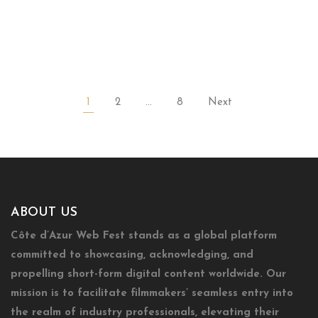
1
2
…
8
Next
ABOUT US
Côte d’Azur Web Fest stands as a global platform
committed to showcasing, acknowledging, and
propelling short-form digital content worldwide. Our
mission is to facilitate filmmakers’ seamless entry into
the realm of industry professionals, elevating their