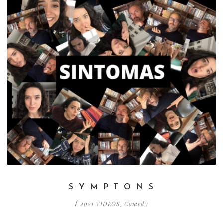
S Y M P T O N S
2021 VIDEOS
Comedy
/
,