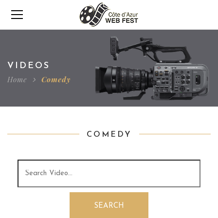
VIDEOS
Home
Comedy
COMEDY