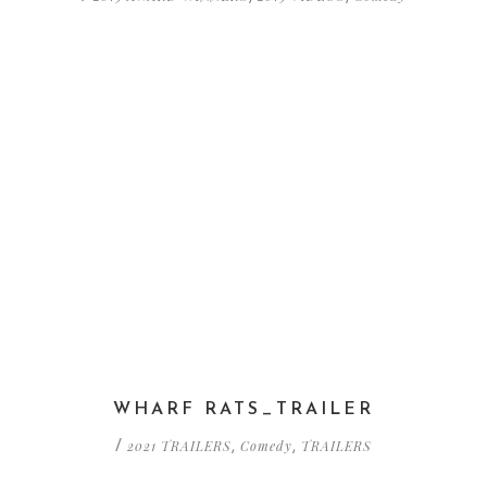
WHARF RATS_TRAILER
2021 TRAILERS
Comedy
TRAILERS
/
,
,