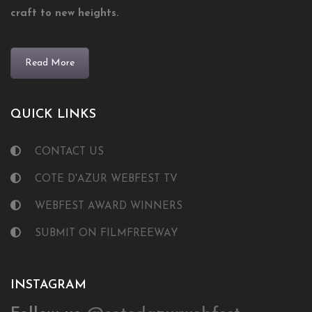
craft to new heights.
Read More
QUICK LINKS
CONTACT US
COTE D'AZUR WEBFEST TV
WEBFEST AWARD WINNERS
SUBMIT ON FILMFREEWAY
INSTAGRAM