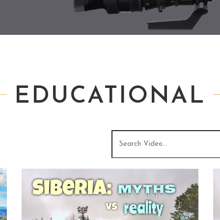
EDUCATIONAL