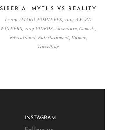
SIBERIA- MYTHS VS REALITY
2019 AWARD NOMINEES
2019 AWARD
/
,
WINNERS
2019 VIDEOS
Adventure
Comedy
,
,
,
,
Educational
Entertainment
Humor
,
,
,
Travelling
INSTAGRAM