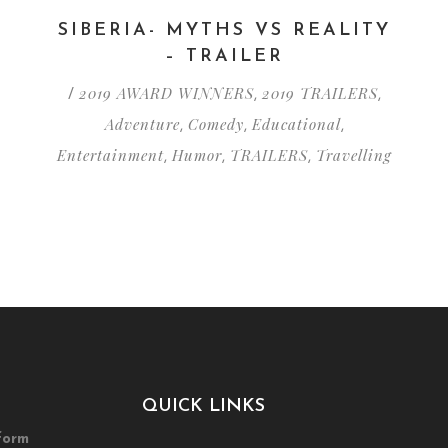
SIBERIA- MYTHS VS REALITY
– TRAILER
2019 AWARD WINNERS
2019 TRAILERS
/
,
,
Adventure
Comedy
Educational
,
,
,
Entertainment
Humor
TRAILERS
Travelling
,
,
,
QUICK LINKS
form