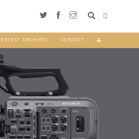
EBFEST ARCHIVES
CONTACT