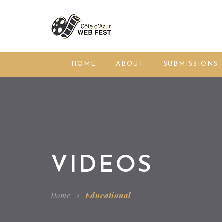
HOME
ABOUT
SUBMISSIONS
VIDEOS
Home
Educational