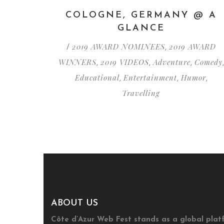
COLOGNE, GERMANY @ A
GLANCE
2019 AWARD NOMINEES
2019 AWARD
/
,
WINNERS
2019 VIDEOS
Adventure
Comedy
,
,
,
,
Educational
Entertainment
Humor
,
,
,
Travelling
ABOUT US
Côte d’Azur Web Fest stands as a global plat