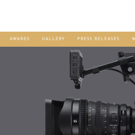
AWARDS
GALLERY
PRESS RELEASES
W