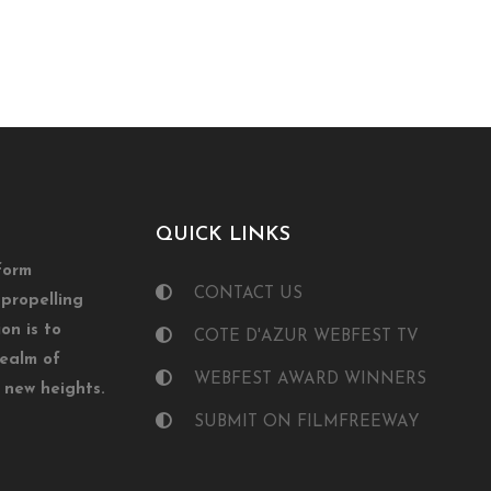
QUICK LINKS
form
CONTACT US
propelling
on is to
COTE D'AZUR WEBFEST TV
realm of
WEBFEST AWARD WINNERS
o new heights.
SUBMIT ON FILMFREEWAY