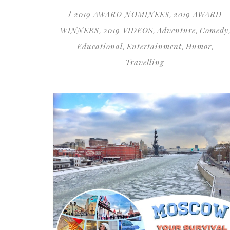
2019 AWARD NOMINEES
2019 AWARD
/
,
WINNERS
2019 VIDEOS
Adventure
Comedy
,
,
,
,
Educational
Entertainment
Humor
,
,
,
Travelling