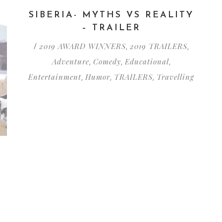
SIBERIA- MYTHS VS REALITY
– TRAILER
2019 AWARD WINNERS
2019 TRAILERS
/
,
,
Adventure
Comedy
Educational
,
,
,
Entertainment
Humor
TRAILERS
Travelling
,
,
,