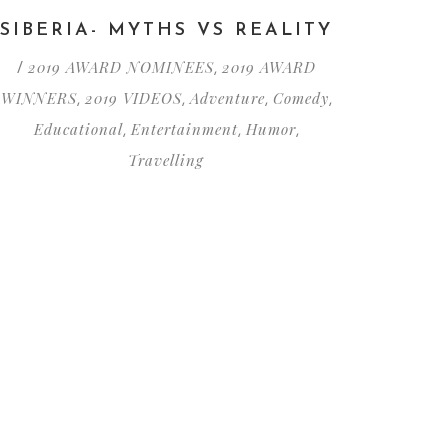
SIBERIA- MYTHS VS REALITY
2019 AWARD NOMINEES
2019 AWARD
/
,
WINNERS
2019 VIDEOS
Adventure
Comedy
,
,
,
,
Educational
Entertainment
Humor
,
,
,
Travelling