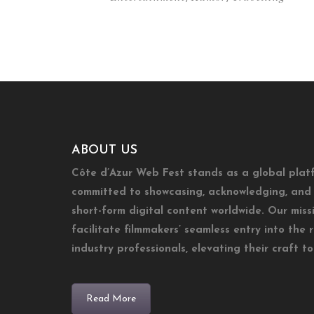
ABOUT US
Côte d’Azur Web Fest stands as a global plat
committed to showcasing, acknowledging, and 
short-form digital content worldwide. Our missi
facilitate filmmakers’ seamless entry into the 
industry professionals, elevating their craft t
Read More