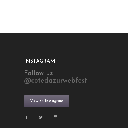
INSTAGRAM
Follow us
@cotedazurwebfest
View on Instagram