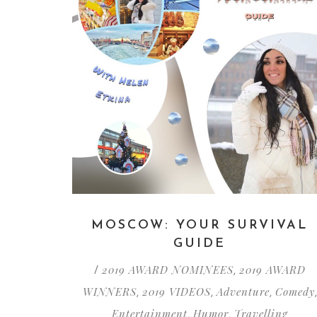
MOSCOW: YOUR SURVIVAL
GUIDE
2019 AWARD NOMINEES
2019 AWARD
/
,
WINNERS
2019 VIDEOS
Adventure
Comedy
,
,
,
,
Entertainment
Humor
Travelling
,
,