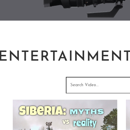
ENTERTAINMEN