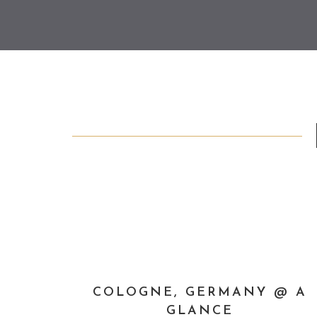
COLOGNE, GERMANY @ A
GLANCE