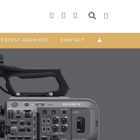
EBFEST ARCHIVES
CONTACT