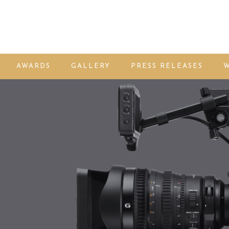
AWARDS
GALLERY
PRESS RELEASES
W