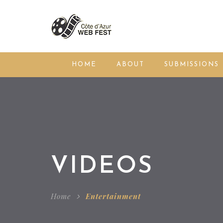
HOME
ABOUT
SUBMISSIONS
VIDEOS
Home
Entertainment