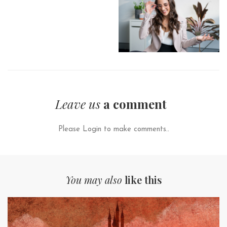
Leave us
a comment
Please Login to make comments..
You may also
like this