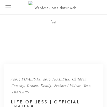
/
,
,
,
2019 FINALISTS
2019 TRAILERS
Children
,
,
,
,
,
Comedy
Drama
Family
Featured Videos
Teen
TRAILERS
LIFE OF JESS | OFFICIAL
TRAILER