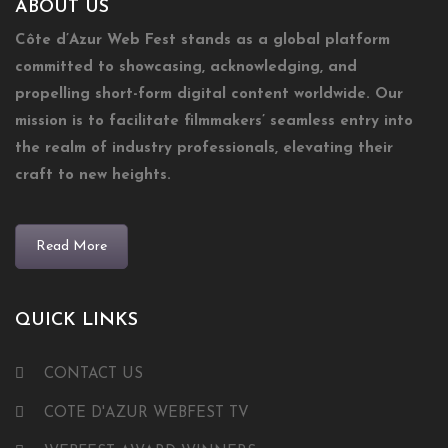
ABOUT US
Côte d’Azur Web Fest stands as a global platform
committed to showcasing, acknowledging, and
propelling short-form digital content worldwide. Our
mission is to facilitate filmmakers’ seamless entry into
the realm of industry professionals, elevating their
craft to new heights.
Read More
QUICK LINKS
CONTACT US
COTE D'AZUR WEBFEST TV