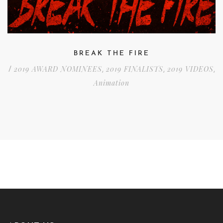
BREAK THE FIRE
2019 AWARD NOMINEES
2019 FINALISTS
2019 VIDEOS
/
,
,
,
Animation