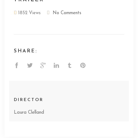
1852 Views
No Comments
SHARE:
DIRECTOR
Laura Clelland