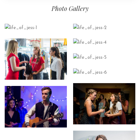
Photo Gallery