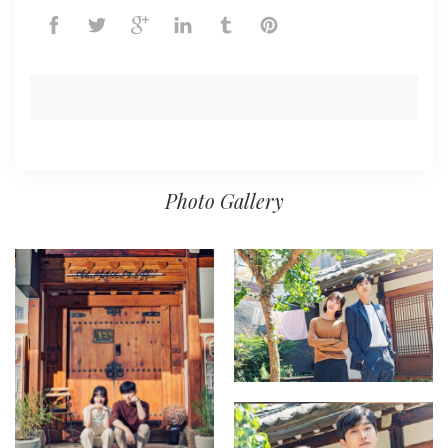
Photo Gallery