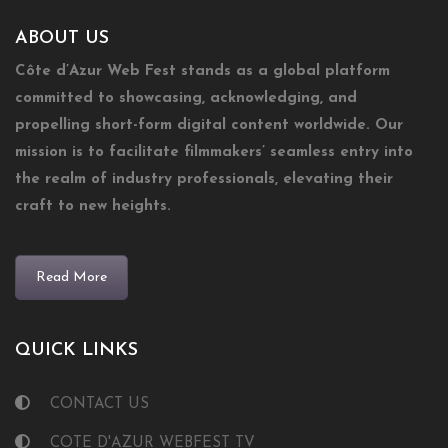
ABOUT US
Côte d’Azur Web Fest stands as a global platform
committed to showcasing, acknowledging, and
propelling short-form digital content worldwide. Our
mission is to facilitate filmmakers’ seamless entry into
the realm of industry professionals, elevating their
craft to new heights.
Read More
QUICK LINKS
CONTACT US
COTE D'AZUR WEBFEST TV