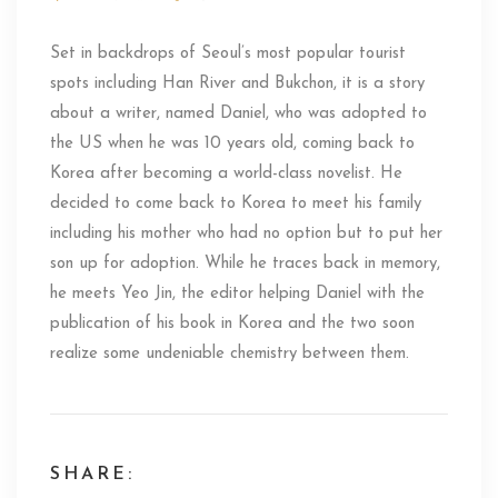
Set in backdrops of Seoul’s most popular tourist
spots including Han River and Bukchon, it is a story
about a writer, named Daniel, who was adopted to
the US when he was 10 years old, coming back to
Korea after becoming a world-class novelist. He
decided to come back to Korea to meet his family
including his mother who had no option but to put her
son up for adoption. While he traces back in memory,
he meets Yeo Jin, the editor helping Daniel with the
publication of his book in Korea and the two soon
realize some undeniable chemistry between them.
SHARE: