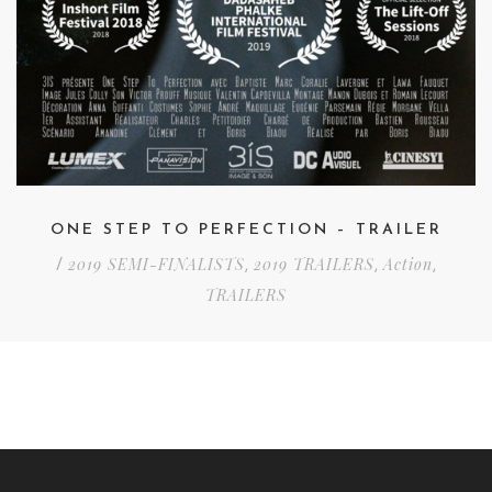
ONE STEP TO PERFECTION – TRAILER
2019 SEMI-FINALISTS
2019 TRAILERS
Action
/
,
,
,
TRAILERS