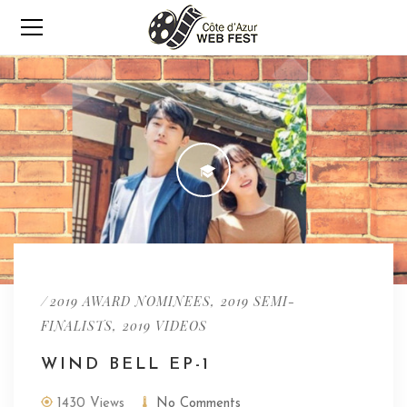
/
,
2019 AWARD NOMINEES
2019 SEMI-
,
FINALISTS
2019 VIDEOS
WIND BELL EP-1
1430 Views
No Comments