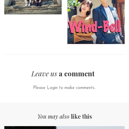
Leave us
a comment
Please Login to make comments..
You may also
like this