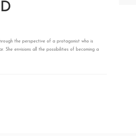
LD
 through the perspective of a protagonist who is
. She envisions all the possibilities of becoming a