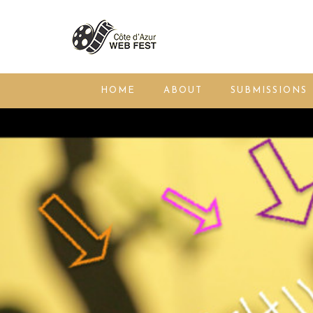
HOME
ABOUT
SUBMISSIONS