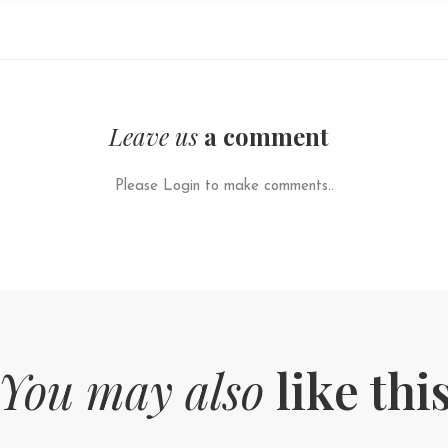
Leave us
a comment
Please Login to make comments..
You may also
like thi