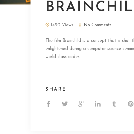
BRAINCHI
1490 Views
No Comments
The film Brainchild is a concept that is shot
enlightened during a computer science seminar
world-class coder.
SHARE: