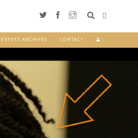
EBFEST ARCHIVES
CONTACT