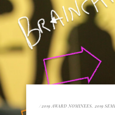
2019 AWARD NOMINEES
2019 SEM
/
,