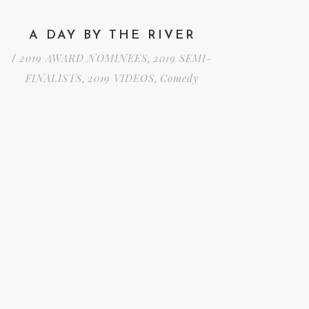
A DAY BY THE RIVER
2019 AWARD NOMINEES
2019 SEMI-
/
,
FINALISTS
2019 VIDEOS
Comedy
,
,