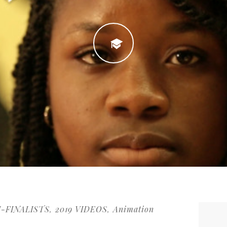
I-FINALISTS
2019 VIDEOS
Animation
,
,