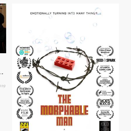
W”
019