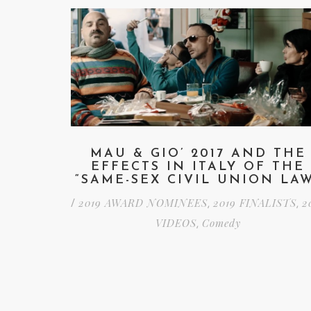
MAU & GIO’ 2017 AND THE
EFFECTS IN ITALY OF THE
“SAME-SEX CIVIL UNION LA
2019 AWARD NOMINEES
2019 FINALISTS
2
/
,
,
VIDEOS
Comedy
,