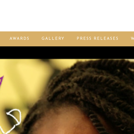
AWARDS
GALLERY
PRESS RELEASES
W