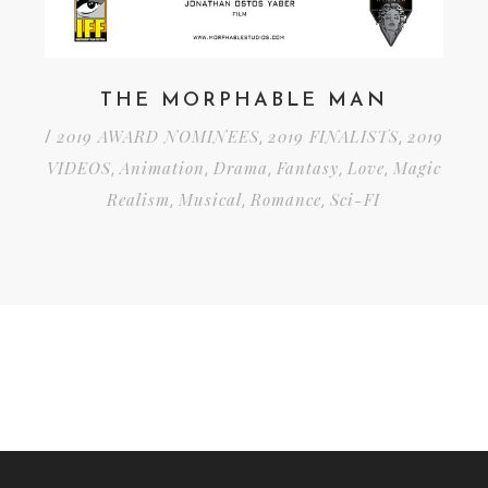
THE MORPHABLE MAN
2019 AWARD NOMINEES
2019 FINALISTS
2019
/
,
,
VIDEOS
Animation
Drama
Fantasy
Love
Magic
,
,
,
,
,
Realism
Musical
Romance
Sci-FI
,
,
,