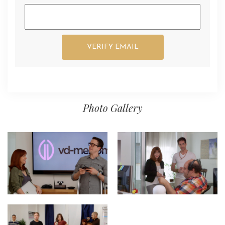
Photo Gallery