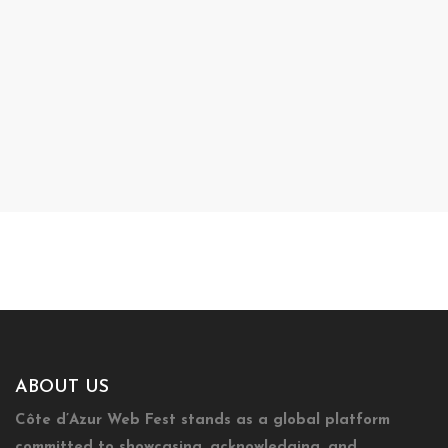
ABOUT US
Côte d’Azur Web Fest stands as a global platform
committed to showcasing, acknowledging, and