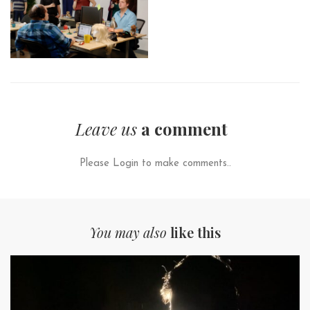
Leave us
a comment
Please Login to make comments..
You may also
like this