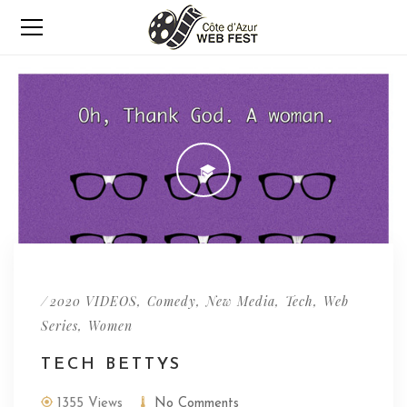
/
,
,
,
,
2020 VIDEOS
Comedy
New Media
Tech
Web
,
Series
Women
TECH BETTYS
1355 Views
No Comments