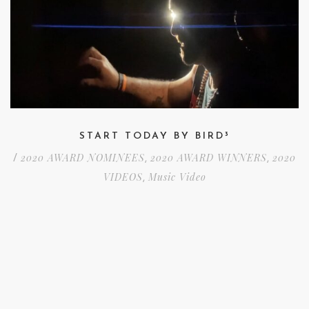
START TODAY BY BIRD³
2020 AWARD NOMINEES
2020 AWARD WINNERS
2020
/
,
,
VIDEOS
Music Video
,