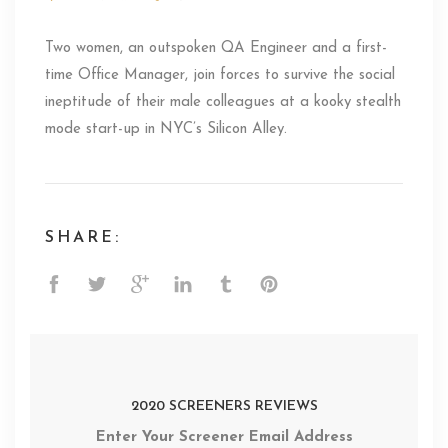
Two women, an outspoken QA Engineer and a first-
time Office Manager, join forces to survive the social
ineptitude of their male colleagues at a kooky stealth
mode start-up in NYC’s Silicon Alley.
SHARE:
2020 SCREENERS REVIEWS
Enter Your Screener Email Address