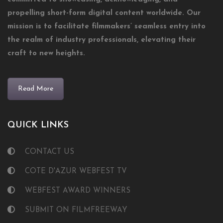
propelling short-form digital content worldwide. Our
mission is to facilitate filmmakers’ seamless entry into
the realm of industry professionals, elevating their
craft to new heights.
Read More
QUICK LINKS
CONTACT US
COTE D'AZUR WEBFEST TV
WEBFEST AWARD WINNERS
SUBMIT ON FILMFREEWAY