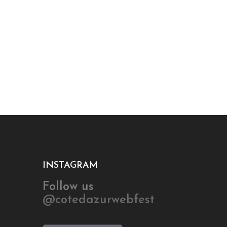
INSTAGRAM
Follow us
@cotedazurwebfest