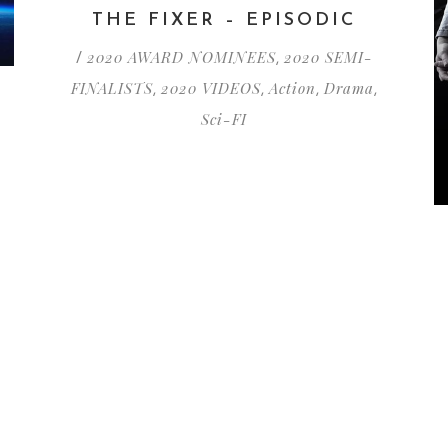
THE FIXER – EPISODIC
2020 AWARD NOMINEES
2020 SEMI-
/
,
FINALISTS
2020 VIDEOS
Action
Drama
,
,
,
,
Sci-FI