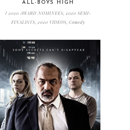
ALL-BOYS HIGH
2020 AWARD NOMINEES
2020 SEMI-
/
,
FINALISTS
2020 VIDEOS
Comedy
,
,