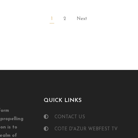
1
2
Next
QUICK LINKS
form
CONTACT US
propelling
on is to
COTE D'AZUR WEBFEST TV
realm of