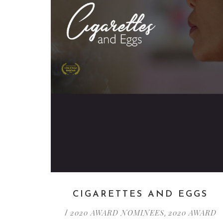
CIGARETTES AND EGGS
2020 AWARD NOMINEES
2020 AWARD
/
,