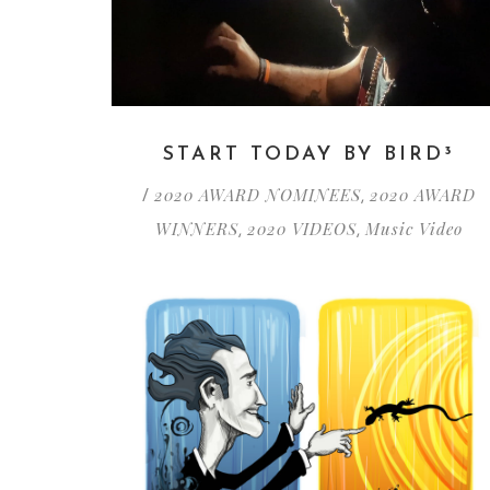
START TODAY BY BIRD³
2020 AWARD NOMINEES
2020 AWARD
/
,
WINNERS
2020 VIDEOS
Music Video
,
,