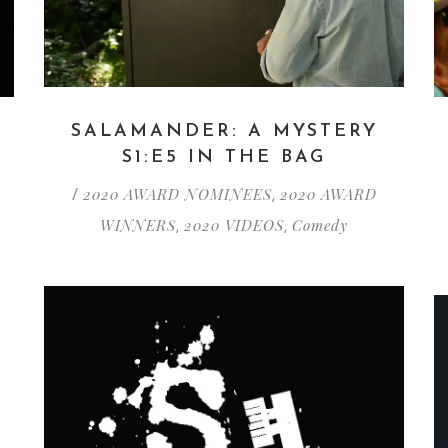
SALAMANDER: A MYSTERY
S1:E5 IN THE BAG
2020 AWARD NOMINEES
2020 AWARD
/
,
WINNERS
2020 VIDEOS
Comedy
,
,