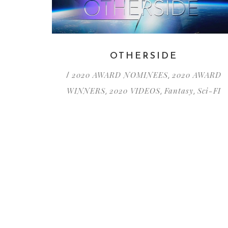
OTHERSIDE
2020 AWARD NOMINEES
2020 AWARD
/
,
WINNERS
2020 VIDEOS
Fantasy
Sci-FI
,
,
,