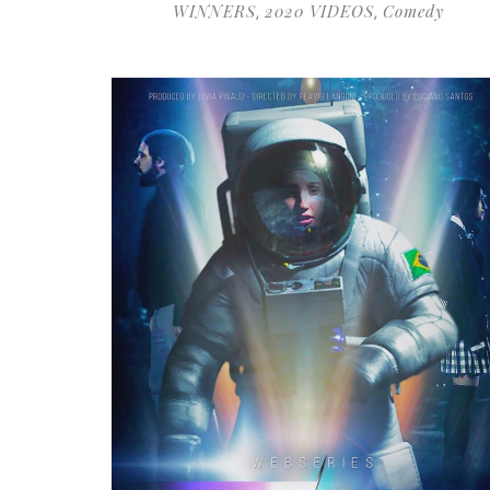
WINNERS
2020 VIDEOS
Comedy
,
,