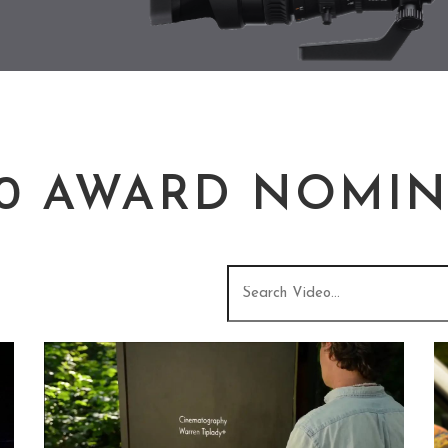
20 AWARD NOMIN