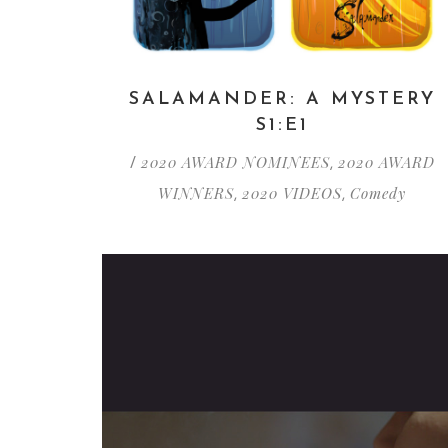
SALAMANDER: A MYSTERY
S1:E1
2020 AWARD NOMINEES
2020 AWARD
/
,
WINNERS
2020 VIDEOS
Comedy
,
,