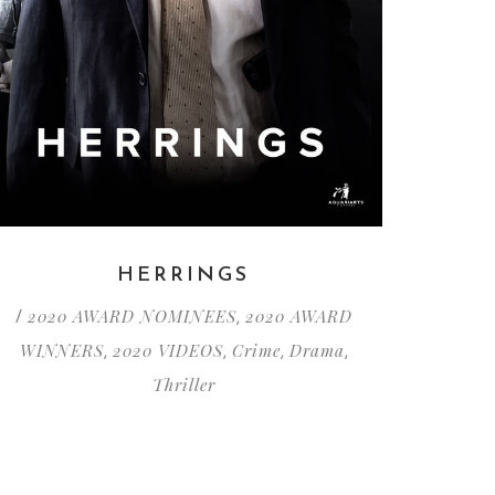
HERRINGS
2020 AWARD NOMINEES
2020 AWARD
/
,
WINNERS
2020 VIDEOS
Crime
Drama
,
,
,
,
Thriller