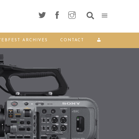
EBFEST ARCHIVES
CONTACT