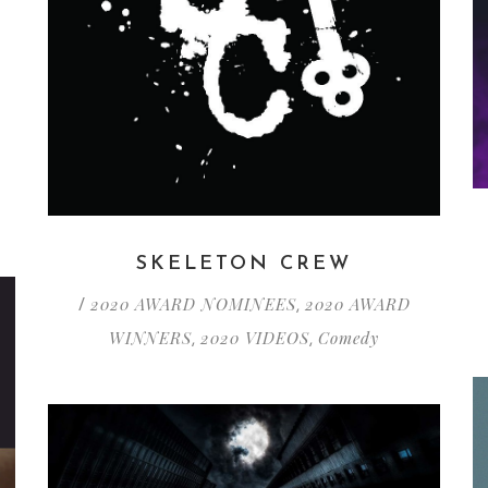
SKELETON CREW
2020 AWARD NOMINEES
2020 AWARD
/
,
WINNERS
2020 VIDEOS
Comedy
,
,