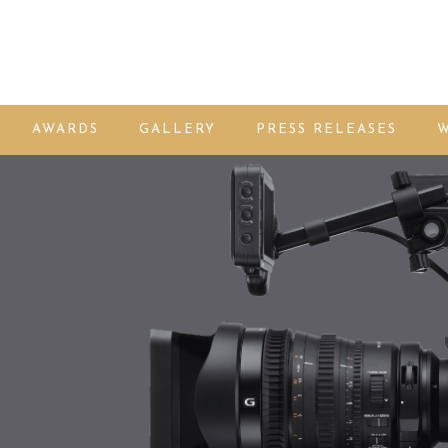
AWARDS
GALLERY
PRESS RELEASES
W