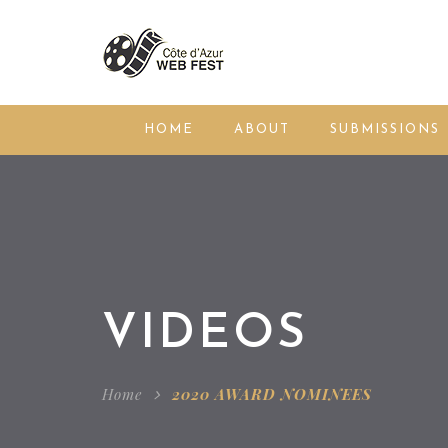
HOME
ABOUT
SUBMISSIONS
VIDEOS
Home
2020 AWARD NOMINEES