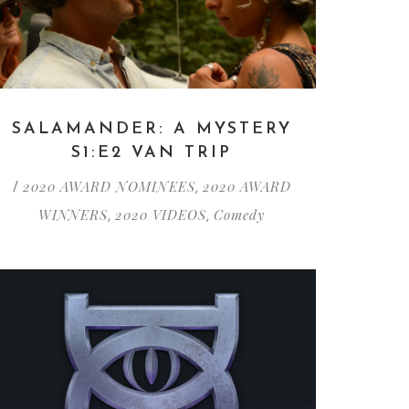
SALAMANDER: A MYSTERY
S1:E2 VAN TRIP
2020 AWARD NOMINEES
2020 AWARD
/
,
WINNERS
2020 VIDEOS
Comedy
,
,