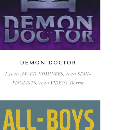
DEMON DOCTOR
2020 AWARD NOMINEES
2020 SEMI-
/
,
FINALISTS
2020 VIDEOS
Horror
,
,