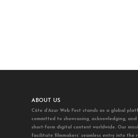
ABOUT US
Côte d’Azur Web Fest stands as a global plat
committed to showcasing, acknowledging, and 
short-form digital content worldwide. Our missi
facilitate filmmakers’ seamless entry into the 