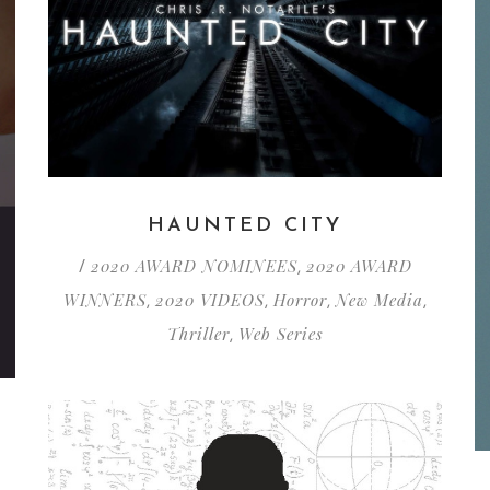
HAUNTED CITY
2020 AWARD NOMINEES
2020 AWARD
/
,
WINNERS
2020 VIDEOS
Horror
New Media
,
,
,
,
Thriller
Web Series
,