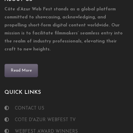
Côte d’Azur Web Fest stands as a global platform
committed to showcasing, acknowledging, and
propelling short-form digital content worldwide. Our
mission is to facilitate filmmakers’ seamless entry into
the realm of industry professionals, elevating their
craft to new heights.
Read More
QUICK LINKS
CONTACT US
COTE D'AZUR WEBFEST TV
WEBFEST AWARD WINNERS