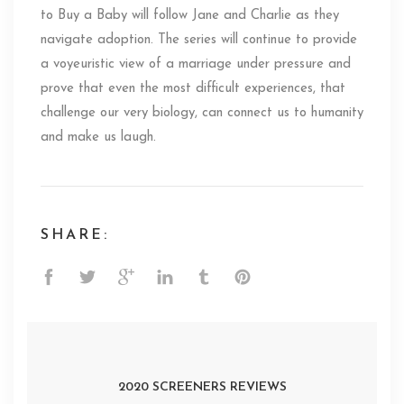
to Buy a Baby will follow Jane and Charlie as they
navigate adoption. The series will continue to provide
a voyeuristic view of a marriage under pressure and
prove that even the most difficult experiences, that
challenge our very biology, can connect us to humanity
and make us laugh.
SHARE:
2020 SCREENERS REVIEWS