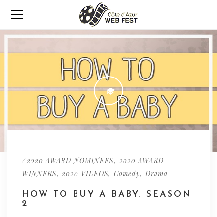
/
,
2020 AWARD NOMINEES
2020 AWARD
,
,
,
WINNERS
2020 VIDEOS
Comedy
Drama
HOW TO BUY A BABY, SEASON
2