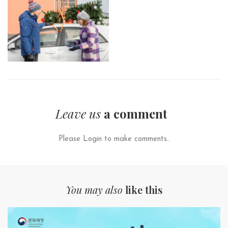
Leave us
a comment
Please Login to make comments..
You may also
like this