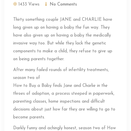
1433 Views
No Comments
Thirty something couple JANE and CHARLIE have
long given up on having a baby the fun way. They
have also given up on having a baby the medically
invasive way too. But while they lack the genetic
components to make a child, they refuse to give up
on being parents together.
After many failed rounds of infertility treatments,
season two of
How to Buy a Baby finds Jane and Charlie in the
throes of adoption, a process steeped in paperwork,
parenting classes, home inspections and difficult
decisions about just how far they are willing to go to
become parents.
Darkly funny and achingly honest, season two of How