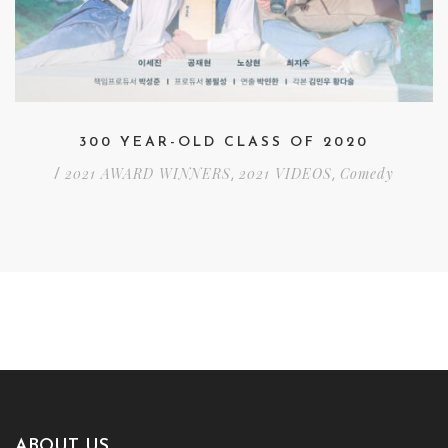
300 YEAR-OLD CLASS OF 2020
2021 AWARD WINNERS
2021 VIDEOS
Comedy
/
,
,
ABOUT US