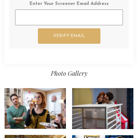
Enter Your Screener Email Address
Photo Gallery