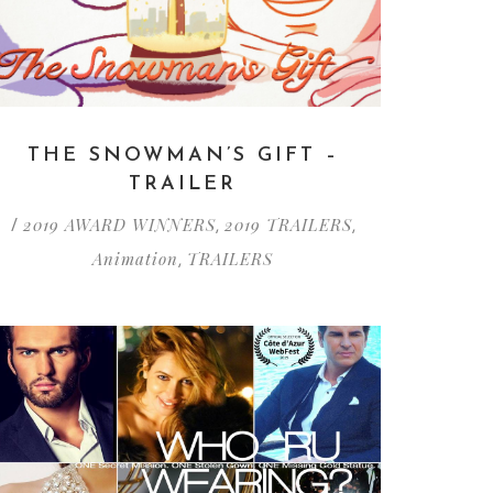
THE SNOWMAN’S GIFT –
TRAILER
2019 AWARD WINNERS
2019 TRAILERS
/
,
,
Animation
TRAILERS
,