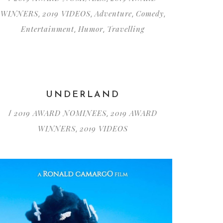
WINNERS
2019 VIDEOS
Adventure
Comedy
,
,
,
,
Entertainment
Humor
Travelling
,
,
UNDERLAND
2019 AWARD NOMINEES
2019 AWARD
/
,
WINNERS
2019 VIDEOS
,