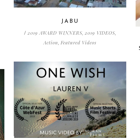
Y
JABU
2019 AWARD WINNERS
2019 VIDEOS
/
,
,
Action
Featured Videos
,