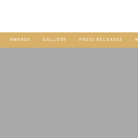
AWARDS
GALLERY
PRESS RELEASES
W