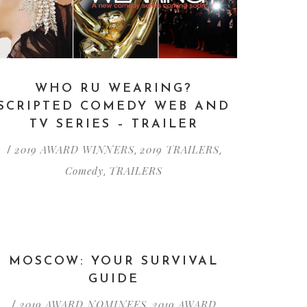
WHO RU WEARING?
SCRIPTED COMEDY WEB AND
TV SERIES – TRAILER
2019 AWARD WINNERS
2019 TRAILERS
/
,
,
Comedy
TRAILERS
,
MOSCOW: YOUR SURVIVAL
GUIDE
2019 AWARD NOMINEES
2019 AWARD
/
,