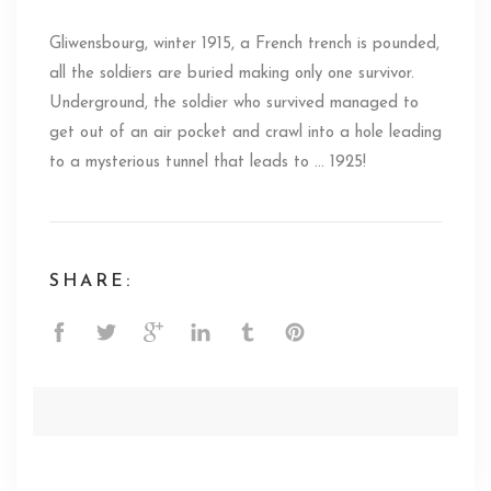
Gliwensbourg, winter 1915, a French trench is pounded,
all the soldiers are buried making only one survivor.
Underground, the soldier who survived managed to
get out of an air pocket and crawl into a hole leading
to a mysterious tunnel that leads to … 1925!
SHARE: