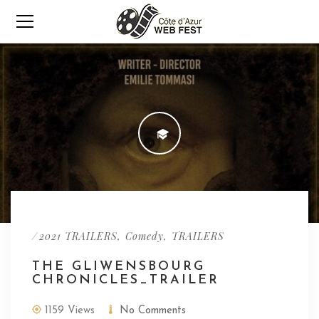
/
,
,
2021 TRAILERS
Comedy
TRAILERS
THE GLIWENSBOURG
CHRONICLES_TRAILER
1159 Views
No Comments