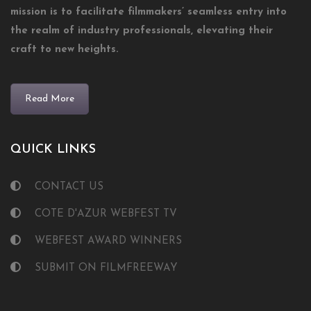
mission is to facilitate filmmakers’ seamless entry into
the realm of industry professionals, elevating their
craft to new heights.
Read More
QUICK LINKS
CONTACT US
COTE D'AZUR WEBFEST TV
WEBFEST AWARD WINNERS
SUBMIT ON FILMFREEWAY