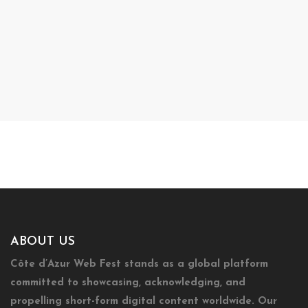
ABOUT US
Côte d’Azur Web Fest stands as a global platform
committed to showcasing, acknowledging, and
propelling short-form digital content worldwide. Our