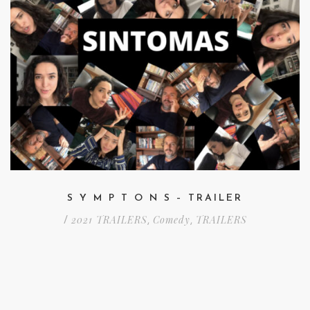
S Y M P T O N S – TRAILER
2021 TRAILERS
Comedy
TRAILERS
/
,
,