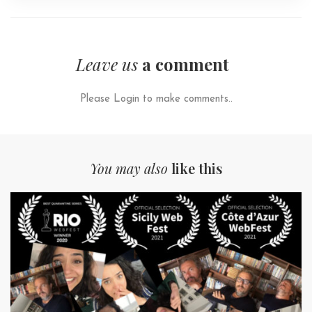
Leave us
a comment
Please Login to make comments..
You may also
like this