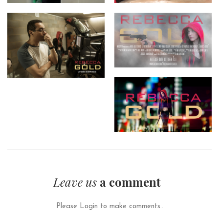
Leave us
a comment
Please Login to make comments..