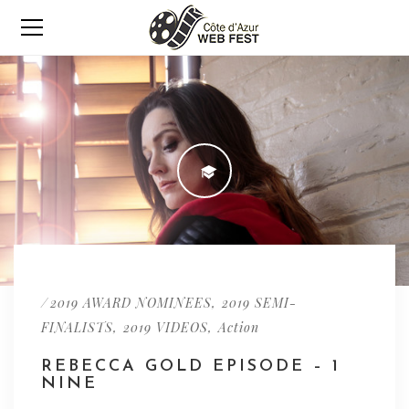
/
,
2019 AWARD NOMINEES
2019 SEMI-
,
,
FINALISTS
2019 VIDEOS
Action
REBECCA GOLD EPISODE – 1
NINE