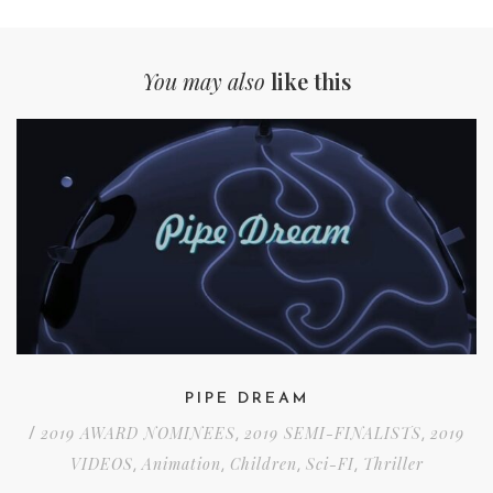
You may also
like this
PIPE DREAM
2019 AWARD NOMINEES
2019 SEMI-FINALISTS
2019
/
,
,
VIDEOS
Animation
Children
Sci-FI
Thriller
,
,
,
,