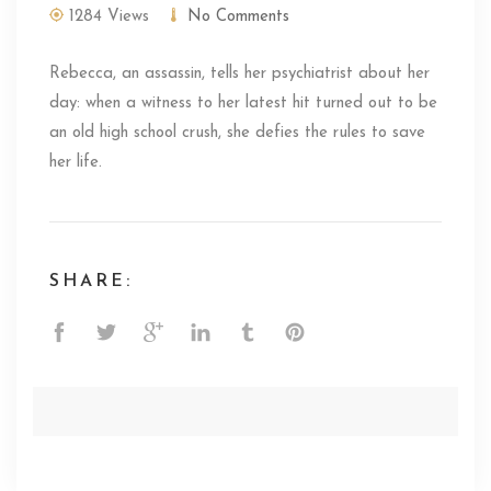
1284 Views
No Comments
Rebecca, an assassin, tells her psychiatrist about her
day: when a witness to her latest hit turned out to be
an old high school crush, she defies the rules to save
her life.
SHARE: