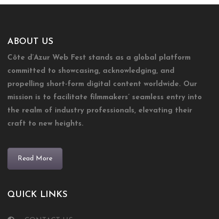
ABOUT US
Côte d’Azur Web Fest stands as a global platform
committed to showcasing, acknowledging, and
propelling short-form digital content worldwide. Our
mission is to facilitate filmmakers’ seamless entry into
the realm of industry professionals, elevating their
craft to new heights.
Read More
QUICK LINKS