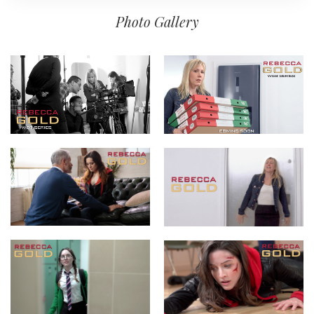
Photo Gallery