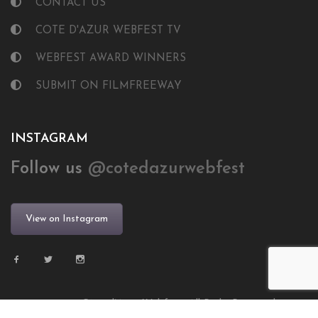
CONTACT US
COTE D'AZUR WEBFEST TV
WEBFEST AWARD WINNERS
SUBMIT ON FILMFREEWAY
INSTAGRAM
Follow us
@cotedazurwebfest
View on Instagram
© 2024 Côte d’Azur Webfest. All Right Reserved.