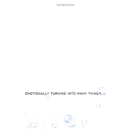
Animation