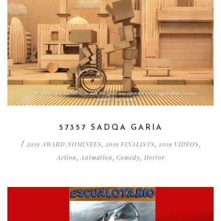
57357 SADQA GARIA
2019 AWARD NOMINEES
2019 FINALISTS
2019 VIDEOS
/
,
,
,
Action
Animation
Comedy
Horror
,
,
,