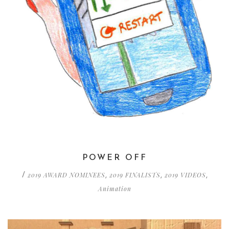
POWER OFF
2019 AWARD NOMINEES
2019 FINALISTS
2019 VIDEOS
/
,
,
,
Animation