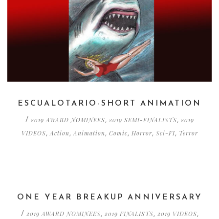
ESCUALOTARIO-SHORT ANIMATION
2019 AWARD NOMINEES
2019 SEMI-FINALISTS
2019
/
,
,
VIDEOS
Action
Animation
Comic
Horror
Sci-FI
Terror
,
,
,
,
,
,
ONE YEAR BREAKUP ANNIVERSARY
2019 AWARD NOMINEES
2019 FINALISTS
2019 VIDEOS
/
,
,
,