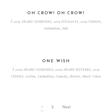
OH CROW! OH CROW!
2019 AWARD NOMINEES
2019 FINALISTS
2019 VIDEOS
/
,
,
,
Animation
Tale
,
ONE WISH
2019 AWARD NOMINEES
2019 AWARD WINNERS
2019
/
,
,
VIDEOS
Action
Animation
Comedy
Horror
Music Video
,
,
,
,
,
1
2
Next