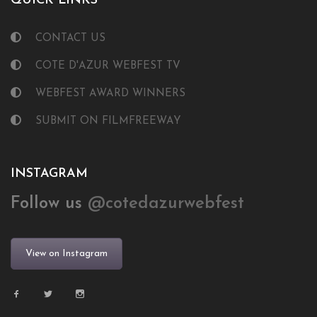
QUICK LINKS
CONTACT US
COTE D'AZUR WEBFEST TV
WEBFEST AWARD WINNERS
SUBMIT ON FILMFREEWAY
INSTAGRAM
Follow us
@cotedazurwebfest
View on Instagram