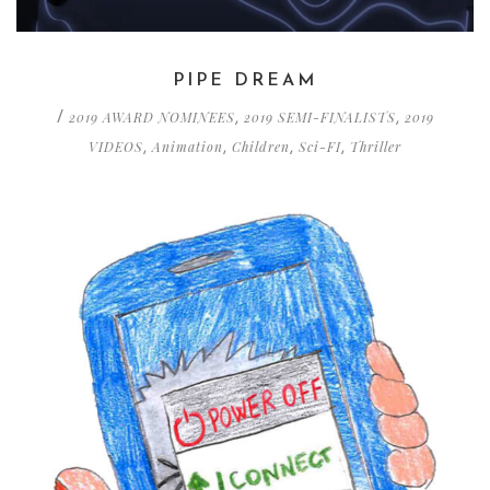
PIPE DREAM
2019 AWARD NOMINEES
2019 SEMI-FINALISTS
2019
/
,
,
VIDEOS
Animation
Children
Sci-FI
Thriller
,
,
,
,