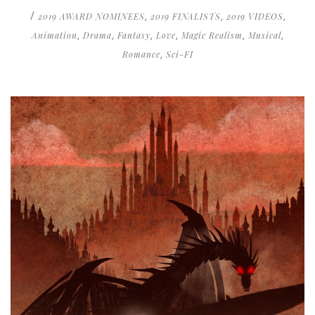
2019 AWARD NOMINEES
2019 FINALISTS
2019 VIDEOS
/
,
,
,
Animation
Drama
Fantasy
Love
Magic Realism
Musical
,
,
,
,
,
,
Romance
Sci-FI
,