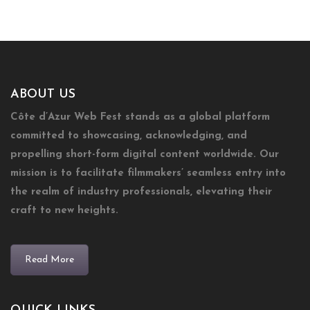
ABOUT US
Côte d’Azur Web Fest stands as a global platform
committed to showcasing, acknowledging, and
propelling short-form digital content worldwide. Our
mission is to facilitate filmmakers’ seamless entry into
the realm of industry professionals, elevating their
craft to new heights.
Read More