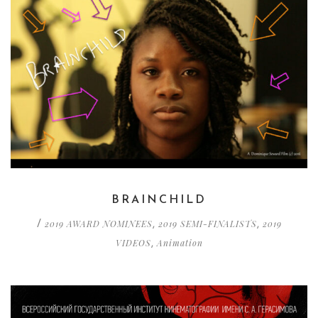
BRAINCHILD
2019 AWARD NOMINEES
2019 SEMI-FINALISTS
2019
/
,
,
VIDEOS
Animation
,