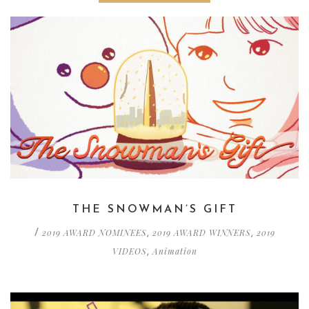
THE SNOWMAN’S GIFT
2019 AWARD NOMINEES
2019 AWARD WINNERS
2019
/
,
,
VIDEOS
Animation
,