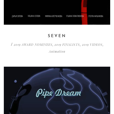
SEVEN
2019 AWARD NOMINEES
2019 FINALISTS
2019 VIDEOS
/
,
,
,
Animation