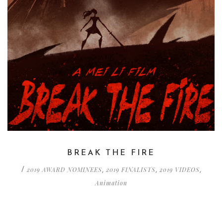
BREAK THE FIRE
2019 AWARD NOMINEES
2019 FINALISTS
2019 VIDEOS
/
,
,
,
Animation