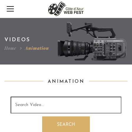
VIDEOS
Home
Animation
ANIMATION