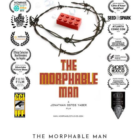
THE MORPHABLE MAN