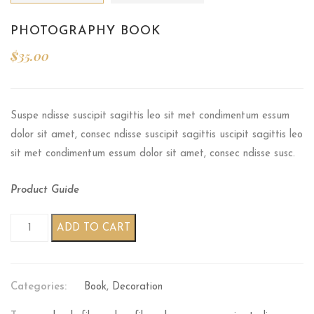
PHOTOGRAPHY BOOK
$
35.00
Suspe ndisse suscipit sagittis leo sit met condimentum essum
dolor sit amet, consec ndisse suscipit sagittis uscipit sagittis leo
sit met condimentum essum dolor sit amet, consec ndisse susc.
Product Guide
Photography book quantity
ADD TO CART
Categories:
Book
,
Decoration