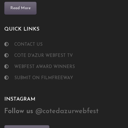
Read More
QUICK LINKS
CONTACT US
COTE D'AZUR WEBFEST TV
WEBFEST AWARD WINNERS
SUBMIT ON FILMFREEWAY
INSTAGRAM
Follow us
@cotedazurwebfest