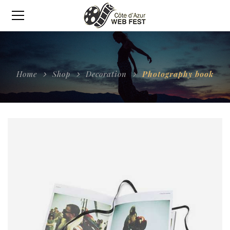
Home
Shop
Decoration
Photography book