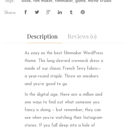
Tags:
book
,
film maker
,
filmmaker
,
game
,
movie studio
Share:
Description
Reviews (0)
As easy as the best filmmaker WordPress
theme. This long-sleeved crewneck dress is
made of our classic French Terry fabric—
a year-round staple. Throw on sneakers
and you’re good to go.
In the digital age, there are a million and
one ways to find out what someone you
fancy is doing – but remember, they can
see when you’re watching their Instagram
stories. If you fall deep into a hole of