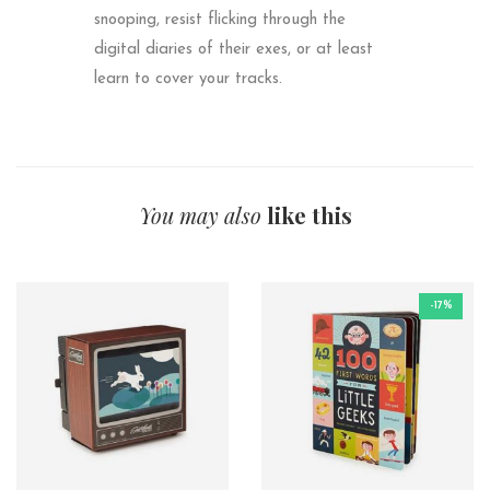
snooping, resist flicking through the
digital diaries of their exes, or at least
learn to cover your tracks.
You may also
like this
-17%