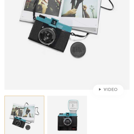
VIDEO