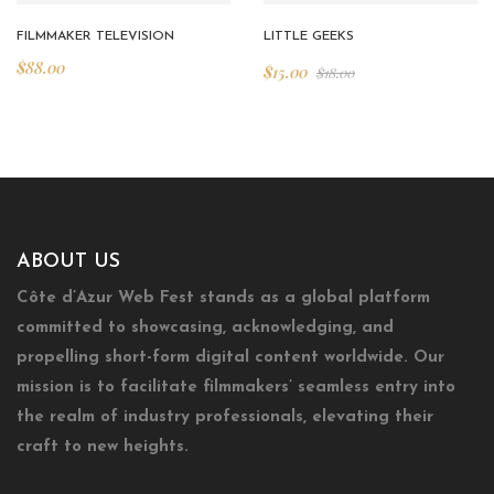
FILMMAKER TELEVISION
LITTLE GEEKS
$
88.00
$
15.00
$
18.00
ABOUT US
Côte d’Azur Web Fest stands as a global platform
committed to showcasing, acknowledging, and
propelling short-form digital content worldwide. Our
mission is to facilitate filmmakers’ seamless entry into
the realm of industry professionals, elevating their
craft to new heights.