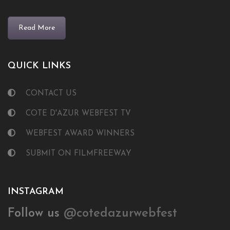
Read More
QUICK LINKS
CONTACT US
COTE D'AZUR WEBFEST TV
WEBFEST AWARD WINNERS
SUBMIT ON FILMFREEWAY
INSTAGRAM
Follow us
@cotedazurwebfest