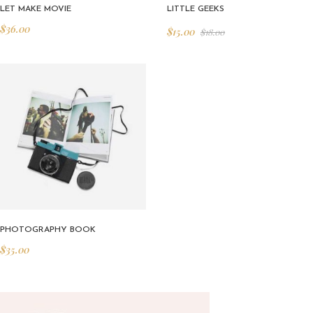
LET MAKE MOVIE
LITTLE GEEKS
$
36.00
$
15.00
$
18.00
PHOTOGRAPHY BOOK
$
35.00