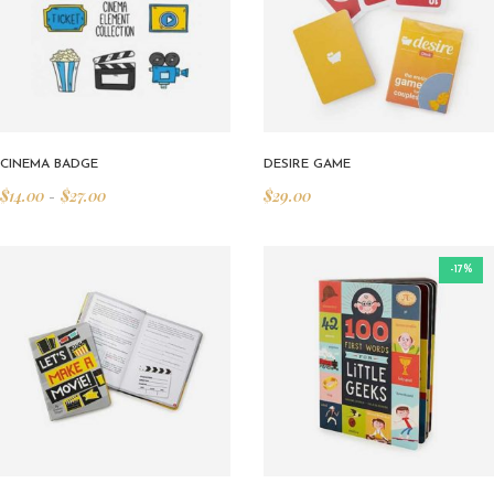
CINEMA BADGE
DESIRE GAME
$
14.00
$
27.00
$
29.00
–
-17%