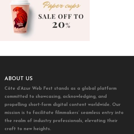
ABOUT US
Côte d’Azur Web Fest stands as a global platform
committed to showcasing, acknowledging, and
propelling short-form digital content worldwide. Our
mission is to facilitate filmmakers’ seamless entry into
the realm of industry professionals, elevating their
craft to new heights.