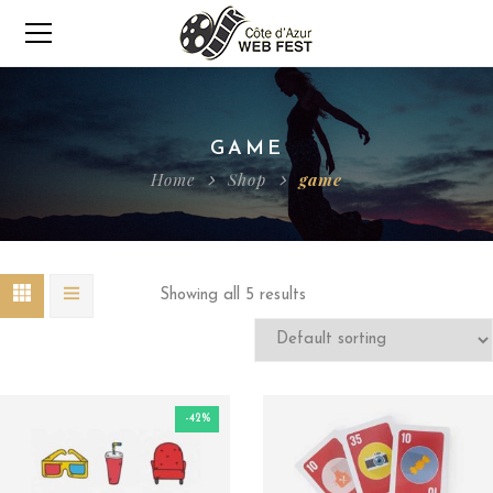
GAME
Home
Shop
game
Showing all 5 results
-42%