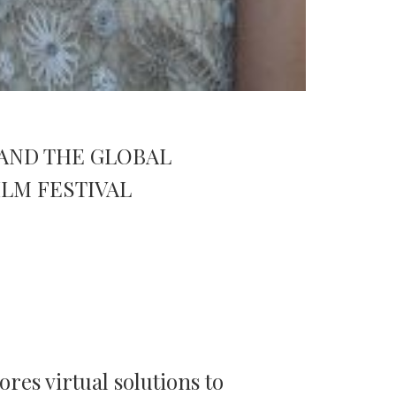
AND THE GLOBAL
LM FESTIVAL
ores virtual solutions to