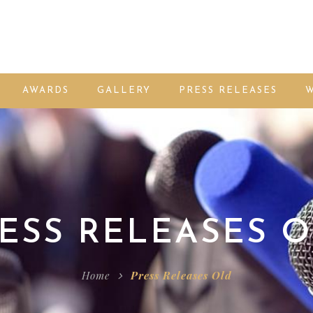
AWARDS
GALLERY
PRESS RELEASES
W
ESS RELEASES 
Home
Press Releases Old