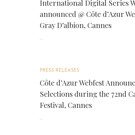
International Digital Series 
announced @ Côte d’Azur We
Gray D’albion, Cannes
...
PRESS RELEASES
Côte d’Azur Webfest Announces
Selections during the 72nd 
Festival, Cannes
...