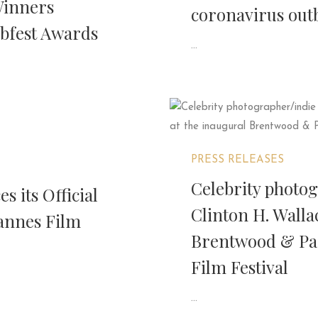
Winners
coronavirus out
bfest Awards
...
PRESS RELEASES
Celebrity photo
 its Official
Clinton H. Walla
Cannes Film
Brentwood & Paci
Film Festival
...