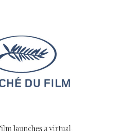
lm launches a virtual