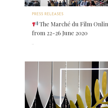
PRESS RELEASES
The Marché du Film Online
from 22-26 June 2020
...