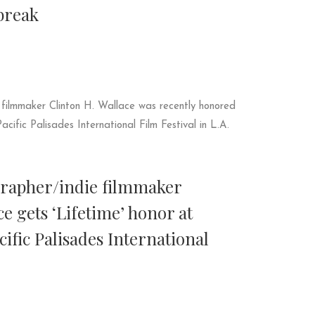
break
grapher/indie filmmaker
ce gets ‘Lifetime’ honor at
fic Palisades International