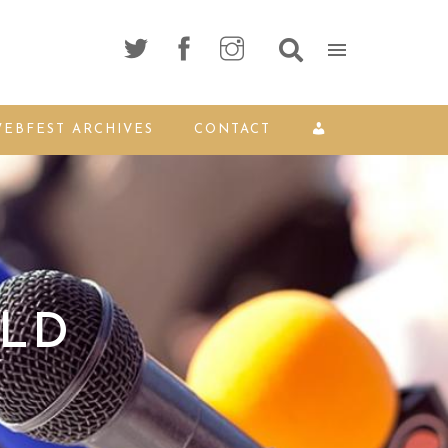
EBFEST ARCHIVES
CONTACT
OLD