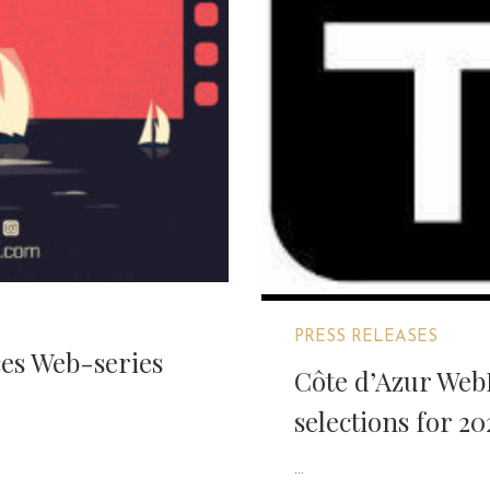
PRESS RELEASES
es Web-series
Côte d’Azur WebF
selections for 20
...