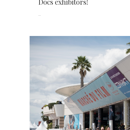
Docs exhibitors!
...