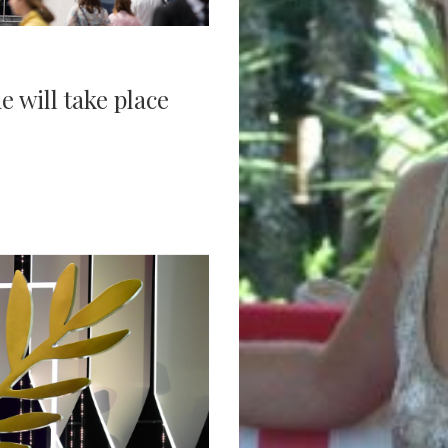
 will take place