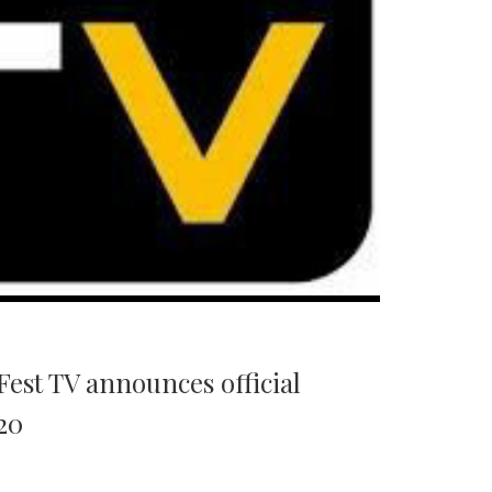
est TV announces official
20