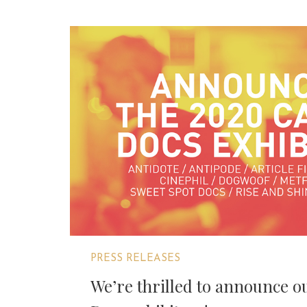
PRESS RELEASES
We’re thrilled to announce 