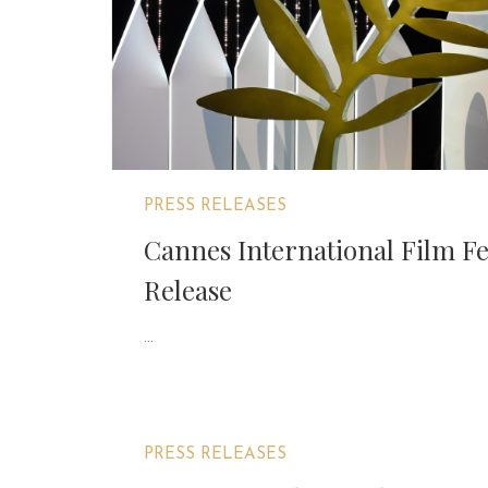
PRESS RELEASES
Cannes International Film Fe
Release
...
PRESS RELEASES