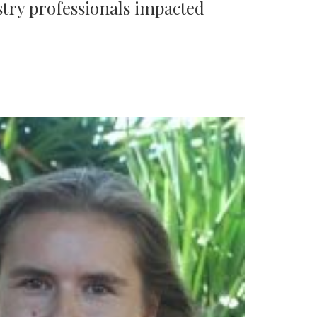
try professionals impacted