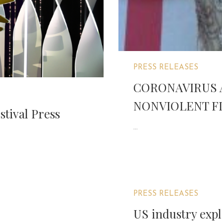
PRESS RELEASES
CORONAVIRUS 
NONVIOLENT FI
stival Press
...
PRESS RELEASES
US industry expl