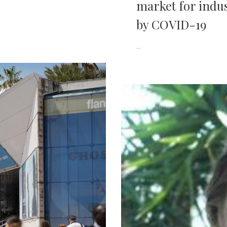
market for indus
by COVID-19
...