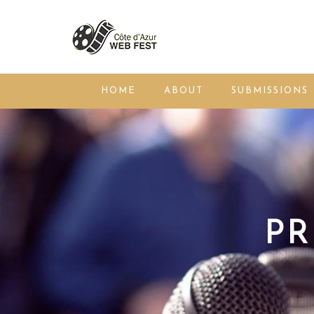
HOME
ABOUT
SUBMISSIONS
PR