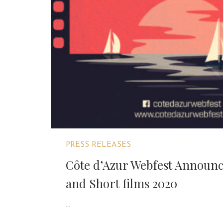
PRESS RELEASES
Côte d’Azur Webfest Announc
and Short films 2020
...