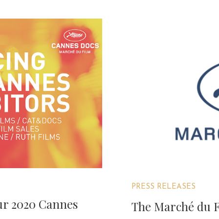
PRESS RELEASES
our 2020 Cannes
The Marché du Fi