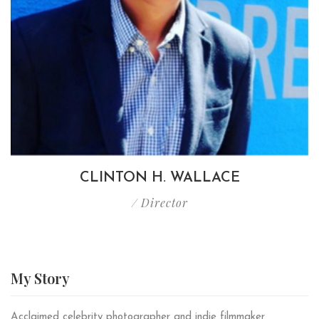
CLINTON H. WALLACE
/ Director
My
Story
Acclaimed celebrity photographer and indie filmmaker