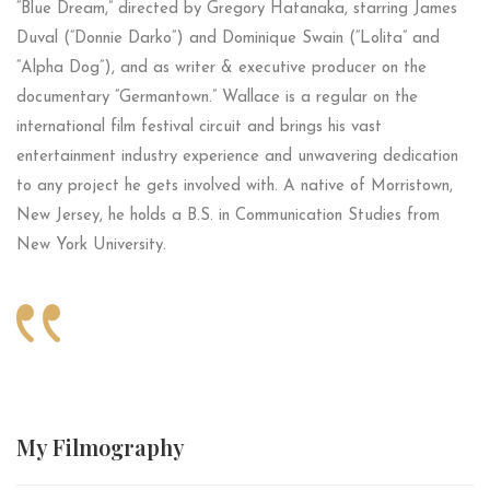
“Blue Dream,” directed by Gregory Hatanaka, starring James
Duval (“Donnie Darko”) and Dominique Swain (“Lolita” and
“Alpha Dog”), and as writer & executive producer on the
documentary “Germantown.” Wallace is a regular on the
international film festival circuit and brings his vast
entertainment industry experience and unwavering dedication
to any project he gets involved with. A native of Morristown,
New Jersey, he holds a B.S. in Communication Studies from
New York University.
My
Filmography