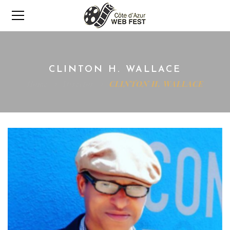
CLINTON H. WALLACE
Home
Director
CLINTON H. WALLACE