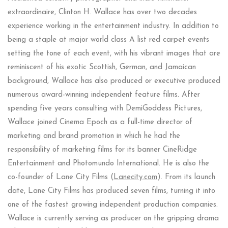
extraordinaire, Clinton H. Wallace has over two decades
experience working in the entertainment industry. In addition to
being a staple at major world class A list red carpet events
setting the tone of each event, with his vibrant images that are
reminiscent of his exotic Scottish, German, and Jamaican
background, Wallace has also produced or executive produced
numerous award-winning independent feature films. After
spending five years consulting with DemiGoddess Pictures,
Wallace joined Cinema Epoch as a full-time director of
marketing and brand promotion in which he had the
responsibility of marketing films for its banner CineRidge
Entertainment and Photomundo International. He is also the
co-founder of Lane City Films (
Lanecity.com
). From its launch
date, Lane City Films has produced seven films, turning it into
one of the fastest growing independent production companies.
Wallace is currently serving as producer on the gripping drama