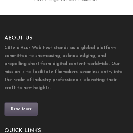
Please Login to make comments..
ABOUT US
Côte d’Azur Web Fest stands as a global platform
committed to showcasing, acknowledging, and
propelling short-form digital content worldwide. Our
mission is to facilitate filmmakers’ seamless entry into
the realm of industry professionals, elevating their
craft to new heights.
Read More
QUICK LINKS