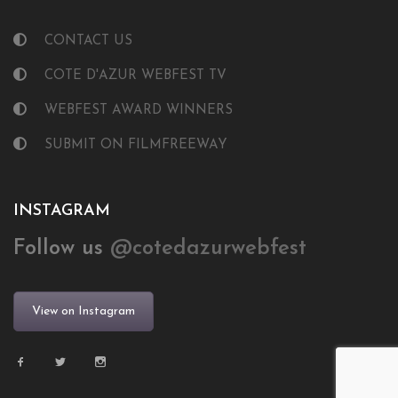
CONTACT US
COTE D'AZUR WEBFEST TV
WEBFEST AWARD WINNERS
SUBMIT ON FILMFREEWAY
INSTAGRAM
Follow us
@cotedazurwebfest
View on Instagram