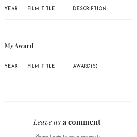
YEAR
FILM TITLE
DESCRIPTION
My
Award
YEAR
FILM TITLE
AWARD(S)
Leave us
a comment