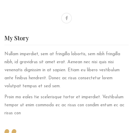
My
Story
Nullam imperdiet, sem at fringilla lobortis, sem nibh fringilla
nibh, id gravidrus sit amet erat. Aenean nec nisi quis nisi
venenatis dignissim in at sapien. Etiam eu libero vestibulum
ante finibus hendrerit. Donec ac risus consectetur lorem
volutpat tempus et sed sem.
Proin mo eales tie scelerisque tortor et imperdiet. Vestibulum
tempor ut enim commodo ec ac risus con condim entum ec ac
risus con