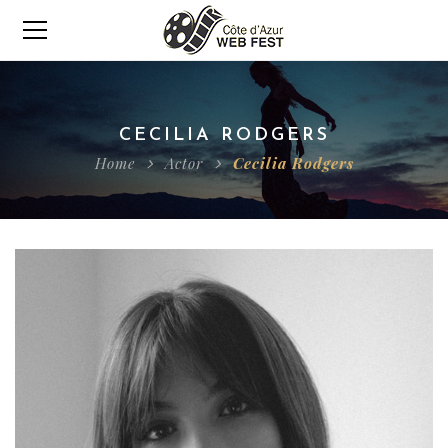
CECILIA RODGERS
Home
Actor
Cecilia Rodgers