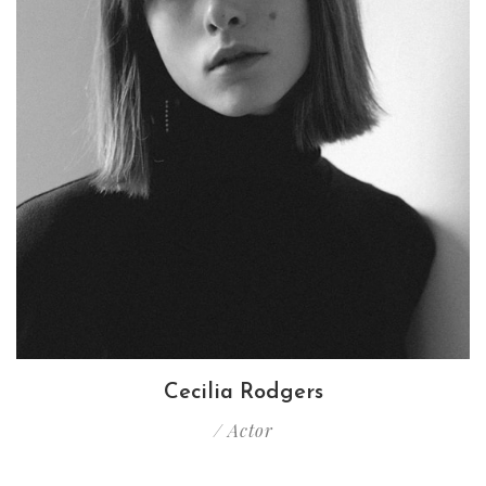
Cecilia Rodgers
/ Actor