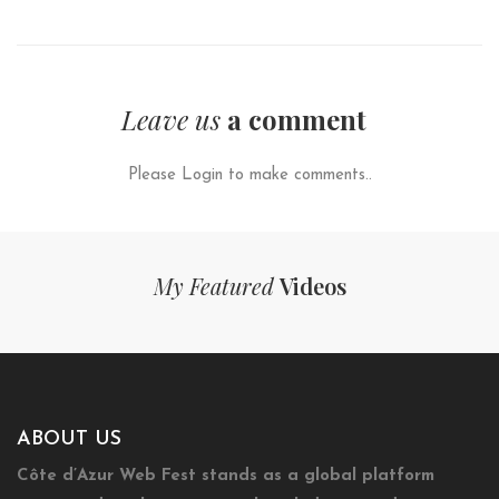
Leave us
a comment
Please Login to make comments..
My Featured
Videos
ABOUT US
Côte d’Azur Web Fest stands as a global platform