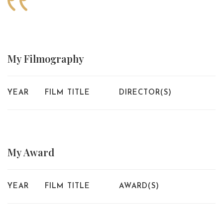
My
Filmography
YEAR
FILM TITLE
DIRECTOR(S)
My
Award
YEAR
FILM TITLE
AWARD(S)