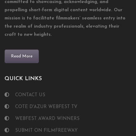
committed to showcasing, acknowledging, and
propelling short-form digital content worldwide. Our
mission is to facilitate filmmakers’ seamless entry into
the realm of industry professionals, elevating their
craft to new heights.
Read More
QUICK LINKS
CONTACT US
COTE D'AZUR WEBFEST TV
WEBFEST AWARD WINNERS
SUBMIT ON FILMFREEWAY