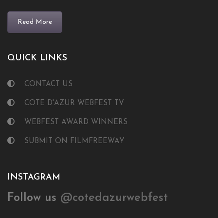
Read More
QUICK LINKS
CONTACT US
COTE D'AZUR WEBFEST TV
WEBFEST AWARD WINNERS
SUBMIT ON FILMFREEWAY
INSTAGRAM
Follow us
@cotedazurwebfest