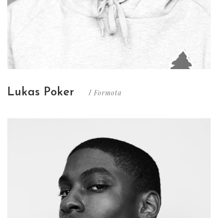
Lukas Poker
Formota
/