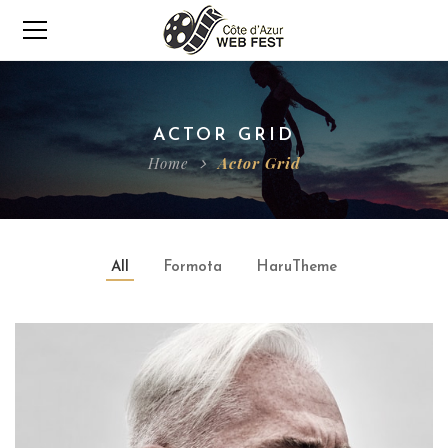
ACTOR GRID
Home
Actor Grid
All
Formota
HaruTheme