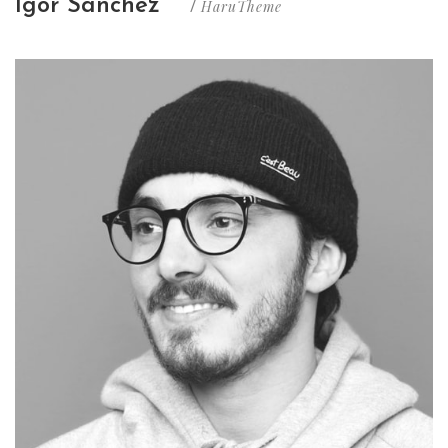
Igor Sanchez
HaruTheme
/