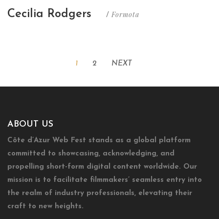
Cecilia Rodgers
Formota
/
1
2
NEXT
ABOUT US
Côte d’Azur Web Fest stands as a global platform
committed to showcasing, acknowledging, and
propelling short-form digital content worldwide. Our
mission is to facilitate filmmakers’ seamless entry into
the realm of industry professionals, elevating their
craft to new heights.