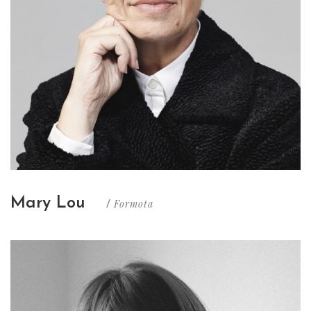
Mary Lou
Formota
/