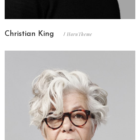
Christian King
HaruTheme
/