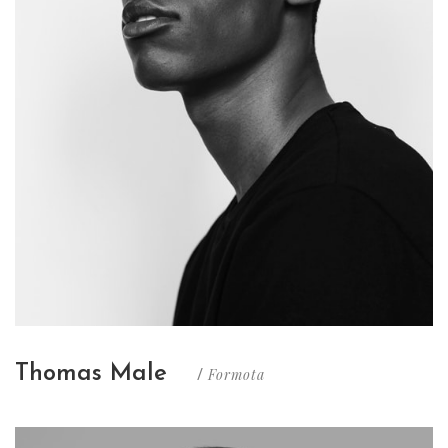
Thomas Male
Formota
/