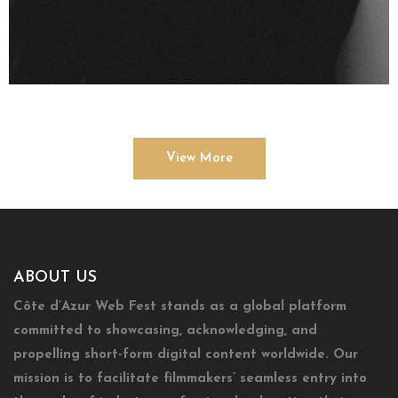
View More
ABOUT US
Côte d’Azur Web Fest stands as a global platform
committed to showcasing, acknowledging, and
propelling short-form digital content worldwide. Our
mission is to facilitate filmmakers’ seamless entry into