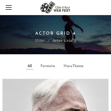
ACTOR GRID 4
Home
Actor Grid 4
All
Formota
HaruTheme