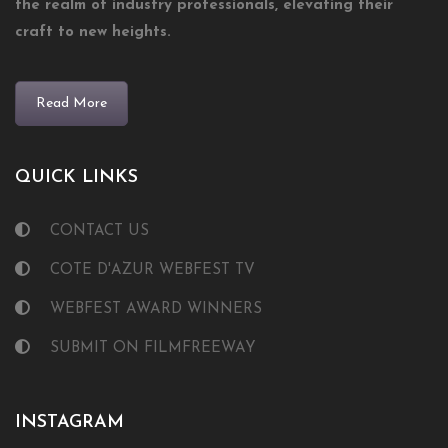
the realm of industry professionals, elevating their
craft to new heights.
Read More
QUICK LINKS
CONTACT US
COTE D'AZUR WEBFEST TV
WEBFEST AWARD WINNERS
SUBMIT ON FILMFREEWAY
INSTAGRAM