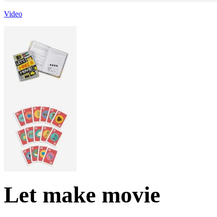
Video
Let make movie