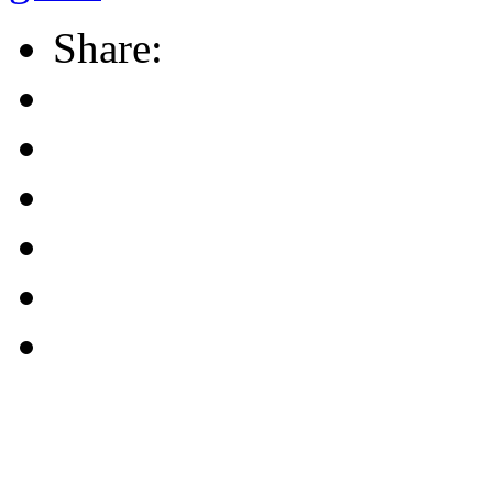
Share: