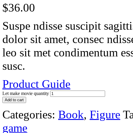
$
36.00
Suspe ndisse suscipit sagit
dolor sit amet, consec ndisse 
leo sit met condimentum ess
susc.
Product Guide
Let make movie quantity
Add to cart
Categories:
Book
,
Figure
Ta
game