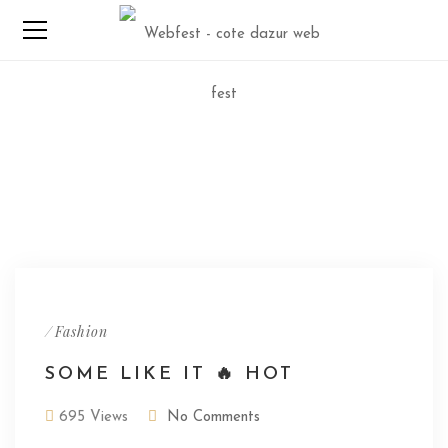
/
Fashion
SOME LIKE IT 🔥 HOT
695 Views
No Comments