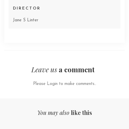
DIRECTOR
Jane S Linter
Leave us
a comment
Please Login to make comments..
You may also
like this