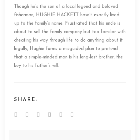
Though he’s the son of a local legend and beloved
fisherman, HUGHIE HACKETT hasn’t exactly lived
up to the family’s name. Frustrated that his uncle is
about to sell the family company but too familiar with
cheating his way through life to do anything about it
legally, Hughie forms a misguided plan to pretend
that a simple-minded man is his long-lost brother, the
key to his father’s will.
SHARE: