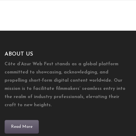
ABOUT US
Côte d’Azur Web Fest stands as a global platform
committed to showcasing, acknowledging, and
propelling short-form digital content worldwide. Our
mission is to facilitate filmmakers’ seamless entry into
the realm of industry professionals, elevating their
craft to new heights.
Read More