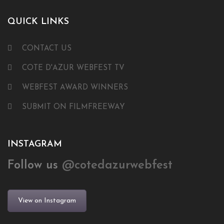
QUICK LINKS
CONTACT US
COTE D'AZUR WEBFEST TV
WEBFEST AWARD WINNERS
SUBMIT ON FILMFREEWAY
INSTAGRAM
Follow us
@cotedazurwebfest
View on Instagram