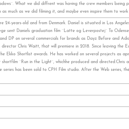
dows¨. What we did diffrent was having the crew members being part
 as much as we did filming it, and maybe even inspire them to work w
re 24-years-old and from Denmark. Daniel is situated in Los Angeles
ege sent Daniels graduation film ¨Latte og Leverpostej¨ To Odense 
 and DP on several commercials for brands as Dayz Before and Adida
 director Chris Waitt, that will premiere in 2018. Since leaving the Eu
e Ekko Shortlist awards. He has worked on several projects as apr
r shortfilm ¨Run in the Light¨, whichhe produced and directed.Chris 
 series has been sold to CPH Film studio. After the Web series, th