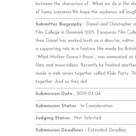
between the characters of ¨What we do in the sha
of funny scenarios.We hope the audience will laugh
Submitter Biography :
Daniel and Christopher a
Film College in Denmark 2015. European Film Coll
then Daniel has worked both as a director, editor
a supporting role in a feature film made by British
¨What Mother Doesn’t Know¨, was nominated at th
films and musicvideos. Recently he finished anothe
made a web series together called Klub Party. The
together. And so they did.
Submission Date :
2019-03-04
Submission Status :
In Consideration
Judging Status :
Not Selected
Submission Deadlines :
Extended Deadline