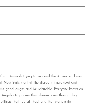
st from Denmark trying to succeed the American dream.
ts of New York, most of the dialog is improvised and
some good laughs and be relatable. Everyone knows an
s Angeles to pursue their dream, even though they
ettings that ¨Borat¨ had, and the relationship