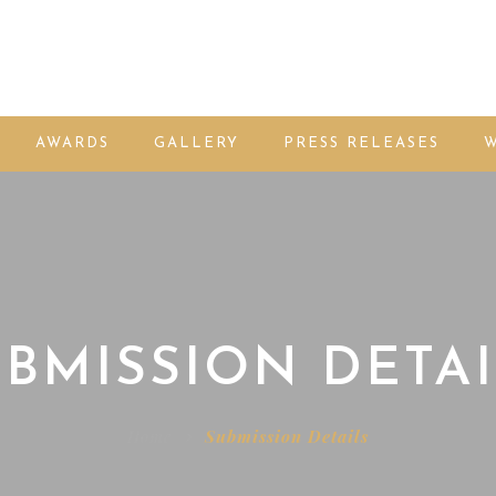
AWARDS
GALLERY
PRESS RELEASES
W
BMISSION DETAI
Home
Submission Details