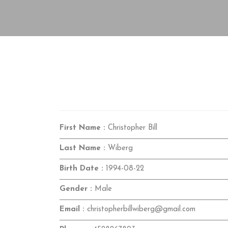
First Name :
Christopher Bill
Last Name :
Wiberg
Birth Date :
1994-08-22
Gender :
Male
Email :
christopherbillwiberg@gmail.com