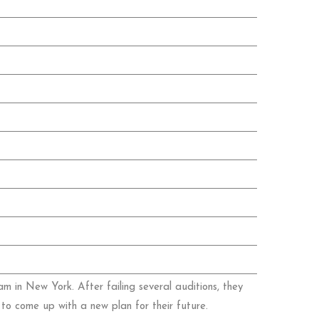
 in New York. After failing several auditions, they
to come up with a new plan for their future.