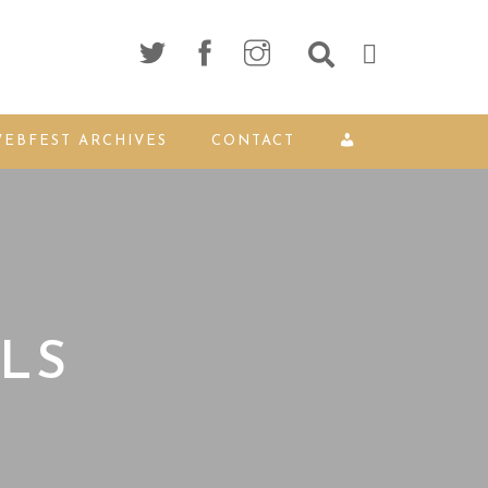
EBFEST ARCHIVES
CONTACT
LS