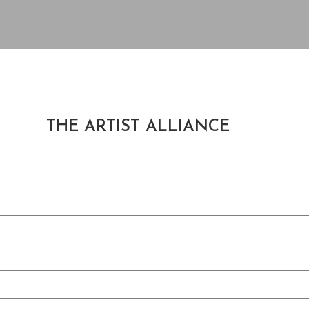
THE ARTIST ALLIANCE