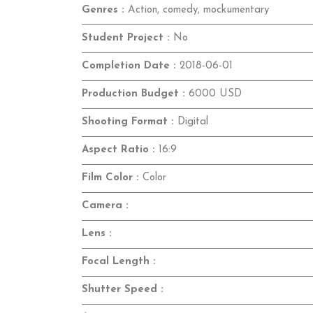
Genres :
Action, comedy, mockumentary
Student Project :
No
Completion Date :
2018-06-01
Production Budget :
6000 USD
Shooting Format :
Digital
Aspect Ratio :
16:9
Film Color :
Color
Camera :
Lens :
Focal Length :
Shutter Speed :