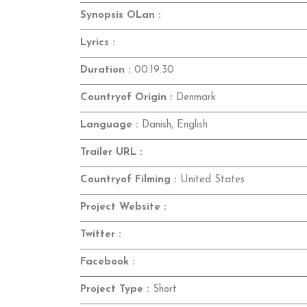
Synopsis OLan :
Lyrics :
Duration :
00:19:30
Countryof Origin :
Denmark
Language :
Danish, English
Trailer URL :
Countryof Filming :
United States
Project Website :
Twitter :
Facebook :
Project Type :
Short