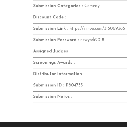
Submission Categories :
Comedy
Discount Code :
Submission Link :
https://vimeo.com/315069385
Submission Password :
newyork2018
Assigned Judges :
Screenings Awards :
Distributor Information :
Submission ID :
11804735
Submission Notes :