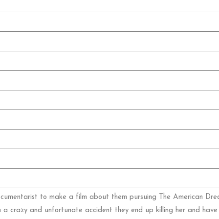
ocumentarist to make a film about them pursuing The American Dream
n a crazy and unfortunate accident they end up killing her and have 