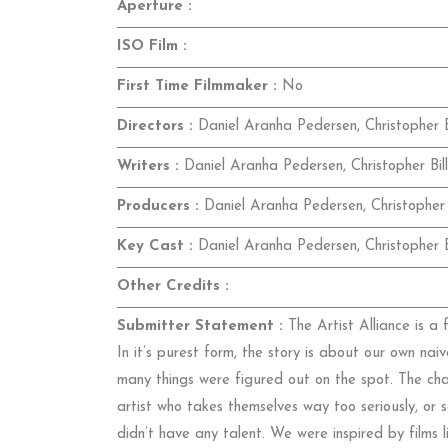
Aperture :
ISO Film :
First Time Filmmaker :
No
Directors :
Daniel Aranha Pedersen, Christopher B
Writers :
Daniel Aranha Pedersen, Christopher Bil
Producers :
Daniel Aranha Pedersen, Christopher 
Key Cast :
Daniel Aranha Pedersen, Christopher B
Other Credits :
Submitter Statement :
The Artist Alliance is a
In it’s purest form, the story is about our own nai
many things were figured out on the spot. The ch
artist who takes themselves way too seriously, o
didn’t have any talent. We were inspired by films