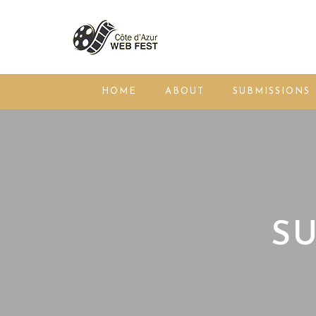
HOME
ABOUT
SUBMISSIONS
SU