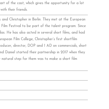
 of the cast, which gives the opportunity for a lot
ith their friends.
 and Christopher in Berlin. They met at the European
Film Festival to be part of the talent program. Since
s. He has also acted in several short films, and had
ropean Film College, Christopher’s first shortfilm
oducer, director, DOP and 1 AD on commercials, short
and Daniel started their partnership in 2017 when they
e natural step for them was to make a short film