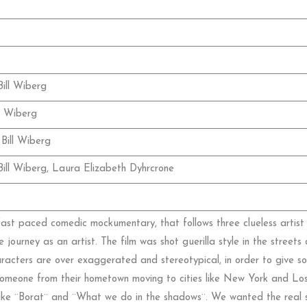
ill Wiberg
l Wiberg
Bill Wiberg
ill Wiberg, Laura Elizabeth Dyhrcrone
 fast paced comedic mockumentary, that follows three clueless arti
ve journey as an artist. The film was shot guerilla style in the stree
aracters are over exaggerated and stereotypical, in order to give 
r someone from their hometown moving to cities like New York and Lo
 like ¨Borat¨ and ¨What we do in the shadows¨. We wanted the real s