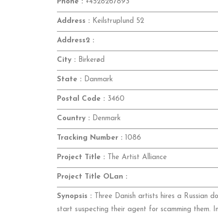
Phone :
+4528267893
Address :
Keilstruplund 52
Address2 :
City :
Birkerød
State :
Danmark
Postal Code :
3460
Country :
Denmark
Tracking Number :
1086
Project Title :
The Artist Alliance
Project Title OLan :
Synopsis :
Three Danish artists hires a Russian d
start suspecting their agent for scamming them. I