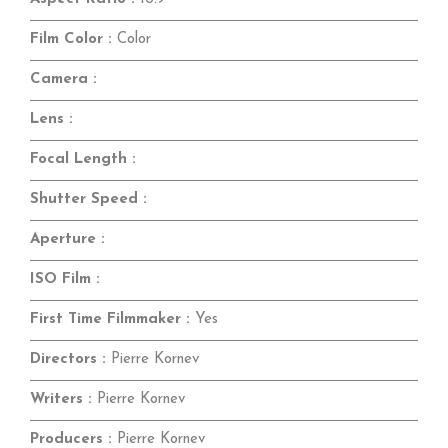
Film Color :
Color
Camera :
Lens :
Focal Length :
Shutter Speed :
Aperture :
ISO Film :
First Time Filmmaker :
Yes
Directors :
Pierre Kornev
Writers :
Pierre Kornev
Producers :
Pierre Kornev