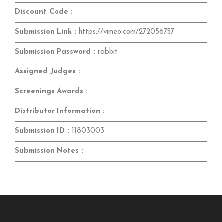
Discount Code :
Submission Link :
https://vimeo.com/272056757
Submission Password :
rabbit
Assigned Judges :
Screenings Awards :
Distributor Information :
Submission ID :
11803003
Submission Notes :