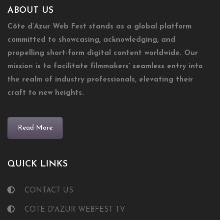
ABOUT US
Côte d’Azur Web Fest stands as a global platform
committed to showcasing, acknowledging, and
propelling short-form digital content worldwide. Our
mission is to facilitate filmmakers’ seamless entry into
the realm of industry professionals, elevating their
craft to new heights.
Read More
QUICK LINKS
CONTACT US
COTE D'AZUR WEBFEST TV