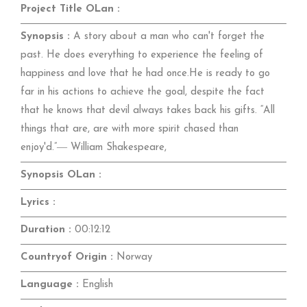
Project Title OLan :
Synopsis :
A story about a man who can't forget the
past. He does everything to experience the feeling of
happiness and love that he had once.He is ready to go
far in his actions to achieve the goal, despite the fact
that he knows that devil always takes back his gifts. “All
things that are, are with more spirit chased than
enjoy'd.”― William Shakespeare,
Synopsis OLan :
Lyrics :
Duration :
00:12:12
Countryof Origin :
Norway
Language :
English