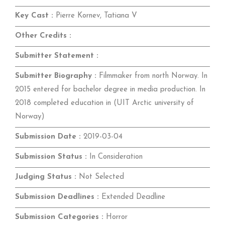
Key Cast :
Pierre Kornev, Tatiana V
Other Credits :
Submitter Statement :
Submitter Biography :
Filmmaker from north Norway. In
2015 entered for bachelor degree in media production. In
2018 completed education in (UIT Arctic university of
Norway)
Submission Date :
2019-03-04
Submission Status :
In Consideration
Judging Status :
Not Selected
Submission Deadlines :
Extended Deadline
Submission Categories :
Horror