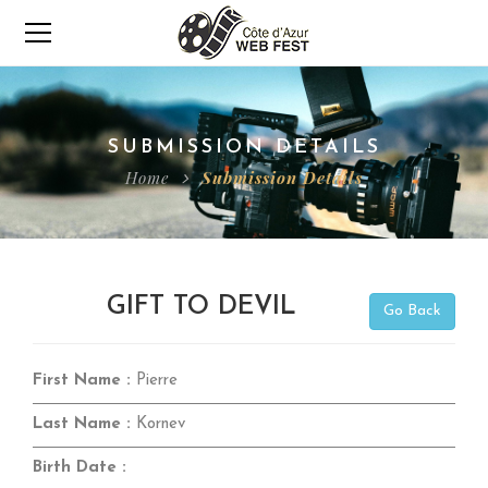
SUBMISSION DETAILS
Home
Submission Details
GIFT TO DEVIL
Go Back
First Name :
Pierre
Last Name :
Kornev
Birth Date :