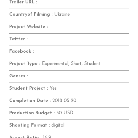
Trailer URL :
Countryof Filming :
Ukraine
Project Website :
Twitter :
Facebook :
Project Type :
Experimental, Short, Student
Genres :
Student Project :
Yes
Completion Date :
2018-05-20
Production Budget :
50 USD
Shooting Format :
digital
Aspect Ratio :
16:9