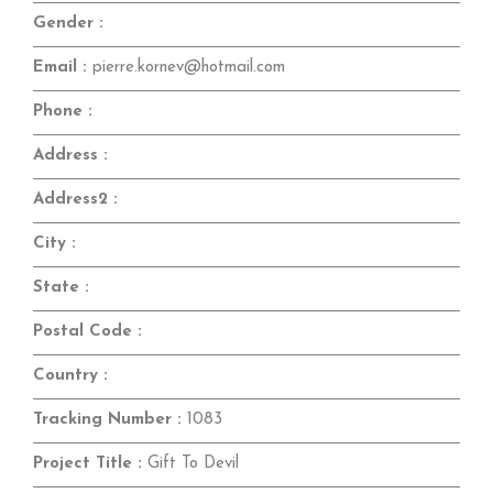
Gender :
Email :
pierre.kornev@hotmail.com
Phone :
Address :
Address2 :
City :
State :
Postal Code :
Country :
Tracking Number :
1083
Project Title :
Gift To Devil