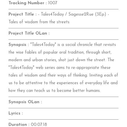
Tracking Number :
1007
Project Title :
- Tales4Today / Sagesse2Rue (3Ep) -
Tales of wisdom from the streets
Project Title OLan :
Synopsis :
"Tales4Today" is a social chronicle that revisits
the wise fables of popular oral tradition, through short,
modern and urban stories, shot just down the street. The
"Tales4Today" web series aims to re-appropriate these
tales of wisdom and their ways of thinking. Inviting each of
us to be attentive to the experiences of everyday life and
how they can teach us to become better humans.
Synopsis OLan :
Lyrics :
Duration :
00:07:18