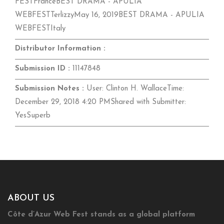
FESTFranceBEST DRAMA - APULIA
WEBFESTTerlizzyMay 16, 2019BEST DRAMA - APULIA
WEBFESTItaly
Distributor Information :
Submission ID :
11147848
Submission Notes :
User: Clinton H. WallaceTime:
December 29, 2018 4:20 PMShared with Submitter:
YesSuperb
ABOUT US
Côte d’Azur Web Fest stands as a global platform