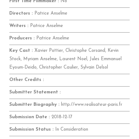
First Time Filmmaker :
No
Directors :
Patrice Anselme
Writers :
Patrice Anselme
Producers :
Patrice Anselme
Key Cast :
Xavier Pottier, Christophe Corsand, Kevin
Stock, Myriam Anselme, Laurent Noel, Jules Emmanuel
Eyoum-Deido, Christopher Caulier, Sylvain Delsol
Other Credits :
Submitter Statement :
Submitter Biography :
http://www.realisateur-paris.fr
Submission Date :
2018-12-17
Submission Status :
In Consideration