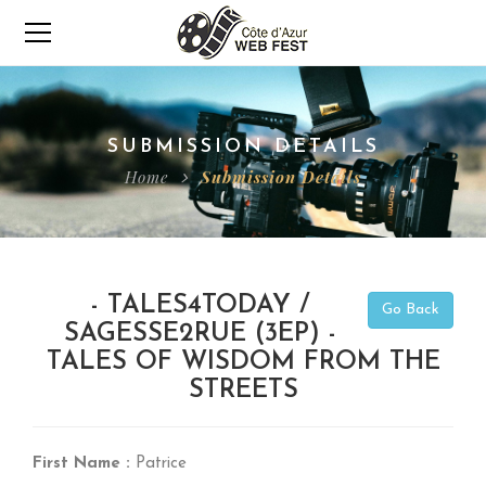
SUBMISSION DETAILS
Home
Submission Details
- TALES4TODAY /
Go Back
SAGESSE2RUE (3EP) -
TALES OF WISDOM FROM THE
STREETS
First Name :
Patrice