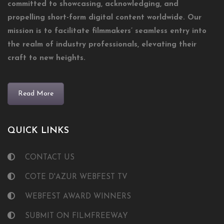
committed to showcasing, acknowledging, and
propelling short-form digital content worldwide. Our
mission is to facilitate filmmakers’ seamless entry into
the realm of industry professionals, elevating their
craft to new heights.
Read More
QUICK LINKS
CONTACT US
COTE D'AZUR WEBFEST TV
WEBFEST AWARD WINNERS
SUBMIT ON FILMFREEWAY