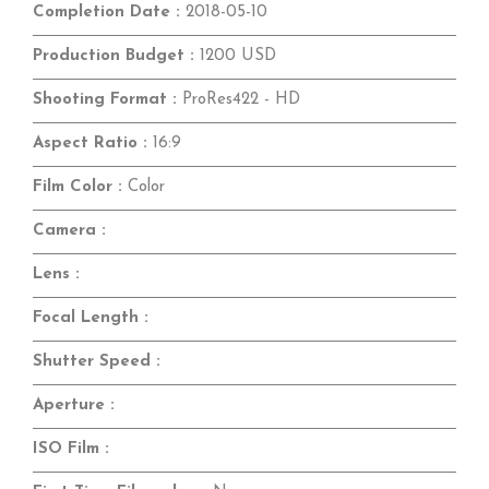
Completion Date :
2018-05-10
Production Budget :
1200 USD
Shooting Format :
ProRes422 - HD
Aspect Ratio :
16:9
Film Color :
Color
Camera :
Lens :
Focal Length :
Shutter Speed :
Aperture :
ISO Film :