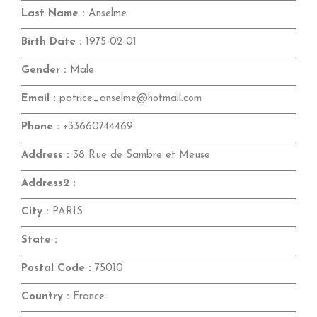
Last Name :
Anselme
Birth Date :
1975-02-01
Gender :
Male
Email :
patrice_anselme@hotmail.com
Phone :
+33660744469
Address :
38 Rue de Sambre et Meuse
Address2 :
City :
PARIS
State :
Postal Code :
75010
Country :
France