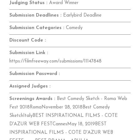
Judging Status :
Award Winner
Submission Deadlines :
Earlybird Deadline
Submission Categories :
Comedy
Discount Code :
Submission Link :
https://filmfreeway.com/submissions/11147848
Submission Password :
Assigned Judges :
Screenings Awards :
Best Comedy Sketch - Roma Web
Fest 2018RomaNovember 28, 2018Best Comedy
SketchItalyBEST INSPIRATIONAL FILMS - COTE
D'AZUR WEB FESTCannesMay 18, 2019BEST
INSPIRATIONAL FILMS - COTE D'AZUR WEB