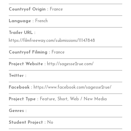
Countryof Origin :
France
Language :
French
Trailer URL :
https://filmfreeway.com/submissions/11147848
Countryof Filming :
France
Project Website :
http://sagesse2rue.com/
Twitter :
Facebook :
https://www.facebook.com/sagesse2rue/
Project Type :
Feature, Short, Web / New Media
Genres :
Student Project :
No