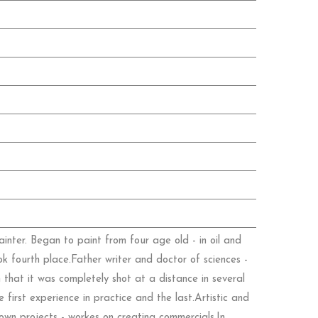
nter. Began to paint from four age old - in oil and
ok fourth place.Father writer and doctor of sciences -
 that it was completely shot at a distance in several
irst experience in practice and the last.Artistic and
own projects - workes on creating commercials.In