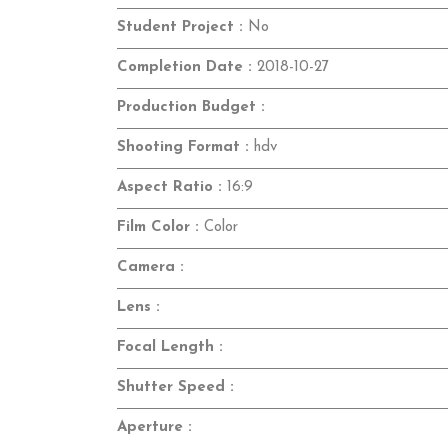
Student Project :
No
Completion Date :
2018-10-27
Production Budget :
Shooting Format :
hdv
Aspect Ratio :
16:9
Film Color :
Color
Camera :
Lens :
Focal Length :
Shutter Speed :
Aperture :