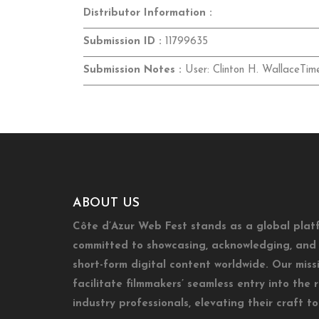
Distributor Information :
Submission ID :
11799635
Submission Notes :
User: Clinton H. WallaceTim
ABOUT US
Côte d’Azur Web Fest stands as a global plat
committed to showcasing, acknowledging, and 
short-form digital content worldwide. Our missi
facilitate filmmakers’ seamless entry into the 
industry professionals, elevating their craft t