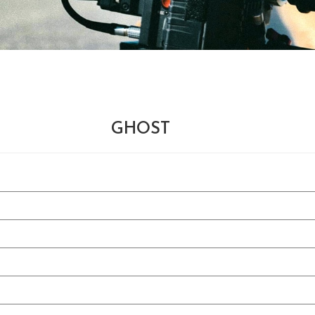
GHOST