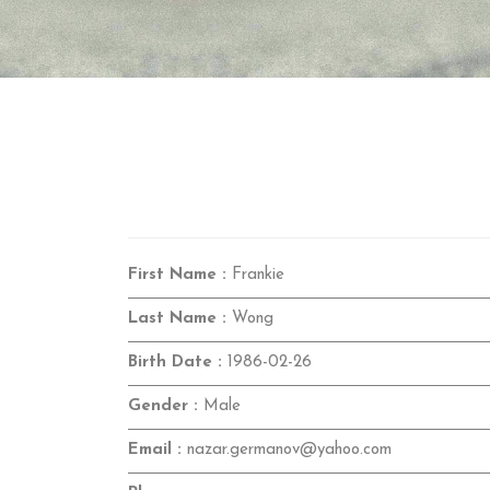
First Name :
Frankie
Last Name :
Wong
Birth Date :
1986-02-26
Gender :
Male
Email :
nazar.germanov@yahoo.com