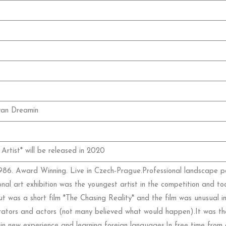
van Dreamin
Artist* will be released in 2020
86. Award Winning. Live in Czech-Prague.Professional landscape pai
onal art exhibition was the youngest artist in the competition and to
t was a short film *The Chasing Reality* and the film was unusual in
rators and actors (not many believed what would happen).It was the f
n new experience and learning foreign languages.In free time from 