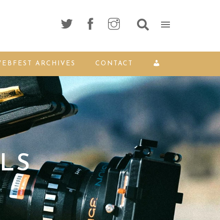
EBFEST ARCHIVES
CONTACT
LS