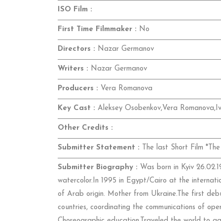
ISO Film :
First Time Filmmaker :
No
Directors :
Nazar Germanov
Writers :
Nazar Germanov
Producers :
Vera Romanova
Key Cast :
Aleksey Osobenkov,Vera Romanova,I
Other Credits :
Submitter Statement :
The last Short Film *The 
Submitter Biography :
Was born in Kyiv 26.02.19
watercolor.In 1995 in Egypt/Cairo at the internati
of Arab origin. Mother from Ukraine.The first debu
countries, coordinating the communications of ope
Choreographic education.Traveled the world to gai