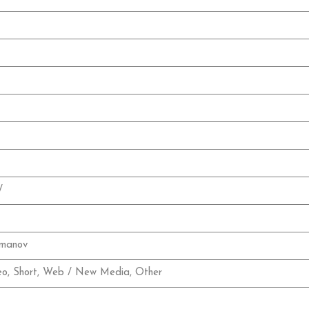
/
rmanov
eo, Short, Web / New Media, Other