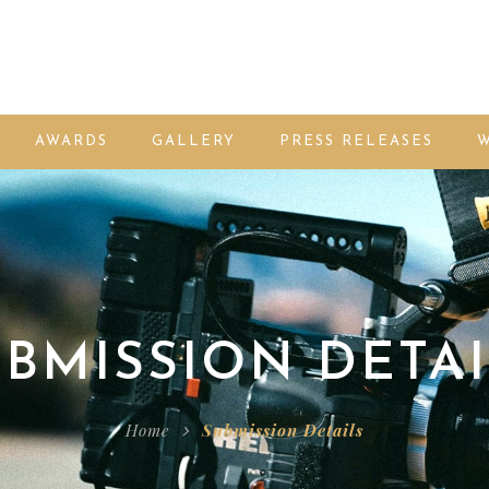
AWARDS
GALLERY
PRESS RELEASES
W
BMISSION DETAI
Home
Submission Details