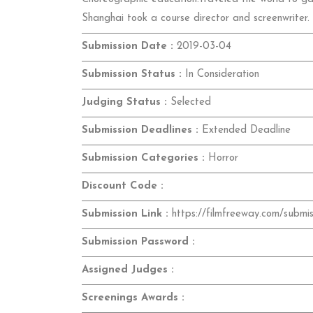
Shanghai took a course director and screenwriter.
Submission Date :
2019-03-04
Submission Status :
In Consideration
Judging Status :
Selected
Submission Deadlines :
Extended Deadline
Submission Categories :
Horror
Discount Code :
Submission Link :
https://filmfreeway.com/submi
Submission Password :
Assigned Judges :
Screenings Awards :