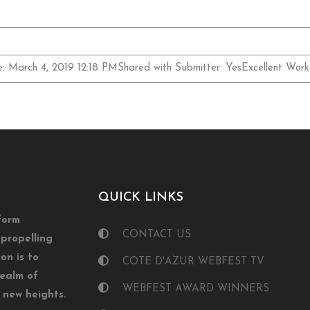
e: March 4, 2019 12:18 PMShared with Submitter: YesExcellent Work
QUICK LINKS
form
CONTACT US
propelling
on is to
COTE D'AZUR WEBFEST TV
realm of
WEBFEST AWARD WINNERS
o new heights.