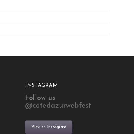
INSTAGRAM
Follow us
@cotedazurwebfest
View on Instagram