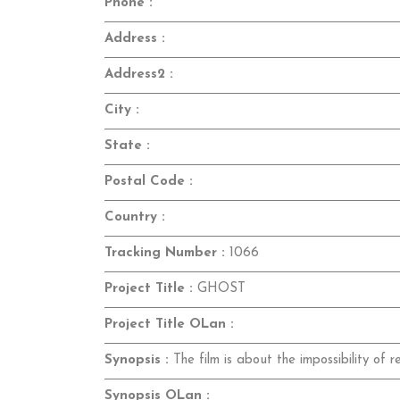
Phone :
Address :
Address2 :
City :
State :
Postal Code :
Country :
Tracking Number :
1066
Project Title :
GHOST
Project Title OLan :
Synopsis :
The film is about the impossibility of r
Synopsis OLan :