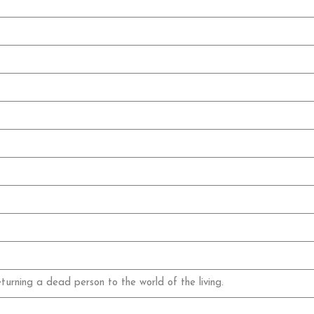
eturning a dead person to the world of the living.