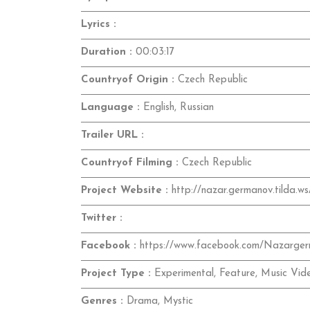
Lyrics :
Duration :
00:03:17
Countryof Origin :
Czech Republic
Language :
English, Russian
Trailer URL :
Countryof Filming :
Czech Republic
Project Website :
http://nazar.germanov.tilda.ws
Twitter :
Facebook :
https://www.facebook.com/Nazarge
Project Type :
Experimental, Feature, Music Vid
Genres :
Drama, Mystic