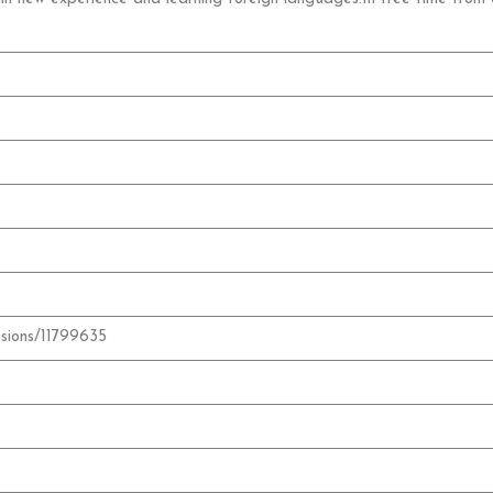
ssions/11799635