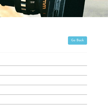
Go Back