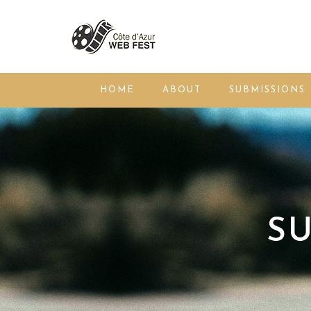
HOME
ABOUT
SUBMISSIONS
SU