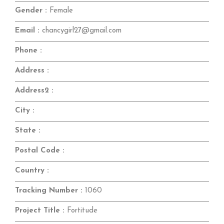
Gender :
Female
Email :
chancygirl27@gmail.com
Phone :
Address :
Address2 :
City :
State :
Postal Code :
Country :
Tracking Number :
1060
Project Title :
Fortitude