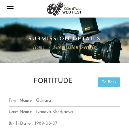
SUBMISSION DETAILS
Home
Submission Details
FORTITUDE
Go Back
First Name :
Gulnara
Last Name :
Ivanova-Khodjaeva
Birth Date :
1989-08-07