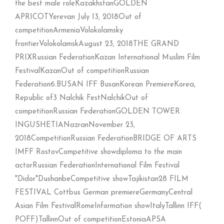
the best male roleKazakhstanGOLDEN
APRICOTYerevan July 13, 2018Out of
competitionArmeniaVolokolamsky
frontierVolokolamskAugust 23, 2018THE GRAND
PRIXRussian FederationKazan International Muslim Film
FestivalKazanOut of competitionRussian
Federation6.BUSAN IFF BusanKorean PremiereKorea,
Republic of3 Nalchik FestNalchikOut of
competitionRussian FederationGOLDEN TOWER
INGUSHETIANazranNovember 23,
2018CompetitionRussian FederationBRIDGE OF ARTS
IMFF RostovCompetitive showdiploma to the main
actorRussian FederationInternational Film Festival
"Didor"DushanbeCompetitive showTajikistan28 FILM
FESTIVAL Cottbus German premiereGermanyCentral
Asian Film FestivalRomeInformation showItalyTallinn IFF(
POFF)TallinnOut of competitionEstoniaAPSA