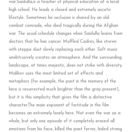
war.Saidulla,is a teacher of physical education at a local
high school. He leads a closed and extremely ascetic
lifestyle. Sometimes his seclusion is shared by an old
combat comrade, who died tragically during the Afghan
war. The usual schedule changes when Saidulla learns from
doctors that he has cancer. Muffled Cadres, like strewn
with steppe dust slowly replacing each other. Soft music
unobtrusively creates an atmosphere. And the surrounding
landscape, at times majestic, does not strike with diversity.
Malikov uses the most limited set of effects and
metaphors (for example, the past in the memory of the
hero is resurrected much brighter than the gray present),
but it is this simplicity that gives the film a distinctive
character.The main exponent of fortitude in the film
becomes an extremely lonely hero. Not even the war as a
whole, but only one episode of it completely erased all
emotions from his face, killed the past fervor, hided strong