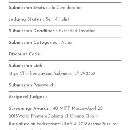
Submission Status :
In Consideration
Judging Status :
Semi-Finalist
Submission Deadlines :
Extended Deadline
Submission Categories :
Action
Discount Code :
Submission Link :
https://filmfreeway.com/submissions/11798332
Submission Password :
Assigned Judges :
Screenings Awards :
40 MIFF MoscowApril 20,
2018World PremiereDiploma of Cinema Club in
RussiaRussian FederationEURASIA 2018AstanaPrize for