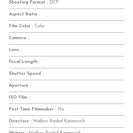
Shooting Format :
DCP
Aspect Ratio :
Film Color :
Color
Camera :
Lens :
Focal Length :
Shutter Speed :
Aperture :
ISO Film :
First Time Filmmaker :
No
Directors :
Malikov Rashid Karimovich