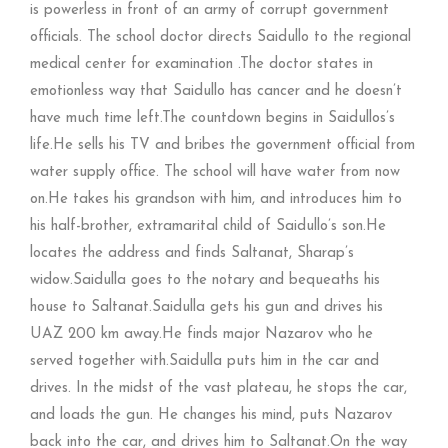
is powerless in front of an army of corrupt government
officials. The school doctor directs Saidullo to the regional
medical center for examination .The doctor states in
emotionless way that Saidullo has cancer and he doesn’t
have much time left.The countdown begins in Saidullos’s
life.He sells his TV and bribes the government official from
water supply office. The school will have water from now
on.He takes his grandson with him, and introduces him to
his half-brother, extramarital child of Saidullo’s son.He
locates the address and finds Saltanat, Sharap’s
widow.Saidulla goes to the notary and bequeaths his
house to Saltanat.Saidulla gets his gun and drives his
UAZ 200 km away.He finds major Nazarov who he
served together with.Saidulla puts him in the car and
drives. In the midst of the vast plateau, he stops the car,
and loads the gun. He changes his mind, puts Nazarov
back into the car, and drives him to Saltanat.On the way