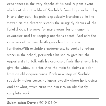
experiences in the very depths of his soul. A past event
which cut short the life of Saidulla's friend, gnaws him day
in and day out. This pain is gradually transferred to the
viewer, as the director reveals the unsightly details of the
fateful day. He pays for many years for a moment's
cowardice and for keeping another's secret. And only the
closeness of his own death gives him that same
fortitude.With enviable stubbornness, he seeks to return
water in the school, persuades his son to give him the
opportunity to talk with his grandson, finds the strength to
give the widow a letter. And the main he claims a debt
from an old acquaintance. Each new step of Saidulla
suddenly makes sense, he knows exactly where he is going
and for what, which turns the film into an absolutely
complete work.
Submission Date :
2019-03-04