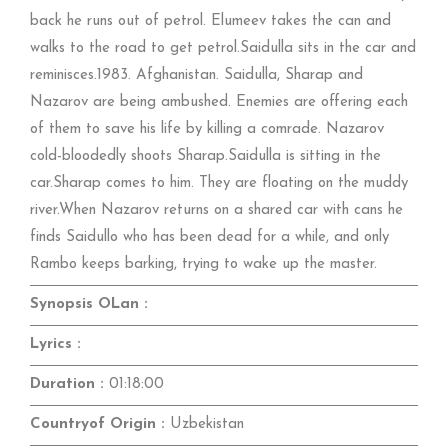
back he runs out of petrol. Elumeev takes the can and
walks to the road to get petrol.Saidulla sits in the car and
reminisces.1983. Afghanistan. Saidulla, Sharap and
Nazarov are being ambushed. Enemies are offering each
of them to save his life by killing a comrade. Nazarov
cold-bloodedly shoots Sharap.Saidulla is sitting in the
car.Sharap comes to him. They are floating on the muddy
river.When Nazarov returns on a shared car with cans he
finds Saidullo who has been dead for a while, and only
Rambo keeps barking, trying to wake up the master.
Synopsis OLan :
Lyrics :
Duration :
01:18:00
Countryof Origin :
Uzbekistan