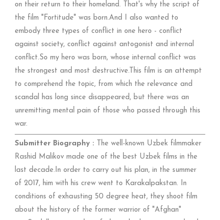
on their return to their homeland. That's why the script of
the film "Fortitude" was born.And I also wanted to
embody three types of conflict in one hero - conflict
against society, conflict against antogonist and internal
conflict.So my hero was born, whose internal conflict was
the strongest and most destructive.This film is an attempt
to comprehend the topic, from which the relevance and
scandal has long since disappeared, but there was an
unremitting mental pain of those who passed through this
war.
Submitter Biography :
The well-known Uzbek filmmaker
Rashid Malikov made one of the best Uzbek films in the
last decade.In order to carry out his plan, in the summer
of 2017, him with his crew went to Karakalpakstan. In
conditions of exhausting 50 degree heat, they shoot film
about the history of the former warrior of "Afghan"