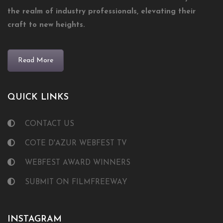
the realm of industry professionals, elevating their
craft to new heights.
Read More
QUICK LINKS
CONTACT US
COTE D'AZUR WEBFEST TV
WEBFEST AWARD WINNERS
SUBMIT ON FILMFREEWAY
INSTAGRAM