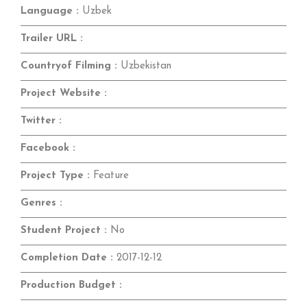
Language :
Uzbek
Trailer URL :
Countryof Filming :
Uzbekistan
Project Website :
Twitter :
Facebook :
Project Type :
Feature
Genres :
Student Project :
No
Completion Date :
2017-12-12
Production Budget :