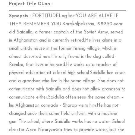
Project Title OLan :
Synopsis :
FORTITUDELog line:YOU ARE ALIVE IF
THEY REMEMBER YOU.Karakalpakstan. 1989.50-year
old Saidulla, a former captain of the Soviet Army, served
in Afghanistan and is currently retired.He lives alone in a
small untidy house in the former fishing village, which is
almost deserted now.His only friend is the dog called
Rambo, that lives in his yard.He works as a teacher of
physical education at a local high school.Saidullo has a son
and a grandson who live in the same village. Son does not
communicate with Saidullo and does not allow grandson to
communicate either.Saidulla often sees the same dream –
his Afghanistan comrade - Sharap visits him.He has not
changed since then, same field uniform, with a machine
gun. The school, where Saidulla works has no water. School
director Azira Nauryzovna tries to provide water, but she