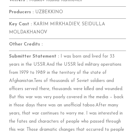
Writers :
Malikov Rashid Karimovich
Producers :
UZBEKKINO
Key Cast :
KARIM MIRKHADIEV, SEIDULLA
MOLDAKHANOV
Other Credits :
Submitter Statement :
I was born and lived for 33
years in the USSR.And the USSR led military operations
from 1979 to 1989 in the territory of the state of
Afghanistan.Tens of thousands of Soviet soldiers and
officers served there, thousands were killed and wounded.
But this war was very poorly covered in the media – back
in those days there was an unofficial taboo.After many
years, that war continues to worry me. I was interested in
the fates and characters of people who passed through
this war. Those dramatic changes that occurred to people