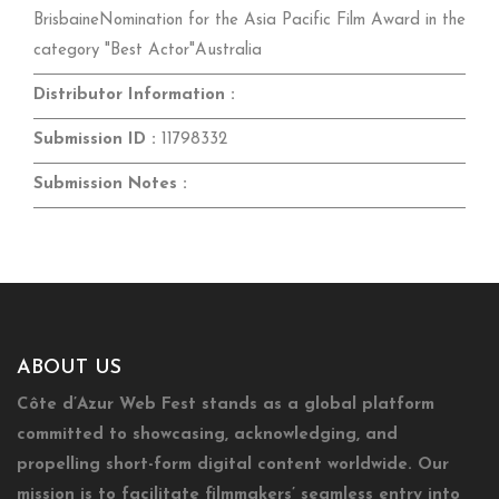
BrisbaineNomination for the Asia Pacific Film Award in the
category "Best Actor"Australia
Distributor Information :
Submission ID :
11798332
Submission Notes :
ABOUT US
Côte d’Azur Web Fest stands as a global platform
committed to showcasing, acknowledging, and
propelling short-form digital content worldwide. Our
mission is to facilitate filmmakers’ seamless entry into