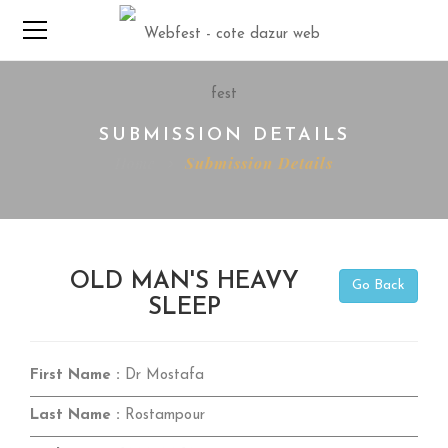
SUBMISSION DETAILS
Home
Submission Details
OLD MAN'S HEAVY
Go Back
SLEEP
First Name :
Dr Mostafa
Last Name :
Rostampour