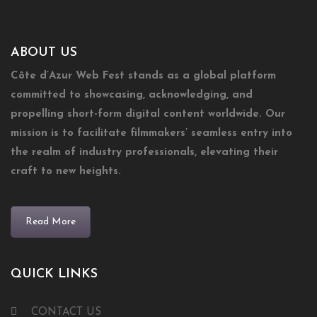
ABOUT US
Côte d’Azur Web Fest stands as a global platform
committed to showcasing, acknowledging, and
propelling short-form digital content worldwide. Our
mission is to facilitate filmmakers’ seamless entry into
the realm of industry professionals, elevating their
craft to new heights.
Read More
QUICK LINKS
CONTACT US