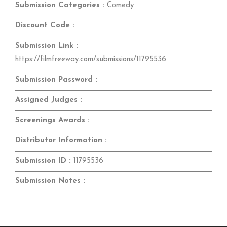
Submission Categories :
Comedy
Discount Code :
Submission Link :
https://filmfreeway.com/submissions/11795536
Submission Password :
Assigned Judges :
Screenings Awards :
Distributor Information :
Submission ID :
11795536
Submission Notes :