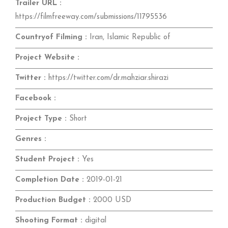
Trailer URL :
https://filmfreeway.com/submissions/11795536
Countryof Filming :
Iran, Islamic Republic of
Project Website :
Twitter :
https://twitter.com/dr.mahziar.shirazi
Facebook :
Project Type :
Short
Genres :
Student Project :
Yes
Completion Date :
2019-01-21
Production Budget :
2000 USD
Shooting Format :
digital