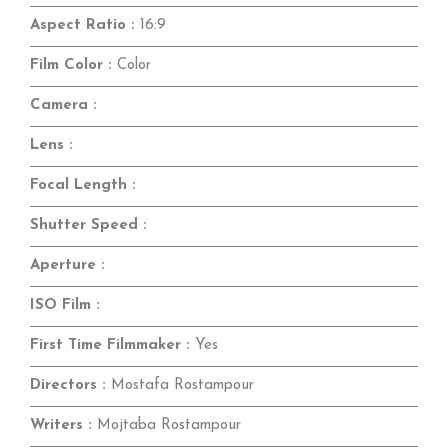
Aspect Ratio :
16:9
Film Color :
Color
Camera :
Lens :
Focal Length :
Shutter Speed :
Aperture :
ISO Film :
First Time Filmmaker :
Yes
Directors :
Mostafa Rostampour
Writers :
Mojtaba Rostampour