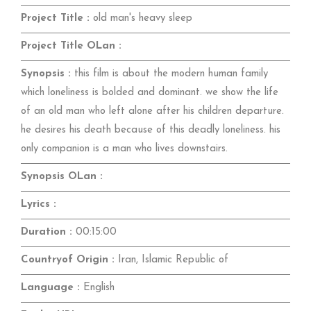
Project Title :
old man's heavy sleep
Project Title OLan :
Synopsis :
this film is about the modern human family
which loneliness is bolded and dominant. we show the life
of an old man who left alone after his children departure.
he desires his death because of this deadly loneliness. his
only companion is a man who lives downstairs.
Synopsis OLan :
Lyrics :
Duration :
00:15:00
Countryof Origin :
Iran, Islamic Republic of
Language :
English