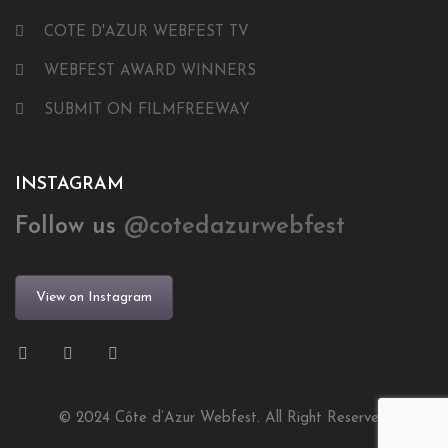
COTE D'AZUR WEBFEST TV
WEBFEST AWARD WINNERS
SUBMIT ON FILMFREEWAY
INSTAGRAM
Follow us
@cotedazurwebfest
View on Instagram
© 2024 Côte d’Azur Webfest. All Right Reserved.