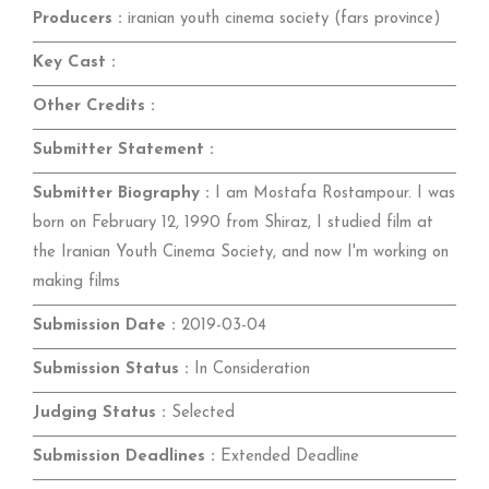
Producers :
iranian youth cinema society (fars province)
Key Cast :
Other Credits :
Submitter Statement :
Submitter Biography :
I am Mostafa Rostampour. I was
born on February 12, 1990 from Shiraz, I studied film at
the Iranian Youth Cinema Society, and now I'm working on
making films
Submission Date :
2019-03-04
Submission Status :
In Consideration
Judging Status :
Selected
Submission Deadlines :
Extended Deadline