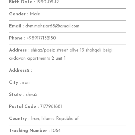
Birth Date :
1990-02-12
Gender :
Male
Email :
dvm.mahziar68@gmail.com
Phone :
+989177132150
Address :
shiraz/paeiz street allye 13 shahqoli beigi
ardavan apartments 2 unit 1
Address2 :
City :
iran
State :
shiraz
Postal Code :
7177961881
Country :
Iran, Islamic Republic of
Tracking Number :
1054