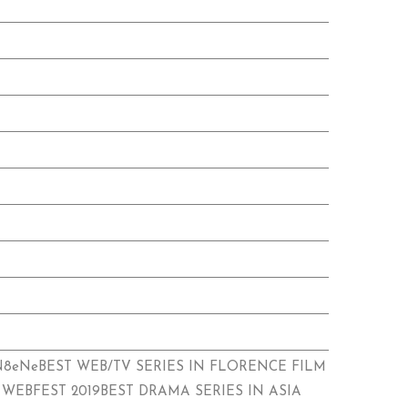
sXuRN8eNeBEST WEB/TV SERIES IN FLORENCE FILM
 WEBFEST 2019BEST DRAMA SERIES IN ASIA