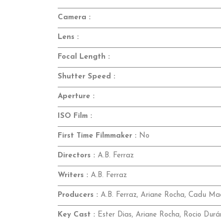
Camera :
Lens :
Focal Length :
Shutter Speed :
Aperture :
ISO Film :
First Time Filmmaker :
No
Directors :
A.B. Ferraz
Writers :
A.B. Ferraz
Producers :
A.B. Ferraz, Ariane Rocha, Cadu Ma
Key Cast :
Ester Dias, Ariane Rocha, Rocio Durá