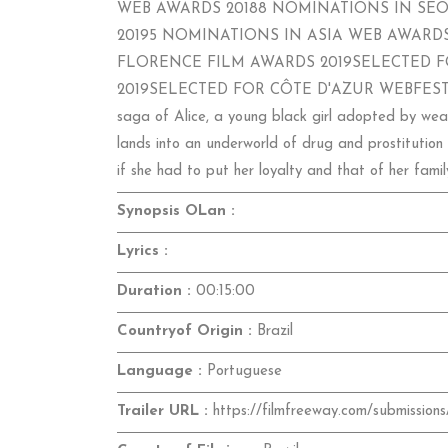
WEB AWARDS 20188 NOMINATIONS IN SEO
20195 NOMINATIONS IN ASIA WEB AWARDS
FLORENCE FILM AWARDS 2019SELECTED F
2019SELECTED FOR CÔTE D'AZUR WEBFEST 2019S
saga of Alice, a young black girl adopted by wealth
lands into an underworld of drug and prostitution 
if she had to put her loyalty and that of her famil
Synopsis OLan :
Lyrics :
Duration :
00:15:00
Countryof Origin :
Brazil
Language :
Portuguese
Trailer URL :
https://filmfreeway.com/submissions