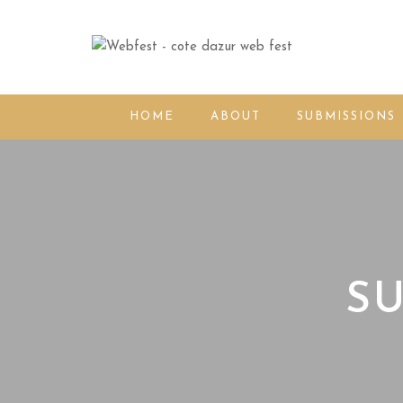
HOME
ABOUT
SUBMISSIONS
SU