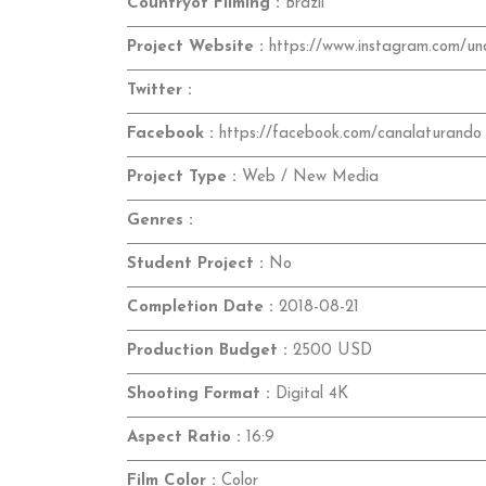
Countryof Filming :
Brazil
Project Website :
https://www.instagram.com/und
Twitter :
Facebook :
https://facebook.com/canalaturando
Project Type :
Web / New Media
Genres :
Student Project :
No
Completion Date :
2018-08-21
Production Budget :
2500 USD
Shooting Format :
Digital 4K
Aspect Ratio :
16:9
Film Color :
Color