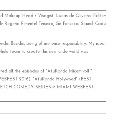
nd Makeup Head / Visagist: Lucas de Oliveira; Editor:
ack: Rogerio Pimentel Teixeira, Ge Fonseca; Sound: Cadu
ide. Besides being of immense responsibility. My idea
whole team to create this new underworld was
ed all the episodes of "AtuRando Micomivolfi"
EST 2016), "AtuRando Hollywood" (BEST
KETCH COMEDY SERIES in MIAMI WEBFEST