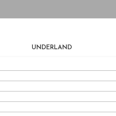
UNDERLAND