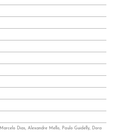
Marcelo Dias, Alexandre Mello, Paulo Guidelly, Dora