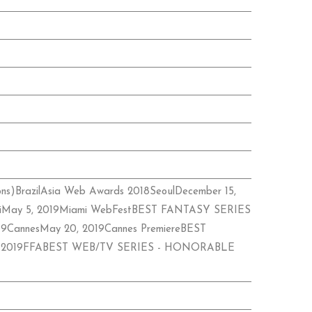
ions)BrazilAsia Web Awards 2018SeoulDecember 15,
miMay 5, 2019Miami WebFestBEST FANTASY SERIES
2019CannesMay 20, 2019Cannes PremiereBEST
ust 7, 2019FFABEST WEB/TV SERIES - HONORABLE