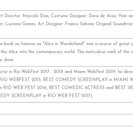
t Director: Marcelo Dias; Costume Designer: Dora de Assis; Hair a
gner: Luciano Gomes; Art Designer: Franco Salvoni; Original Soundtr
 book as famous as "Alice in Wonderland" was a source of great pr
his Alice into the contemporary world. The meticulous work of the 
e done.
tor in Rio WebFest 2017 - 2018 and Miami WebFest 2019, he direct
IO WEBFEST 2015, BEST COMEDY SCREENPLAY in MIAMI WEBF
RIO WEB FEST 2016, BEST COMEDIC ACTRESS and BEST S
OMEDY SCREENPLAY in RIO WEB FEST 2017).