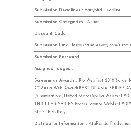
Submission Deadlines :
Earlybird Deadline
Submission Categories :
Action
Discount Code :
Submission Link :
https://filmfreeway.com/submis
Submission Password :
Assigned Judges :
Screenings Awards :
Rio WebFest 2018Rio de Ja
2018Asia Web AwardsBEST DRAMA SERIES AWAR
(5 nominations)United StatesApulia WebFest 20
THRILLER SERIES FranceToronto Webfest 2019
MENTIONItaly
Distributor Information :
AtuRando ProductionsB