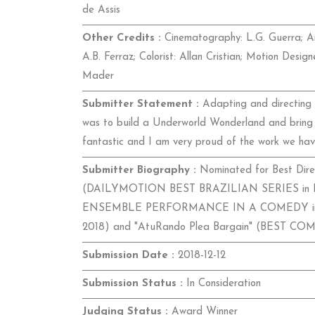
de Assis
Other Credits :
Cinematography: L.G. Guerra; Ar
A.B. Ferraz; Colorist: Allan Cristian; Motion Desi
Mader
Submitter Statement :
Adapting and directing a
was to build a Underworld Wonderland and bring t
fantastic and I am very proud of the work we hav
Submitter Biography :
Nominated for Best Direc
(DAILYMOTION BEST BRAZILIAN SERIES in R
ENSEMBLE PERFORMANCE IN A COMEDY in 
2018) and "AtuRando Plea Bargain" (BEST C
Submission Date :
2018-12-12
Submission Status :
In Consideration
Judging Status :
Award Winner