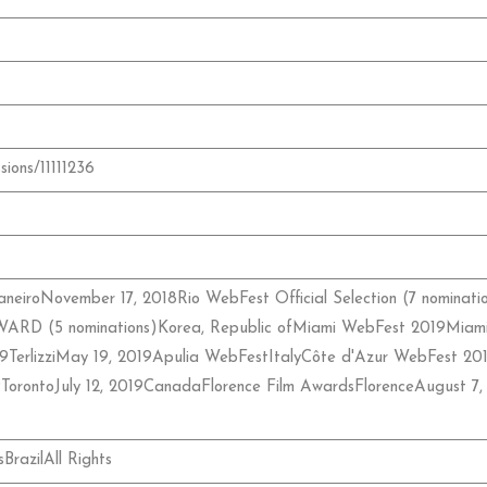
sions/11111236
neiroNovember 17, 2018Rio WebFest Official Selection (7 nominat
D (5 nominations)Korea, Republic ofMiami WebFest 2019Mia
19TerlizziMay 19, 2019Apulia WebFestItalyCôte d'Azur WebFest 
TorontoJuly 12, 2019CanadaFlorence Film AwardsFlorenceAug
razilAll Rights