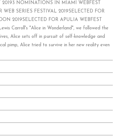
 20193 NOMINATIONS IN MIAMI WEBFEST
 WEB SERIES FESTIVAL 2019SELECTED FOR
DON 2019SELECTED FOR APULIA WEBFEST
roll's "Alice in Wonderland", we followed the
ves, Alice sets off in pursuit of self-knowledge and
l pimp, Alice tried to survive in her new reality even