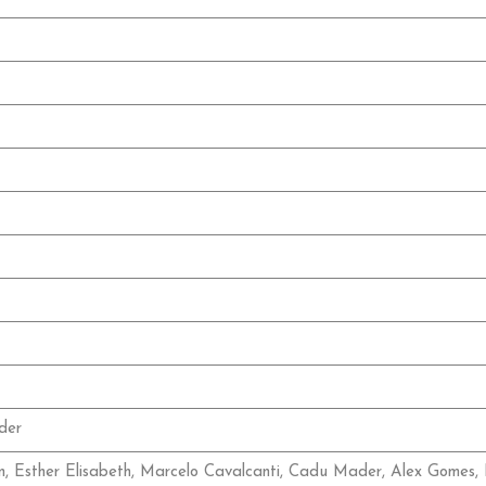
der
n, Esther Elisabeth, Marcelo Cavalcanti, Cadu Mader, Alex Gomes, 