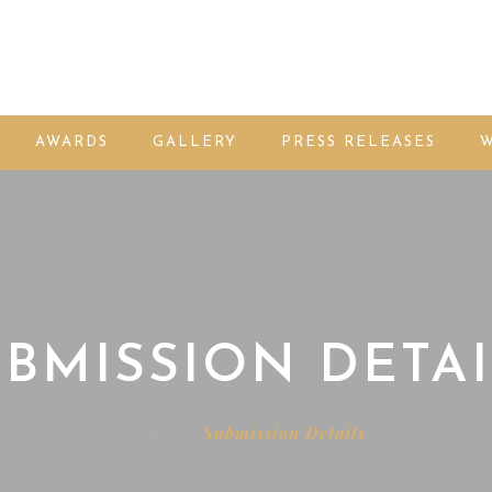
AWARDS
GALLERY
PRESS RELEASES
W
BMISSION DETAI
Home
Submission Details