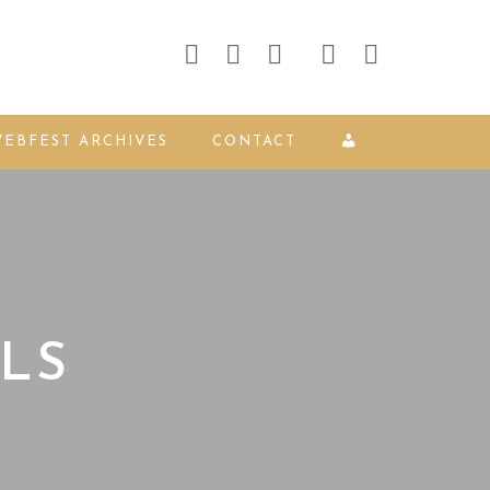
EBFEST ARCHIVES
CONTACT
LS