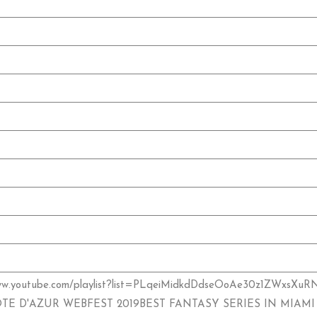
w.youtube.com/playlist?list=PLqeiMidkdDdseOoAe30z1ZWx
ÔTE D'AZUR WEBFEST 2019BEST FANTASY SERIES IN MIAMI