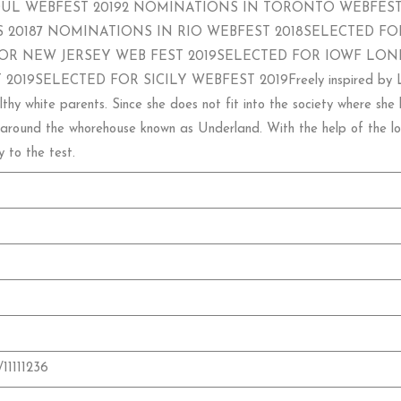
UL WEBFEST 20192 NOMINATIONS IN TORONTO WEBFEST
 20187 NOMINATIONS IN RIO WEBFEST 2018SELECTED FOR
OR NEW JERSEY WEB FEST 2019SELECTED FOR IOWF LON
ELECTED FOR SICILY WEBFEST 2019Freely inspired by Lewis Car
y white parents. Since she does not fit into the society where she li
around the whorehouse known as Underland. With the help of the loca
y to the test.
/11111236