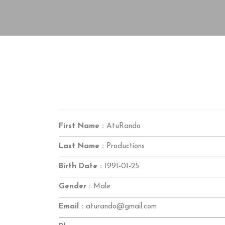
First Name :
AtuRando
Last Name :
Productions
Birth Date :
1991-01-25
Gender :
Male
Email :
aturando@gmail.com