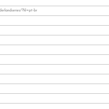
erlandseries/?hl=pt-br