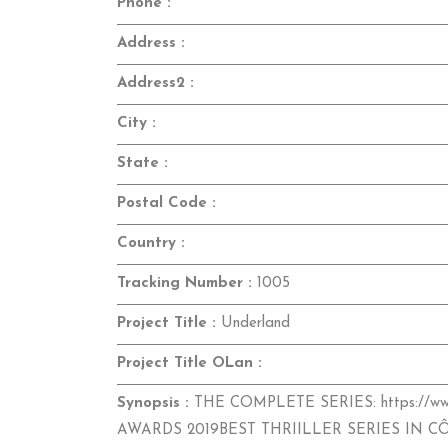
Phone :
Address :
Address2 :
City :
State :
Postal Code :
Country :
Tracking Number :
1005
Project Title :
Underland
Project Title OLan :
Synopsis :
THE COMPLETE SERIES: https://ww
AWARDS 2019BEST THRIILLER SERIES IN C