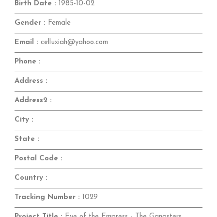
Birth Date :
1985-10-02
Gender :
Female
Email :
celluxiah@yahoo.com
Phone :
Address :
Address2 :
City :
State :
Postal Code :
Country :
Tracking Number :
1029
Project Title :
Eye of the Empress - The Gangsters