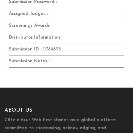
Submission Password :
Assigned Judges :
Screenings Awards :
Distributor Information :
Submission ID :
11784895
Submission Notes :
ABOUT US
Côte d’Azur Web Fest stands as a global platform
committed to showcasing, acknowledging, and