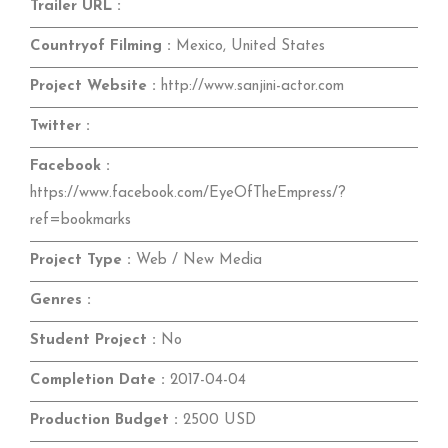
Trailer URL :
Countryof Filming :
Mexico, United States
Project Website :
http://www.sanjini-actor.com
Twitter :
Facebook :
https://www.facebook.com/EyeOfTheEmpress/?
ref=bookmarks
Project Type :
Web / New Media
Genres :
Student Project :
No
Completion Date :
2017-04-04
Production Budget :
2500 USD