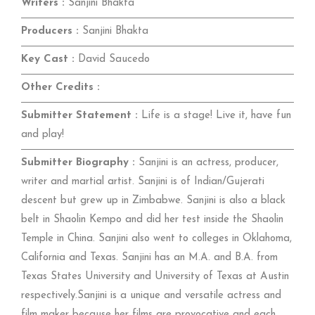
Writers :
Sanjini Bhakta
Producers :
Sanjini Bhakta
Key Cast :
David Saucedo
Other Credits :
Submitter Statement :
Life is a stage! Live it, have fun
and play!
Submitter Biography :
Sanjini is an actress, producer,
writer and martial artist. Sanjini is of Indian/Gujerati
descent but grew up in Zimbabwe. Sanjini is also a black
belt in Shaolin Kempo and did her test inside the Shaolin
Temple in China. Sanjini also went to colleges in Oklahoma,
California and Texas. Sanjini has an M.A. and B.A. from
Texas States University and University of Texas at Austin
respectively.Sanjini is a unique and versatile actress and
film maker because her films are provocative and each