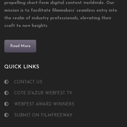
propelling short-form digital content worldwide. Our
mission is to facilitate filmmakers’ seamless entry into
the realm of industry professionals, elevating their
craft to new heights.
Read More
QUICK LINKS
CONTACT US
COTE D'AZUR WEBFEST TV
WEBFEST AWARD WINNERS
SUBMIT ON FILMFREEWAY