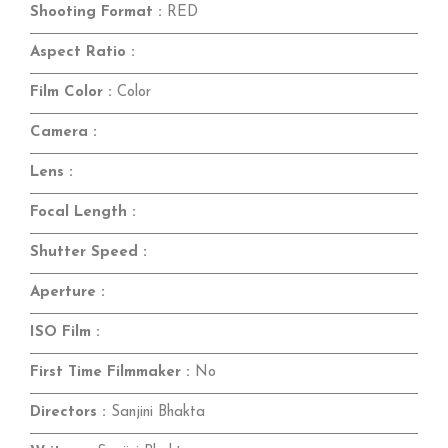
Shooting Format :
RED
Aspect Ratio :
Film Color :
Color
Camera :
Lens :
Focal Length :
Shutter Speed :
Aperture :
ISO Film :
First Time Filmmaker :
No
Directors :
Sanjini Bhakta