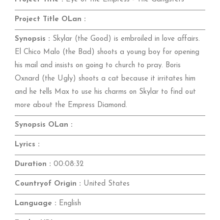
Project Title OLan :
Synopsis :
Skylar (the Good) is embroiled in love affairs.
El Chico Malo (the Bad) shoots a young boy for opening
his mail and insists on going to church to pray. Boris
Oxnard (the Ugly) shoots a cat because it irritates him
and he tells Max to use his charms on Skylar to find out
more about the Empress Diamond.
Synopsis OLan :
Lyrics :
Duration :
00:08:32
Countryof Origin :
United States
Language :
English