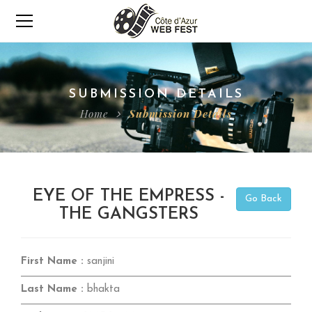
SUBMISSION DETAILS
Home
Submission Details
EYE OF THE EMPRESS -
Go Back
THE GANGSTERS
First Name :
sanjini
Last Name :
bhakta