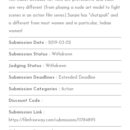
are very different (from playing a nude art model to fight
scenes in an action film series).Sanjini has "chutzpah" and
is different from most women and in particular, Indian
women!
Submission Date :
2019-03-02
Submission Status :
Withdrawn
Judging Status :
Withdrawn
Submission Deadlines :
Extended Deadline
Submission Categories :
Action
Discount Code :
Submission Link :
https://filmfreeway.com/submissions/11784895