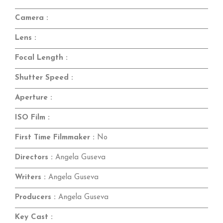
Camera :
Lens :
Focal Length :
Shutter Speed :
Aperture :
ISO Film :
First Time Filmmaker :
No
Directors :
Angela Guseva
Writers :
Angela Guseva
Producers :
Angela Guseva
Key Cast :