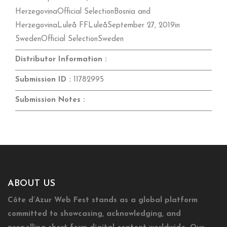
HerzegovinaOfficial SelectionBosnia and
HerzegovinaLuleå FFLuleåSeptember 27, 2019in
SwedenOfficial SelectionSweden
Distributor Information :
Submission ID :
11782995
Submission Notes :
ABOUT US
Côte d’Azur Web Fest stands as a global platform
committed to showcasing, acknowledging, and