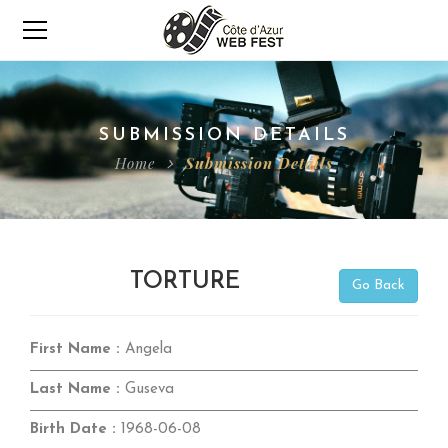
SUBMISSION DETAILS
Home
Submission Details
TORTURE
Go Back
First Name :
Angela
Last Name :
Guseva
Birth Date :
1968-06-08