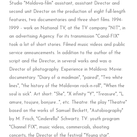
Studio "Moldova-film" assistant, assistant Director and
second unit Director on the production of eight full-length
features, two documentaries and three short films. 1994-
1999 - work on National TV, at the TV company "NIT", in
an advertising Agency. For its transmission "Canal-FIX"
took a lot of short stories. Filmed music videos and public
service announcements. In addition to the author of the
script and the Director, in several works and was a
Director of photography. Experience in Moldova: Movie:
documentary: "Diary of a madman", "paired", "Two white
lines", "the history of the Moldovan rock-n-roll", "When the
soul is sick". Art short: "She", "X infinity "Y", "Treasure", "L
amure, toujure, bonjure...", etc. Theatre: the play "Theatre"
based on the works of Samuel Beckett, "Autobiography"
by M. Frisch, "Cinderella" Schwartz. TV: youth program
"Channel FIX", music videos, commercials, shooting
concerts, the Director of the festival "Young star".