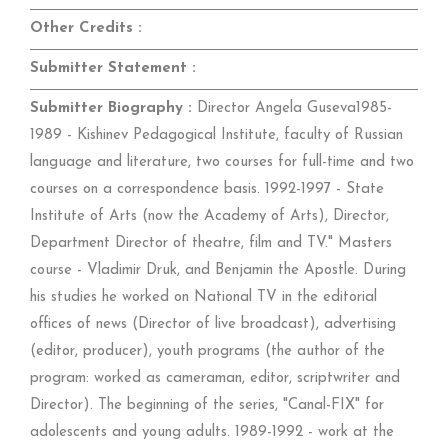
Other Credits :
Submitter Statement :
Submitter Biography :
Director Angela Guseva1985-
1989 - Kishinev Pedagogical Institute, faculty of Russian
language and literature, two courses for full-time and two
courses on a correspondence basis. 1992-1997 - State
Institute of Arts (now the Academy of Arts), Director,
Department Director of theatre, film and TV." Masters
course - Vladimir Druk, and Benjamin the Apostle. During
his studies he worked on National TV in the editorial
offices of news (Director of live broadcast), advertising
(editor, producer), youth programs (the author of the
program: worked as cameraman, editor, scriptwriter and
Director). The beginning of the series, "Canal-FIX" for
adolescents and young adults. 1989-1992 - work at the