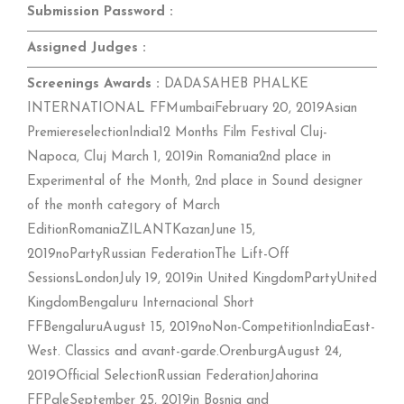
Submission Password :
Assigned Judges :
Screenings Awards :
DADASAHEB PHALKE
INTERNATIONAL FFMumbaiFebruary 20, 2019Asian
PremiereselectionIndia12 Months Film Festival Cluj-
Napoca, Cluj March 1, 2019in Romania2nd place in
Experimental of the Month, 2nd place in Sound designer
of the month category of March
EditionRomaniaZILANTKazanJune 15,
2019noPartyRussian FederationThe Lift-Off
SessionsLondonJuly 19, 2019in United KingdomPartyUnited
KingdomBengaluru Internacional Short
FFBengaluruAugust 15, 2019noNon-CompetitionIndiaEast-
West. Classics and avant-garde.OrenburgAugust 24,
2019Official SelectionRussian FederationJahorina
FFPaleSeptember 25, 2019in Bosnia and