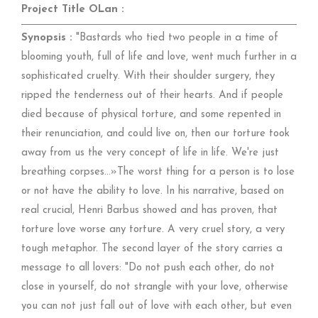
Project Title OLan :
Synopsis :
"Bastards who tied two people in a time of
blooming youth, full of life and love, went much further in a
sophisticated cruelty. With their shoulder surgery, they
ripped the tenderness out of their hearts. And if people
died because of physical torture, and some repented in
their renunciation, and could live on, then our torture took
away from us the very concept of life in life. We're just
breathing corpses…»The worst thing for a person is to lose
or not have the ability to love. In his narrative, based on
real crucial, Henri Barbus showed and has proven, that
torture love worse any torture. A very cruel story, a very
tough metaphor. The second layer of the story carries a
message to all lovers: "Do not push each other, do not
close in yourself, do not strangle with your love, otherwise
you can not just fall out of love with each other, but even