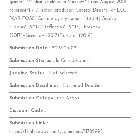
games". "Mikhail Chekhov in Moscow." From August 2012
to present - Director, producer, General Director of LLC
"KAR FOSS""Call me by my name ..." (2014)"Sophia.
Dreams" (2014)"Reflection" (2015)«Freeze»
(2017)«Gamma» (2017)"Torture" (2019)
Submission Date :
2019-03-02
Submission Status :
In Consideration
Judging Status :
Not Selected
Submission Deadlines :
Extended Deadline
Submission Categories :
Action
Discount Code :
Submission Link :
https://filmfreeway.com/submissions/11782995