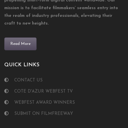
propelling short-form digital content worldwide. Our
mission is to facilitate filmmakers’ seamless entry into
the realm of industry professionals, elevating their
craft to new heights.
Read More
QUICK LINKS
CONTACT US
COTE D'AZUR WEBFEST TV
WEBFEST AWARD WINNERS
SUBMIT ON FILMFREEWAY