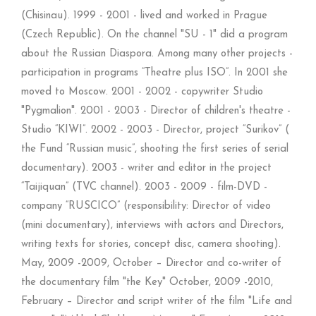
(Chisinau). 1999 - 2001 - lived and worked in Prague
(Czech Republic). On the channel "SU - 1" did a program
about the Russian Diaspora. Among many other projects -
participation in programs “Theatre plus ISO”. In 2001 she
moved to Moscow. 2001 - 2002 - copywriter Studio
"Pygmalion". 2001 - 2003 - Director of children's theatre -
Studio “KIWI”. 2002 - 2003 - Director, project “Surikov” (
the Fund “Russian music”, shooting the first series of serial
documentary). 2003 - writer and editor in the project
“Taijiquan” (TVC channel). 2003 - 2009 - film-DVD -
company “RUSCICO” (responsibility: Director of video
(mini documentary), interviews with actors and Directors,
writing texts for stories, concept disc, camera shooting).
May, 2009 -2009, October – Director and co-writer of
the documentary film "the Key" October, 2009 -2010,
February – Director and script writer of the film "Life and