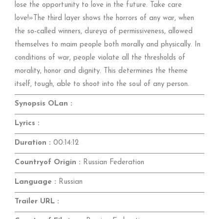
lose the opportunity to love in the future. Take care
love!»The third layer shows the horrors of any war, when
the so-called winners, dureya of permissiveness, allowed
themselves to maim people both morally and physically. In
conditions of war, people violate all the thresholds of
morality, honor and dignity. This determines the theme
itself, tough, able to shoot into the soul of any person.
Synopsis OLan :
Lyrics :
Duration :
00:14:12
Countryof Origin :
Russian Federation
Language :
Russian
Trailer URL :