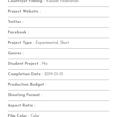
Countryof Filming :
Russian Federation
Project Website :
Twitter :
Facebook :
Project Type :
Experimental, Short
Genres :
Student Project :
No
Completion Date :
2019-01-01
Production Budget :
Shooting Format :
Aspect Ratio :
Film Color :
Color