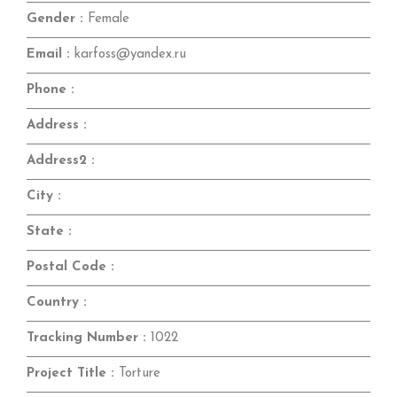
Gender :
Female
Email :
karfoss@yandex.ru
Phone :
Address :
Address2 :
City :
State :
Postal Code :
Country :
Tracking Number :
1022
Project Title :
Torture