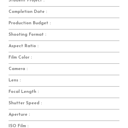
Student Project :
Completion Date :
Production Budget :
Shooting Format :
Aspect Ratio :
Film Color :
Camera :
Lens :
Focal Length :
Shutter Speed :
Aperture :
ISO Film :