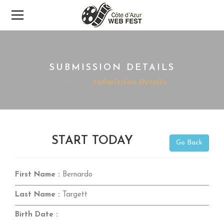
SUBMISSION DETAILS
Home
Submission Details
START TODAY
Go Back
First Name :
Bernardo
Last Name :
Targett
Birth Date :