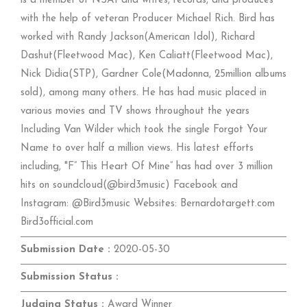
is a member of NSAI and writes, records, and produces
with the help of veteran Producer Michael Rich. Bird has
worked with Randy Jackson(American Idol), Richard
Dashut(Fleetwood Mac), Ken Caliatt(Fleetwood Mac),
Nick Didia(STP), Gardner Cole(Madonna, 25million albums
sold), among many others. He has had music placed in
various movies and TV shows throughout the years
Including Van Wilder which took the single Forgot Your
Name to over half a million views. His latest efforts
including, "F” This Heart Of Mine” has had over 3 million
hits on soundcloud(@bird3music) Facebook and
Instagram: @Bird3music Websites: Bernardotargett.com
Bird3official.com
Submission Date :
2020-05-30
Submission Status :
Judging Status :
Award Winner