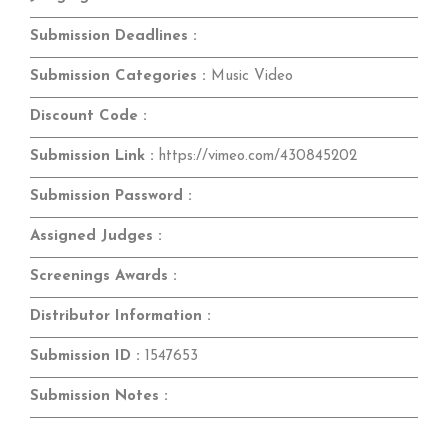
Submission Deadlines :
Submission Categories :
Music Video
Discount Code :
Submission Link :
https://vimeo.com/430845202
Submission Password :
Assigned Judges :
Screenings Awards :
Distributor Information :
Submission ID :
1547653
Submission Notes :