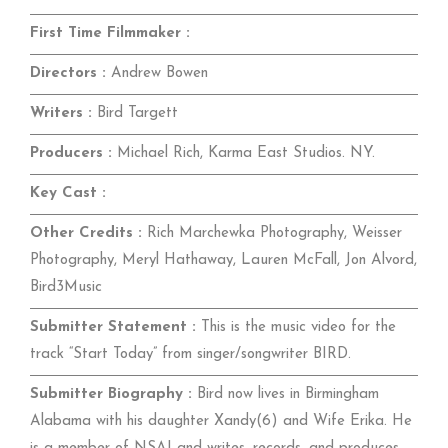
First Time Filmmaker :
Directors :
Andrew Bowen
Writers :
Bird Targett
Producers :
Michael Rich, Karma East Studios. NY.
Key Cast :
Other Credits :
Rich Marchewka Photography, Weisser
Photography, Meryl Hathaway, Lauren McFall, Jon Alvord,
Bird3Music
Submitter Statement :
This is the music video for the
track “Start Today” from singer/songwriter BIRD.
Submitter Biography :
Bird now lives in Birmingham
Alabama with his daughter Xandy(6) and Wife Erika. He