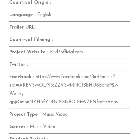
Countryof Origin :
Language :
English
Trailer URL :
Countryof Filming :
Project Website :
Bird3official.com
Twitter :
Facebook :
https://www.facebook.com/Bird3music?
eid=ARBVSvvOL9RcZZVSwMNCJBbHU6Bahe92v-
We_zy-
gpjrGmonNYHSfYDDxIKMkBO1Riw2ZFNfrxEzAd3v
Project Type :
Music Video
Genres :
Music Video