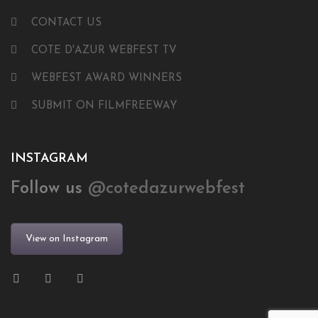
CONTACT US
COTE D'AZUR WEBFEST TV
WEBFEST AWARD WINNERS
SUBMIT ON FILMFREEWAY
INSTAGRAM
Follow us
@cotedazurwebfest
View on Instagram