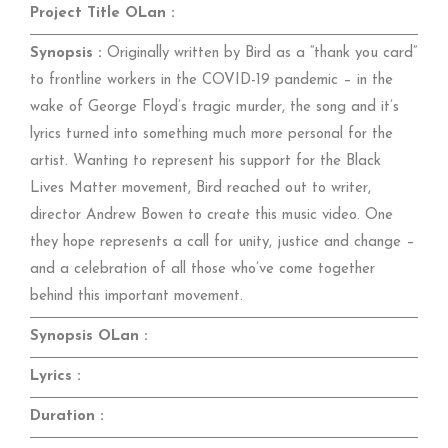
Project Title OLan :
Synopsis :
Originally written by Bird as a “thank you card”
to frontline workers in the COVID-19 pandemic – in the
wake of George Floyd’s tragic murder, the song and it’s
lyrics turned into something much more personal for the
artist. Wanting to represent his support for the Black
Lives Matter movement, Bird reached out to writer,
director Andrew Bowen to create this music video. One
they hope represents a call for unity, justice and change –
and a celebration of all those who’ve come together
behind this important movement.
Synopsis OLan :
Lyrics :
Duration :