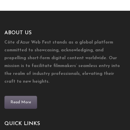
ABOUT US
Côte d’Azur Web Fest stands as a global platform
committed to showcasing, acknowledging, and
propelling short-form digital content worldwide. Our
mission is to facilitate filmmakers’ seamless entry into
the realm of industry professionals, elevating their
craft to new heights.
Read More
QUICK LINKS