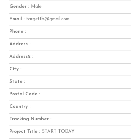
Gender :
Male
Email :
targettb@gmail.com
Phone :
Address :
Address2 :
City :
State :
Postal Code :
Country :
Tracking Number :
Project Title :
START TODAY