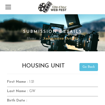
SUBMISSION DETAILS
Home
Submission Details
HOUSING UNIT
Go Back
First Name :
1.21
Last Name :
GW
Birth Date :