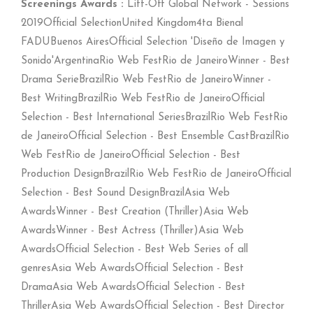
Screenings Awards :
Lift-Off Global Network - Sessions
2019Official SelectionUnited Kingdom4ta Bienal
FADUBuenos AiresOfficial Selection 'Diseño de Imagen y
Sonido'ArgentinaRio Web FestRio de JaneiroWinner - Best
Drama SerieBrazilRio Web FestRio de JaneiroWinner -
Best WritingBrazilRio Web FestRio de JaneiroOfficial
Selection - Best International SeriesBrazilRio Web FestRio
de JaneiroOfficial Selection - Best Ensemble CastBrazilRio
Web FestRio de JaneiroOfficial Selection - Best
Production DesignBrazilRio Web FestRio de JaneiroOfficial
Selection - Best Sound DesignBrazilAsia Web
AwardsWinner - Best Creation (Thriller)Asia Web
AwardsWinner - Best Actress (Thriller)Asia Web
AwardsOfficial Selection - Best Web Series of all
genresAsia Web AwardsOfficial Selection - Best
DramaAsia Web AwardsOfficial Selection - Best
ThrillerAsia Web AwardsOfficial Selection - Best Director