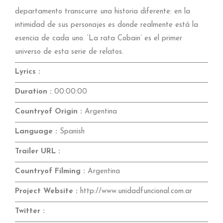
departamento transcurre una historia diferente: en la
intimidad de sus personajes es donde realmente está la
esencia de cada uno. ‘La rata Cobain’ es el primer
universo de esta serie de relatos.
Lyrics :
Duration :
00:00:00
Countryof Origin :
Argentina
Language :
Spanish
Trailer URL :
Countryof Filming :
Argentina
Project Website :
http://www.unidadfuncional.com.ar
Twitter :