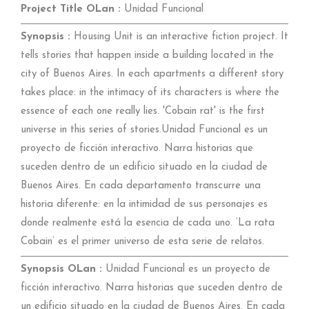
Project Title OLan :
Unidad Funcional
Synopsis :
Housing Unit is an interactive fiction project. It
tells stories that happen inside a building located in the
city of Buenos Aires. In each apartments a different story
takes place: in the intimacy of its characters is where the
essence of each one really lies. 'Cobain rat' is the first
universe in this series of stories.Unidad Funcional es un
proyecto de ficción interactivo. Narra historias que
suceden dentro de un edificio situado en la ciudad de
Buenos Aires. En cada departamento transcurre una
historia diferente: en la intimidad de sus personajes es
donde realmente está la esencia de cada uno. ‘La rata
Cobain’ es el primer universo de esta serie de relatos.
Synopsis OLan :
Unidad Funcional es un proyecto de
ficción interactivo. Narra historias que suceden dentro de
un edificio situado en la ciudad de Buenos Aires. En cada