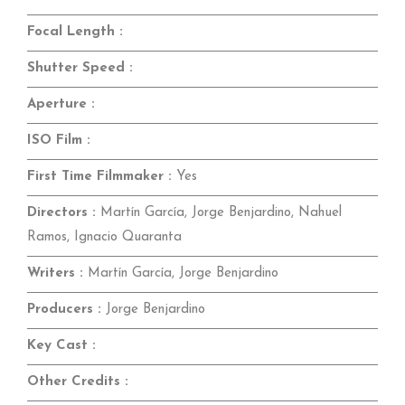
Focal Length :
Shutter Speed :
Aperture :
ISO Film :
First Time Filmmaker :
Yes
Directors :
Martín García, Jorge Benjardino, Nahuel
Ramos, Ignacio Quaranta
Writers :
Martín García, Jorge Benjardino
Producers :
Jorge Benjardino
Key Cast :
Other Credits :