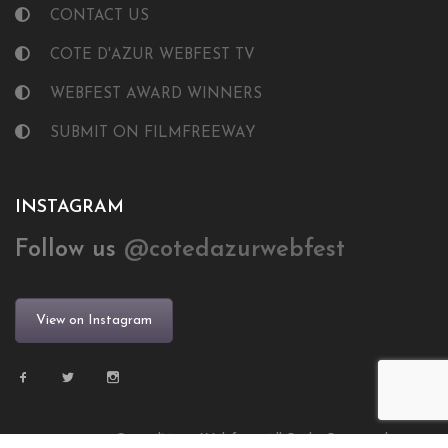
CONTACT US
COTE D'AZUR WEBFEST TV
WEBFEST AWARD WINNERS
SUBMIT ON FILMFREEWAY
INSTAGRAM
Follow us
@cotedazurwebfest
View on Instagram
© 2024 Côte d’Azur Webfest. All Right Reserved.