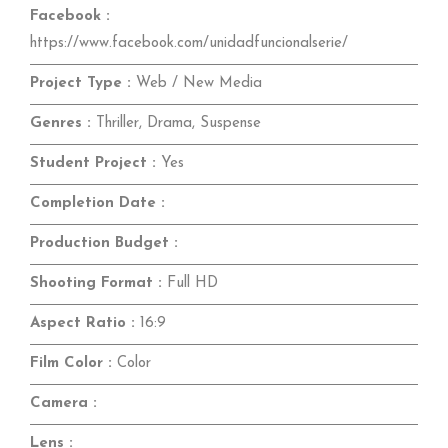
Facebook :
https://www.facebook.com/unidadfuncionalserie/
Project Type :
Web / New Media
Genres :
Thriller, Drama, Suspense
Student Project :
Yes
Completion Date :
Production Budget :
Shooting Format :
Full HD
Aspect Ratio :
16:9
Film Color :
Color
Camera :
Lens :