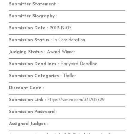
Submitter Statement :
Submitter Biography :
Submission Date :
2019-12-05
Submission Status :
In Consideration
Judging Status :
Award Winner
Submission Deadlines :
Earlybird Deadline
Submission Categories :
Thriller
Discount Code :
Submission Link :
https://vimeo.com/331705729
Submission Password :
Assigned Judges :