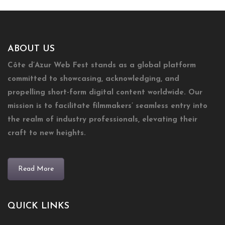
ABOUT US
Côte d’Azur Web Fest stands as a global platform
committed to showcasing, acknowledging, and
propelling short-form digital content worldwide. Our
mission is to facilitate filmmakers’ seamless entry into
the realm of industry professionals, elevating their
craft to new heights.
Read More
QUICK LINKS