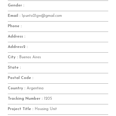
Gender :
Email :
1punto21gw@gmail.com
Phone :
Address :
Address2 :
City :
Buenos Aires
State :
Postal Code :
Country :
Argentina
Tracking Number :
1205
Project Title :
Housing Unit