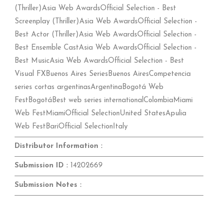
(Thriller)Asia Web AwardsOfficial Selection - Best
Screenplay (Thriller)Asia Web AwardsOfficial Selection -
Best Actor (Thriller)Asia Web AwardsOfficial Selection -
Best Ensemble CastAsia Web AwardsOfficial Selection -
Best MusicAsia Web AwardsOfficial Selection - Best
Visual FXBuenos Aires SeriesBuenos AiresCompetencia
series cortas argentinasArgentinaBogotá Web
FestBogotáBest web series internationalColombiaMiami
Web FestMiamiOfficial SelectionUnited StatesApulia
Web FestBariOfficial SelectionItaly
Distributor Information :
Submission ID :
14202669
Submission Notes :