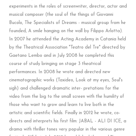
experiments in the roles of screenwriter, director, actor and
musical composer (the soul of the things of Giovanni
Bucolo, The Specialists of Dreams - musical group from he
founded, A smile hanging on the wall by Filippo Arlotta).
In 2007 he attended the Acting Academy in Catania held
by the Theatrical Association "Teatro del Tre" directed by
Gaetano Lembo and in July 2008 he completed this
course of study bringing on stage 3 theatrical
performances. In 2008 he wrote and directed new
cinematographic works (Taxideo, Look at my eyes, Soul's
sigh) and challenged dramatic inter- pretations for the
video from the big to the small screen with the humility of
those who want to grow and learn to live both in the
artistic and scientific fields. Finally in 2012 he wrote, co-
directs and interprets his first film: JABAL - ALI DI ICE, a
drama with thriller tones very popular in the various genre