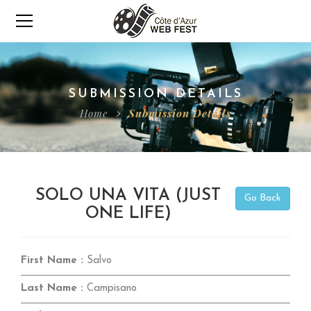
SUBMISSION DETAILS
Home
Submission Details
SOLO UNA VITA (JUST
Go Back
ONE LIFE)
First Name :
Salvo
Last Name :
Campisano