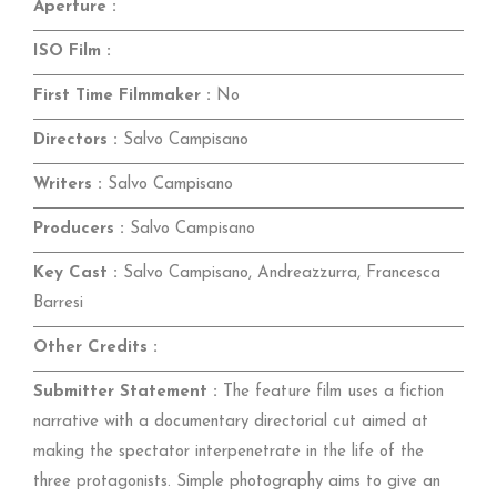
Aperture :
ISO Film :
First Time Filmmaker :
No
Directors :
Salvo Campisano
Writers :
Salvo Campisano
Producers :
Salvo Campisano
Key Cast :
Salvo Campisano, Andreazzurra, Francesca
Barresi
Other Credits :
Submitter Statement :
The feature film uses a fiction
narrative with a documentary directorial cut aimed at
making the spectator interpenetrate in the life of the
three protagonists. Simple photography aims to give an