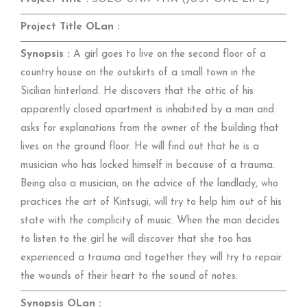
Project Title OLan :
Synopsis :
A girl goes to live on the second floor of a
country house on the outskirts of a small town in the
Sicilian hinterland. He discovers that the attic of his
apparently closed apartment is inhabited by a man and
asks for explanations from the owner of the building that
lives on the ground floor. He will find out that he is a
musician who has locked himself in because of a trauma.
Being also a musician, on the advice of the landlady, who
practices the art of Kintsugi, will try to help him out of his
state with the complicity of music. When the man decides
to listen to the girl he will discover that she too has
experienced a trauma and together they will try to repair
the wounds of their heart to the sound of notes.
Synopsis OLan :