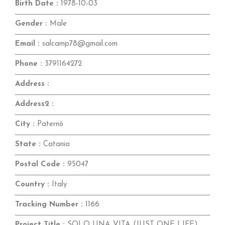
Birth Date :
1978-10-03
Gender :
Male
Email :
salcamp78@gmail.com
Phone :
3791164272
Address :
Address2 :
City :
Paternò
State :
Catania
Postal Code :
95047
Country :
Italy
Tracking Number :
1166
Project Title :
SOLO UNA VITA (JUST ONE LIFE)