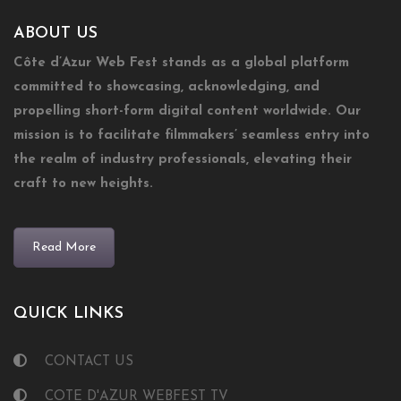
ABOUT US
Côte d’Azur Web Fest stands as a global platform
committed to showcasing, acknowledging, and
propelling short-form digital content worldwide. Our
mission is to facilitate filmmakers’ seamless entry into
the realm of industry professionals, elevating their
craft to new heights.
Read More
QUICK LINKS
CONTACT US
COTE D'AZUR WEBFEST TV