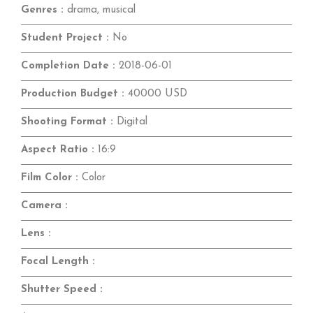
Genres :
drama, musical
Student Project :
No
Completion Date :
2018-06-01
Production Budget :
40000 USD
Shooting Format :
Digital
Aspect Ratio :
16:9
Film Color :
Color
Camera :
Lens :
Focal Length :
Shutter Speed :