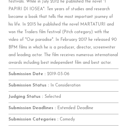
festivals. While in July 2012 he published the novel "I
PAPIRI DI IOSEA": Ten years of studies and research
became a book that tells the most important journey of
his life. In 2015 he published the novel MARTATURI and
won the Trailers film festival (Pitch category) with the
video of "Our paradise". In February 2017 he released 90
BPM films in which he is a producer, director, screenwriter
and leading actor. The film receives numerous international
awards including best independent film and best actor.
Submission Date :
2019-03-06
Submission Status :
In Consideration
Judging Status :
Selected
Submission Deadlines :
Extended Deadline
Submission Categories :
Comedy