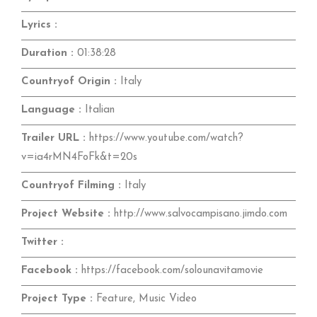
Lyrics :
Duration :
01:38:28
Countryof Origin :
Italy
Language :
Italian
Trailer URL :
https://www.youtube.com/watch?
v=ia4rMN4FoFk&t=20s
Countryof Filming :
Italy
Project Website :
http://www.salvocampisano.jimdo.com
Twitter :
Facebook :
https://facebook.com/solounavitamovie
Project Type :
Feature, Music Video