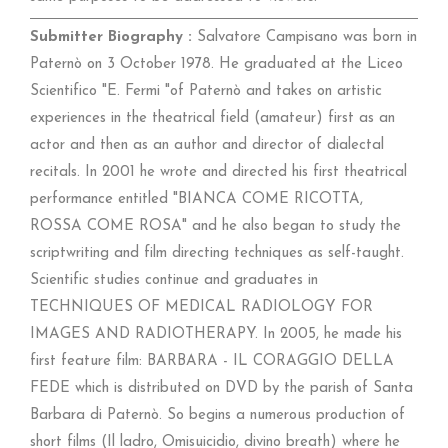
Submitter Biography :
Salvatore Campisano was born in
Paternò on 3 October 1978. He graduated at the Liceo
Scientifico "E. Fermi "of Paternò and takes on artistic
experiences in the theatrical field (amateur) first as an
actor and then as an author and director of dialectal
recitals. In 2001 he wrote and directed his first theatrical
performance entitled "BIANCA COME RICOTTA,
ROSSA COME ROSA" and he also began to study the
scriptwriting and film directing techniques as self-taught.
Scientific studies continue and graduates in
TECHNIQUES OF MEDICAL RADIOLOGY FOR
IMAGES AND RADIOTHERAPY. In 2005, he made his
first feature film: BARBARA - IL CORAGGIO DELLA
FEDE which is distributed on DVD by the parish of Santa
Barbara di Paternò. So begins a numerous production of
short films (Il ladro, Omisuicidio, divino breath) where he