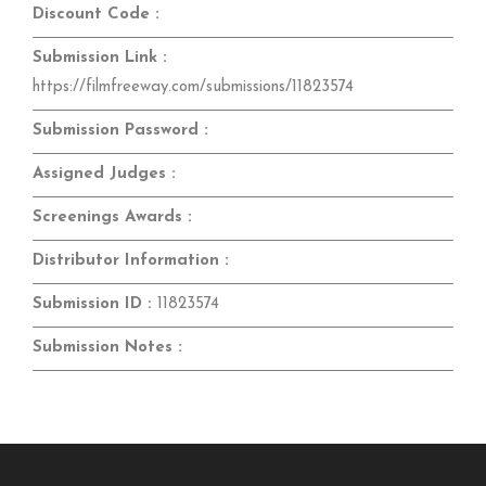
Discount Code :
Submission Link :
https://filmfreeway.com/submissions/11823574
Submission Password :
Assigned Judges :
Screenings Awards :
Distributor Information :
Submission ID :
11823574
Submission Notes :