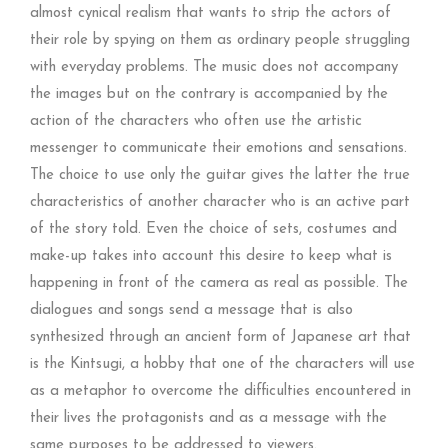
almost cynical realism that wants to strip the actors of
their role by spying on them as ordinary people struggling
with everyday problems. The music does not accompany
the images but on the contrary is accompanied by the
action of the characters who often use the artistic
messenger to communicate their emotions and sensations.
The choice to use only the guitar gives the latter the true
characteristics of another character who is an active part
of the story told. Even the choice of sets, costumes and
make-up takes into account this desire to keep what is
happening in front of the camera as real as possible. The
dialogues and songs send a message that is also
synthesized through an ancient form of Japanese art that
is the Kintsugi, a hobby that one of the characters will use
as a metaphor to overcome the difficulties encountered in
their lives the protagonists and as a message with the
same purposes to be addressed to viewers.