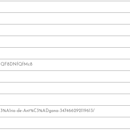
?v=QF8DNfQfMc8
C3%A1rio-de-Ant%C3%ADgona-347466292119613/