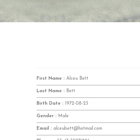
First Name :
Alceu Bett
Last Name :
Bett
Birth Date :
1972-08-23
Gender :
Male
Email :
alceubett@hotmail.com