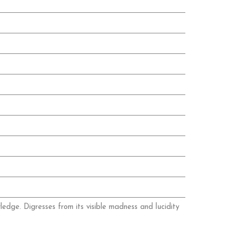
wledge. Digresses from its visible madness and lucidity