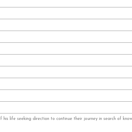
 his life seeking direction to continue their journey in search of kno