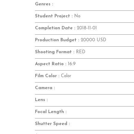
Genres :
Student Project :
No
Completion Date :
2018-11-01
Production Budget :
20000 USD
Shooting Format :
RED
Aspect Ratio :
16:9
Film Color :
Color
Camera :
Lens :
Focal Length :
Shutter Speed :