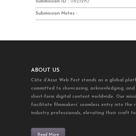
Submission ID :
11823290
Submission Notes :
ABOUT US
Côte d’Azur Web Fest stands as a global plat
committed to showcasing, acknowledging, and 
short-form digital content worldwide. Our missi
facilitate filmmakers’ seamless entry into the 
industry professionals, elevating their craft t
Read More