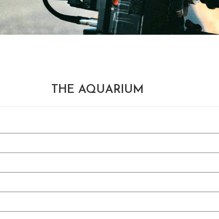
THE AQUARIUM