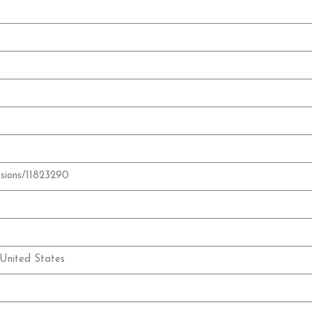
ssions/11823290
United States