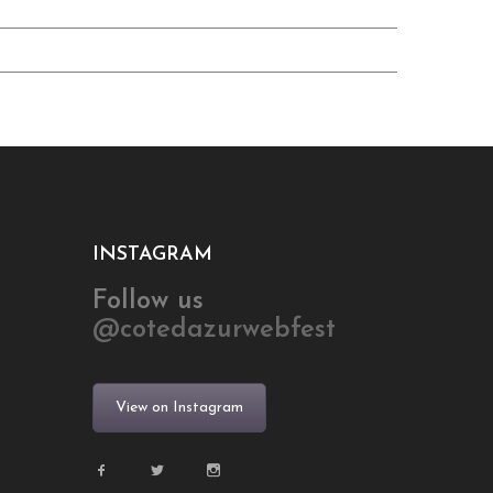
INSTAGRAM
Follow us
@cotedazurwebfest
View on Instagram