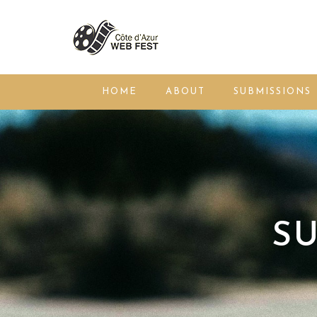
HOME
ABOUT
SUBMISSIONS
SU