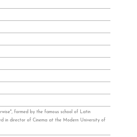
therwise", formed by the famous school of Latin
d in director of Cinema at the Modern University of