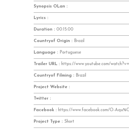
Synopsis OLan :
Lyrics :
Duration :
00:15:00
Countryof Origin :
Brazil
Language :
Portuguese
Trailer URL :
https://www.youtube.com/watch
Countryof Filming :
Brazil
Project Website :
Twitter :
Facebook :
https://www.facebook.com/O-Aqu%
Project Type :
Short