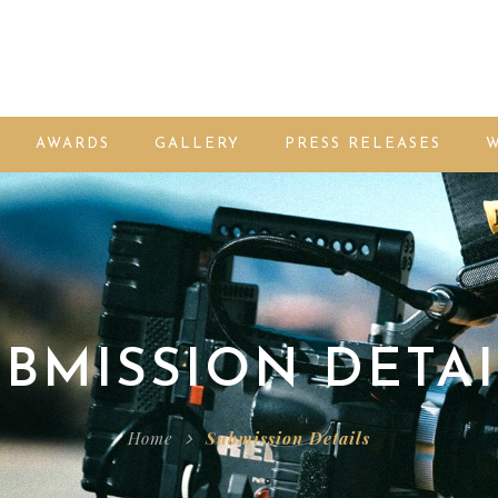
AWARDS
GALLERY
PRESS RELEASES
W
BMISSION DETAI
Home
Submission Details