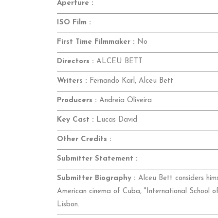
Aperture :
ISO Film :
First Time Filmmaker :
No
Directors :
ALCEU BETT
Writers :
Fernando Karl, Alceu Bett
Producers :
Andreia Oliveira
Key Cast :
Lucas David
Other Credits :
Submitter Statement :
Submitter Biography :
Alceu Bett considers himse
American cinema of Cuba, "International School o
Lisbon.