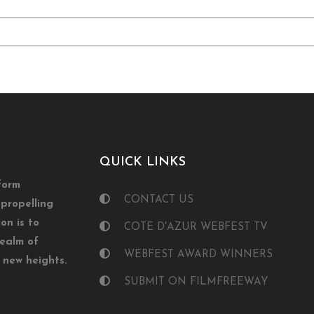
QUICK LINKS
form
CONTACT US
propelling
on is to
COTE D'AZUR WEBFEST TV
realm of
WEBFEST AWARD WINNERS
o new heights.
SUBMIT ON FILMFREEWAY