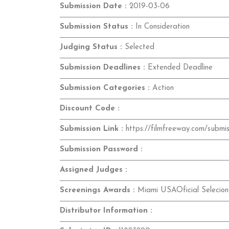
Submission Date :
2019-03-06
Submission Status :
In Consideration
Judging Status :
Selected
Submission Deadlines :
Extended Deadline
Submission Categories :
Action
Discount Code :
Submission Link :
https://filmfreeway.com/submi
Submission Password :
Assigned Judges :
Screenings Awards :
Miami USAOficial Selecion
Distributor Information :