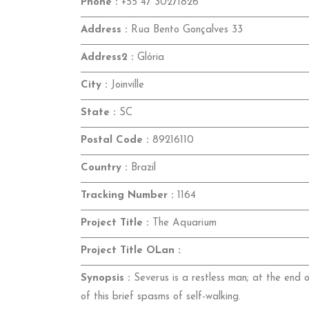
Phone :
+55 47 30271826
Address :
Rua Bento Gonçalves 33
Address2 :
Glória
City :
Joinville
State :
SC
Postal Code :
89216110
Country :
Brazil
Tracking Number :
1164
Project Title :
The Aquarium
Project Title OLan :
Synopsis :
Severus is a restless man; at the end of
of this brief spasms of self-walking.