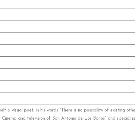
lf a visual poet, in his words "There is no possibility of existing o
f Cinema and television of San Antonio de Los Banos" and specialize