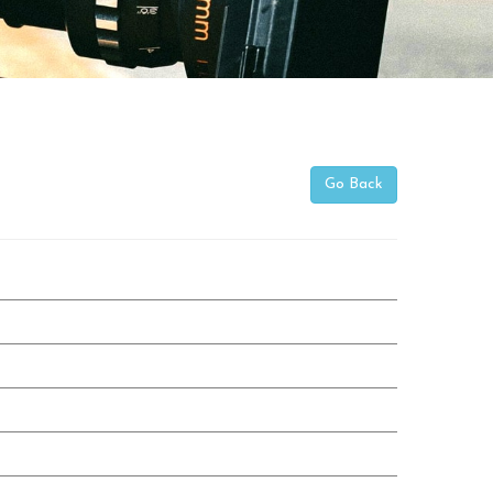
Go Back