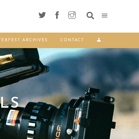
EBFEST ARCHIVES
CONTACT
LS