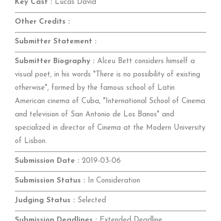
Key Cast :
Lucas David
Other Credits :
Submitter Statement :
Submitter Biography :
Alceu Bett considers himself a
visual poet, in his words "There is no possibility of existing
otherwise", formed by the famous school of Latin
American cinema of Cuba, "International School of Cinema
and television of San Antonio de Los Banos" and
specialized in director of Cinema at the Modern University
of Lisbon.
Submission Date :
2019-03-06
Submission Status :
In Consideration
Judging Status :
Selected
Submission Deadlines :
Extended Deadline