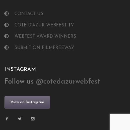
CONTACT US
COTE D'AZUR WEBFEST TV
WEBFEST AWARD WINNERS
SUBMIT ON FILMFREEWAY
INSTAGRAM
Follow us
@cotedazurwebfest
View on Instagram