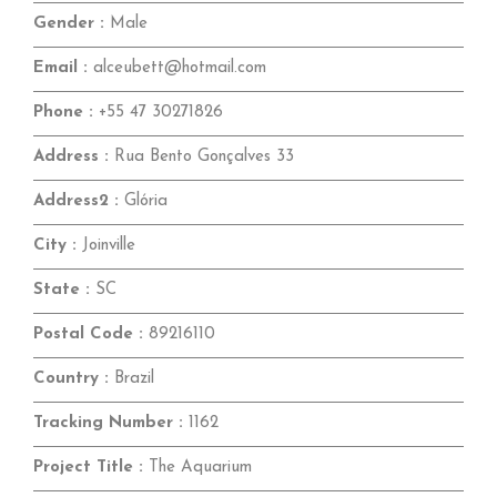
Gender :
Male
Email :
alceubett@hotmail.com
Phone :
+55 47 30271826
Address :
Rua Bento Gonçalves 33
Address2 :
Glória
City :
Joinville
State :
SC
Postal Code :
89216110
Country :
Brazil
Tracking Number :
1162
Project Title :
The Aquarium