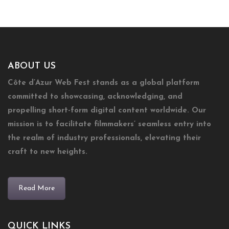
ABOUT US
Côte d’Azur Web Fest stands as a global platform
committed to showcasing, acknowledging, and
propelling short-form digital content worldwide. Our
mission is to facilitate filmmakers’ seamless entry into
the realm of industry professionals, elevating their
craft to new heights.
Read More
QUICK LINKS