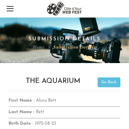
SUBMISSION DETAILS
Home
Submission Details
THE AQUARIUM
Go Back
First Name :
Alceu Bett
Last Name :
Bett
Birth Date :
1972-08-23