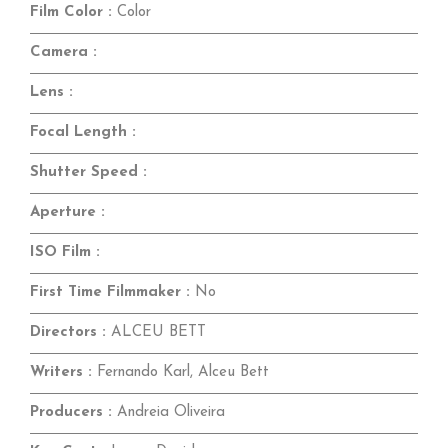
Film Color :
Color
Camera :
Lens :
Focal Length :
Shutter Speed :
Aperture :
ISO Film :
First Time Filmmaker :
No
Directors :
ALCEU BETT
Writers :
Fernando Karl, Alceu Bett
Producers :
Andreia Oliveira