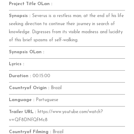
Project Title OLan :
Synopsis :
Severus is a restless man; at the end of his life
seeking direction to continue their journey in search of
knowledge. Digresses from its visible madness and lucidity
of this brief spasms of self-walking.
Synopsis OLan :
Lyrics :
Duration :
00:15:00
Countryof Origin :
Brazil
Language :
Portuguese
Trailer URL :
https://www.youtube.com/watch?
v=QF8DNfQfMc8
Countryof Filming :
Brazil