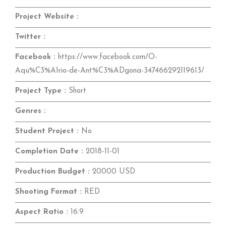
Project Website :
Twitter :
Facebook :
https://www.facebook.com/O-
Aqu%C3%A1rio-de-Ant%C3%ADgona-347466292119613/
Project Type :
Short
Genres :
Student Project :
No
Completion Date :
2018-11-01
Production Budget :
20000 USD
Shooting Format :
RED
Aspect Ratio :
16:9