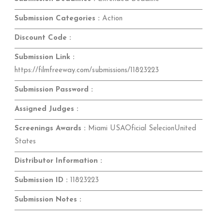
Submission Categories :
Action
Discount Code :
Submission Link :
https://filmfreeway.com/submissions/11823223
Submission Password :
Assigned Judges :
Screenings Awards :
Miami USAOficial SelecionUnited
States
Distributor Information :
Submission ID :
11823223
Submission Notes :