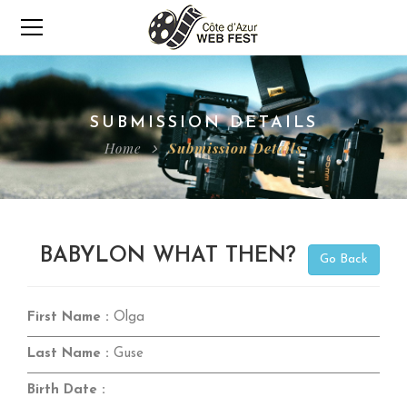
SUBMISSION DETAILS
Home
Submission Details
BABYLON WHAT THEN?
Go Back
First Name :
Olga
Last Name :
Guse
Birth Date :