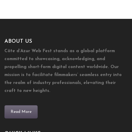
ABOUT US
Côte d’Azur Web Fest stands as a global platform
committed to showcasing, acknowledging, and
propelling short-form digital content worldwide. Our
mission is to facilitate filmmakers’ seamless entry into
the realm of industry professionals, elevating their
craft to new heights.
Read More