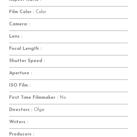
Film Color :
Color
Camera :
Lens :
Focal Length :
Shutter Speed :
Aperture :
ISO Film :
First Time Filmmaker :
No
Directors :
Olga
Writers :
Producers :