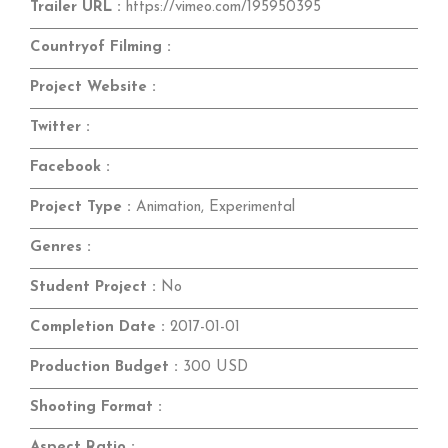
Trailer URL :
https://vimeo.com/195950395
Countryof Filming :
Project Website :
Twitter :
Facebook :
Project Type :
Animation, Experimental
Genres :
Student Project :
No
Completion Date :
2017-01-01
Production Budget :
300 USD
Shooting Format :
Aspect Ratio :