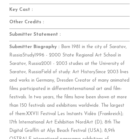
Key Cast :
Other Credits :
Submitter Statement :
Submitter Biography :
Born 1981 in the city of Saratov,
RussiaStudy1996 - 2000 State Regional Art School in
Saratov, Russia2001 - 2003 studies at the University of
Saratov, RussiaField of study: Art HistorySince 2003 lives
and works in Germany, Dresden Creator of many animated
films participated in differentinternational art and film-
festivals. In two years, the films have been shown at more
than 150 festivals and exhibitions worldwide. The largest
of them:XXVII Festival Les Instants Vidéo (Frankreich);
17th International Art Exhibition NordArt (D); 8th The
Digital Graffiti at Alys Beach Festival (USA); 8,9th