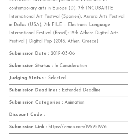
OSTRALE international panorama exhibitions of
contemporary arts in Europe (D); 7th INCUBARTE
International Art Festival (Spanien), Aurora Arts Festival
in Dallas (USA); 7th FILE – Electronic Language
International Festival (Brazil); 12th Athens Digital Arts
Festival | Digital Pop (2016; Athen, Greece)
Submission Date :
2019-03-06
Submission Status :
In Consideration
Judging Status :
Selected
Submission Deadlines :
Extended Deadline
Submission Categories :
Animation
Discount Code :
Submission Link :
https://vimeo.com/195951976