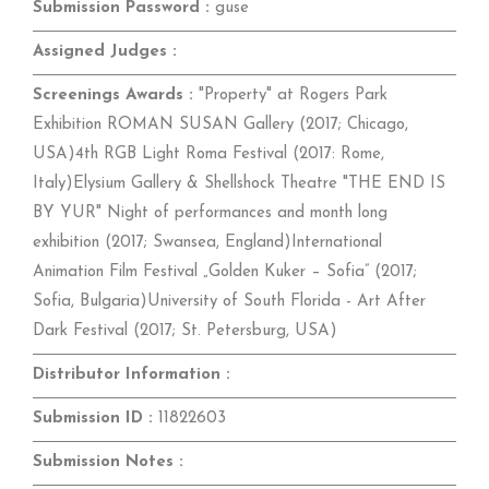
Submission Password :
guse
Assigned Judges :
Screenings Awards :
"Property" at Rogers Park
Exhibition ROMAN SUSAN Gallery (2017; Chicago,
USA)4th RGB Light Roma Festival (2017: Rome,
Italy)Elysium Gallery & Shellshock Theatre "THE END IS
BY YUR" Night of performances and month long
exhibition (2017; Swansea, England)International
Animation Film Festival „Golden Kuker – Sofia” (2017;
Sofia, Bulgaria)University of South Florida - Art After
Dark Festival (2017; St. Petersburg, USA)
Distributor Information :
Submission ID :
11822603
Submission Notes :