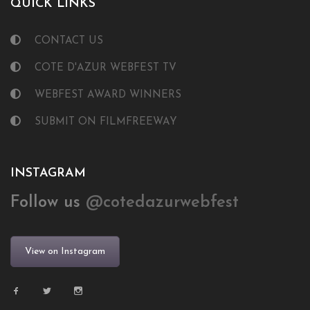
QUICK LINKS
CONTACT US
COTE D'AZUR WEBFEST TV
WEBFEST AWARD WINNERS
SUBMIT ON FILMFREEWAY
INSTAGRAM
Follow us
@cotedazurwebfest
View on Instagram