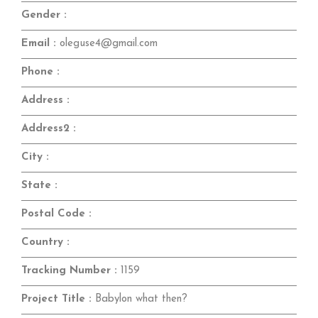
Gender :
Email :
oleguse4@gmail.com
Phone :
Address :
Address2 :
City :
State :
Postal Code :
Country :
Tracking Number :
1159
Project Title :
Babylon what then?