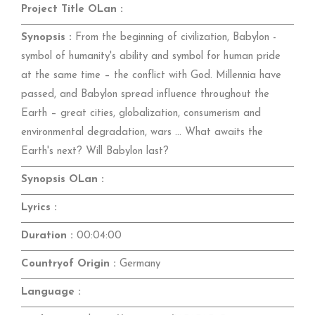
Project Title OLan :
Synopsis :
From the beginning of civilization, Babylon -
symbol of humanity's ability and symbol for human pride
at the same time – the conflict with God. Millennia have
passed, and Babylon spread influence throughout the
Earth – great cities, globalization, consumerism and
environmental degradation, wars ... What awaits the
Earth's next? Will Babylon last?
Synopsis OLan :
Lyrics :
Duration :
00:04:00
Countryof Origin :
Germany
Language :