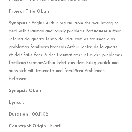
Project Title OLan :
Synopsis :
English:Arthur returns from the war having to
deal with traumas and family problems.Portuguese:Arthur
retorna da guerra tendo de lidar com os traumas e os
problemas familiares.Francais:Arthur rentre de la guerre
et doit faire face à des traumatismes et à des problèmes
familiaux.German:Arthur kehrt aus dem Krieg zurück und
muss sich mit Traumata und familiären Problemen
befassen.
Synopsis OLan :
Lyrics :
Duration :
00:11:02
Countryof Origin :
Brazil