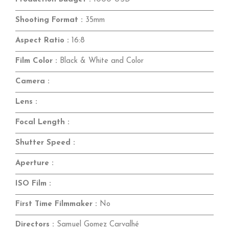
Shooting Format :
35mm
Aspect Ratio :
16:8
Film Color :
Black & White and Color
Camera :
Lens :
Focal Length :
Shutter Speed :
Aperture :
ISO Film :
First Time Filmmaker :
No
Directors :
Samuel Gomez Carvalhé