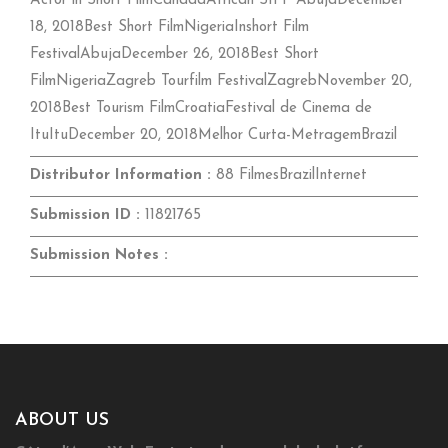
Actor in Short FilmCanadaAfrican SIFF AbujaDecember
18, 2018Best Short FilmNigeriaInshort Film
FestivalAbujaDecember 26, 2018Best Short
FilmNigeriaZagreb Tourfilm FestivalZagrebNovember 20,
2018Best Tourism FilmCroatiaFestival de Cinema de
ItuItuDecember 20, 2018Melhor Curta-MetragemBrazil
Distributor Information :
88 FilmesBrazilInternet
Submission ID :
11821765
Submission Notes :
ABOUT US