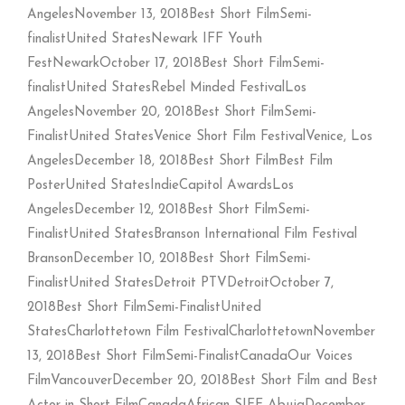
AngelesNovember 13, 2018Best Short FilmSemi-
finalistUnited StatesNewark IFF Youth
FestNewarkOctober 17, 2018Best Short FilmSemi-
finalistUnited StatesRebel Minded FestivalLos
AngelesNovember 20, 2018Best Short FilmSemi-
FinalistUnited StatesVenice Short Film FestivalVenice, Los
AngelesDecember 18, 2018Best Short FilmBest Film
PosterUnited StatesIndieCapitol AwardsLos
AngelesDecember 12, 2018Best Short FilmSemi-
FinalistUnited StatesBranson International Film Festival
BransonDecember 10, 2018Best Short FilmSemi-
FinalistUnited StatesDetroit PTVDetroitOctober 7,
2018Best Short FilmSemi-FinalistUnited
StatesCharlottetown Film FestivalCharlottetownNovember
13, 2018Best Short FilmSemi-FinalistCanadaOur Voices
FilmVancouverDecember 20, 2018Best Short Film and Best