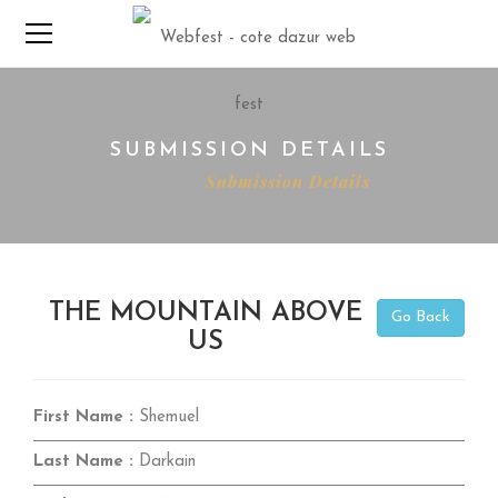
SUBMISSION DETAILS
Home
Submission Details
THE MOUNTAIN ABOVE
Go Back
US
First Name :
Shemuel
Last Name :
Darkain