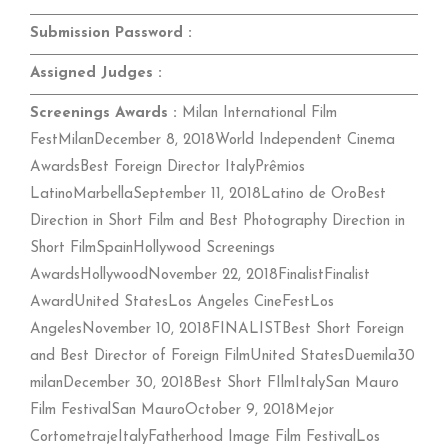
Submission Password :
Assigned Judges :
Screenings Awards :
Milan International Film
FestMilanDecember 8, 2018World Independent Cinema
AwardsBest Foreign Director ItalyPrêmios
LatinoMarbellaSeptember 11, 2018Latino de OroBest
Direction in Short Film and Best Photography Direction in
Short FilmSpainHollywood Screenings
AwardsHollywoodNovember 22, 2018FinalistFinalist
AwardUnited StatesLos Angeles CineFestLos
AngelesNovember 10, 2018FINALISTBest Short Foreign
and Best Director of Foreign FilmUnited StatesDuemila30
milanDecember 30, 2018Best Short FIlmItalySan Mauro
Film FestivalSan MauroOctober 9, 2018Mejor
CortometrajeItalyFatherhood Image Film FestivalLos