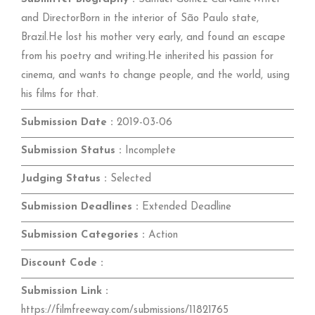
and DirectorBorn in the interior of São Paulo state,
Brazil.He lost his mother very early, and found an escape
from his poetry and writing.He inherited his passion for
cinema, and wants to change people, and the world, using
his films for that.
Submission Date :
2019-03-06
Submission Status :
Incomplete
Judging Status :
Selected
Submission Deadlines :
Extended Deadline
Submission Categories :
Action
Discount Code :
Submission Link :
https://filmfreeway.com/submissions/11821765