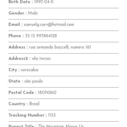
Birth Date :
1997-04-11
Gender :
Male
Email :
samuelg.carv@hotmail.com
Phone :
55 15 997864128
Address :
rua armando baccelli, numero 161
Address2 :
vila terron
City :
sorocaba
State :
são paulo
Postal Code :
18074260
Country :
Brazil
Tracking Number :
1153
Project Title :
The Mountain Above Us