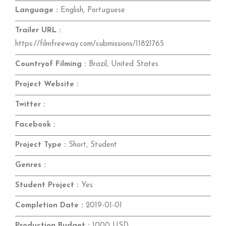
Language :
English, Portuguese
Trailer URL :
https://filmfreeway.com/submissions/11821765
Countryof Filming :
Brazil, United States
Project Website :
Twitter :
Facebook :
Project Type :
Short, Student
Genres :
Student Project :
Yes
Completion Date :
2019-01-01
Production Budget :
1000 USD