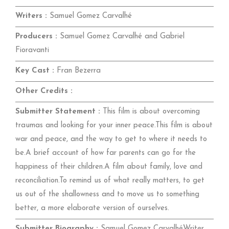
Writers :
Samuel Gomez Carvalhé
Producers :
Samuel Gomez Carvalhé and Gabriel
Fioravanti
Key Cast :
Fran Bezerra
Other Credits :
Submitter Statement :
This film is about overcoming
traumas and looking for your inner peace.This film is about
war and peace, and the way to get to where it needs to
be.A brief account of how far parents can go for the
happiness of their children.A film about family, love and
reconciliation.To remind us of what really matters, to get
us out of the shallowness and to move us to something
better, a more elaborate version of ourselves.
Submitter Biography :
Samuel Gomez CarvalhéWriter