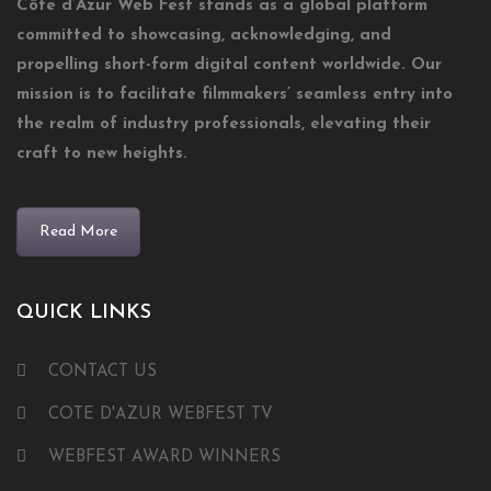
Côte d’Azur Web Fest stands as a global platform
committed to showcasing, acknowledging, and
propelling short-form digital content worldwide. Our
mission is to facilitate filmmakers’ seamless entry into
the realm of industry professionals, elevating their
craft to new heights.
Read More
QUICK LINKS
CONTACT US
COTE D'AZUR WEBFEST TV
WEBFEST AWARD WINNERS