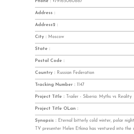
Phone :
+79165060887
Address :
Address2 :
City :
Moscow
State :
Postal Code :
Country :
Russian Federation
Tracking Number :
1147
Project Title :
Trailer - Siberia: Myths vs Reality
Project Title OLan :
Synopsis :
Eternal bitterly cold winter, polar nig
TV presenter Helen Etkina has ventured into the u