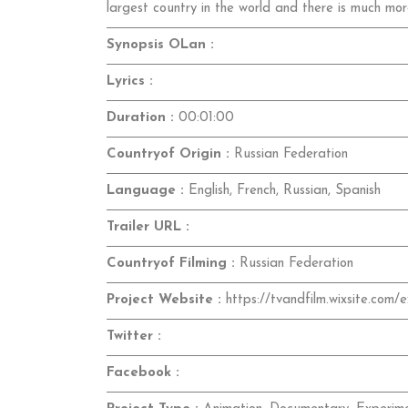
largest country in the world and there is much mor
Synopsis OLan :
Lyrics :
Duration :
00:01:00
Countryof Origin :
Russian Federation
Language :
English, French, Russian, Spanish
Trailer URL :
Countryof Filming :
Russian Federation
Project Website :
https://tvandfilm.wixsite.com/e
Twitter :
Facebook :