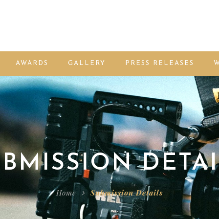
AWARDS
GALLERY
PRESS RELEASES
W
BMISSION DETAI
Home
Submission Details