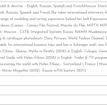
odel & director - English, Russian, Spanish and FrenchMoscow State
ish, Russian, Spanish and French.She takes international interviews, 
range of modeling and acting experience behind her belt.Experience
ade shows (Cannes - Cannes Film Festival, Marche du Film, MIPTV, M
; Moscow - CSTB, Integrated Systems Russia, NAMM Musikmesse a
sing & catalogue photoshoots (Sony Pictures, World Fashion Channel,
ble for international business trips and has a Schengen multi visa fo
Etkina:- Siberia: Myths vs Reality (2018) in English- Cologne, Germ
val Guide with Helen Etkina (2018) in English- Trailer & TV program
scovering the world with Helen Etkina - Switzerland | France | Mona
)- Movie MegaMix (2012)- Russia: mYth busters (2011)