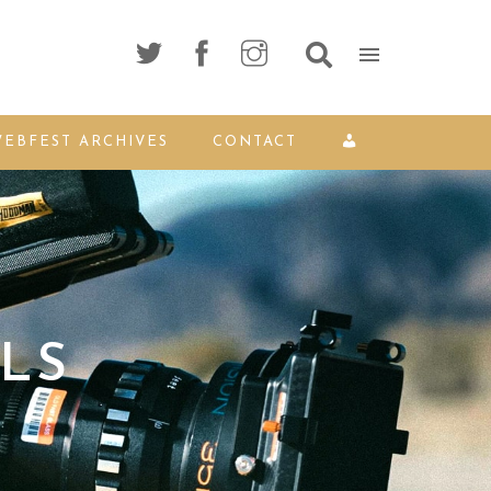
EBFEST ARCHIVES
CONTACT
LS