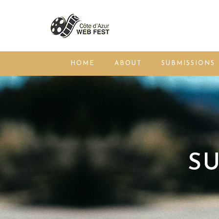
HOME
ABOUT
SUBMISSIONS
SU