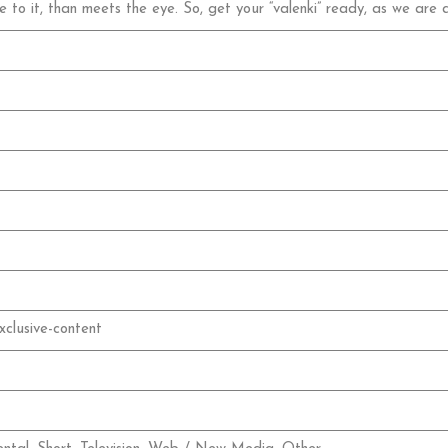
e to it, than meets the eye. So, get your “valenki” ready, as we are
xclusive-content