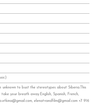
sic)
e unknown to bust the stereotypes about Siberia.This
l take your breath away.English, Spanish, French,
lena.etkina@gmail.com, elenatvandfilm@gmail.com +7 916