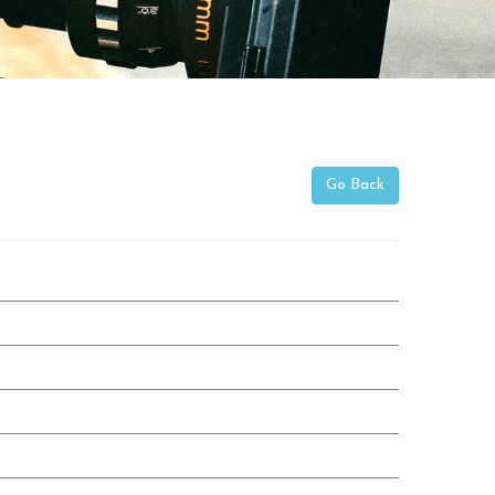
Go Back