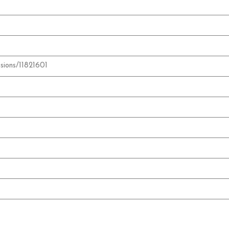
sions/11821601