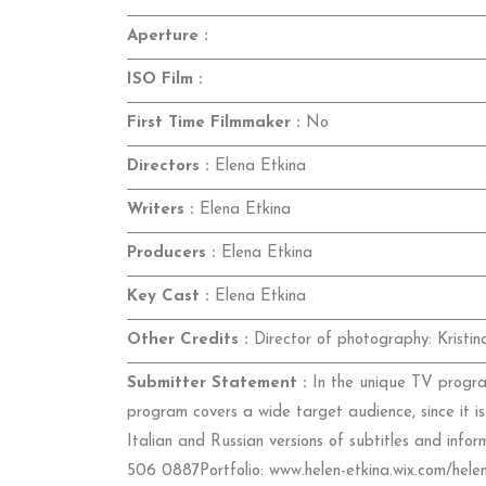
Aperture :
ISO Film :
First Time Filmmaker :
No
Directors :
Elena Etkina
Writers :
Elena Etkina
Producers :
Elena Etkina
Key Cast :
Elena Etkina
Other Credits :
Director of photography: Kristi
Submitter Statement :
In the unique TV program
program covers a wide target audience, since it is
Italian and Russian versions of subtitles and inf
506 0887Portfolio: www.helen-etkina.wix.com/helen