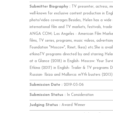
Submitter Biography :
TV presenter, actress, m
well-known for exclusive content production in Engl
photo/video coverages.Besides, Helen has a wide 
international film and TV markets, festivals, tr
ANGA COM; Los Angeles - American Film Market
films, TV series, programs, music videos, adverti
Foundation "Moscow", Rinet, Ikea) etc.She is availa
etkinaTV programs directed by and starring Helen 
at a Glance (2018) in English- Moscow: Your Survi
Etkina (2017) in English- Trailer & TV programs Di
Russian- Ibiza and Mallorca: mYth busters (2013
Submission Date :
2019-03-06
Submission Status :
In Consideration
Judging Status :
Award Winner