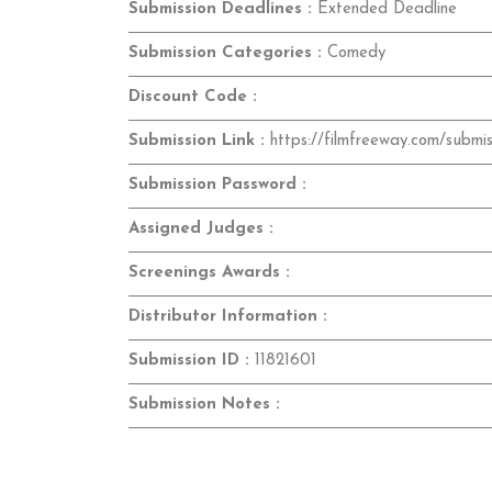
Submission Deadlines :
Extended Deadline
Submission Categories :
Comedy
Discount Code :
Submission Link :
https://filmfreeway.com/submis
Submission Password :
Assigned Judges :
Screenings Awards :
Distributor Information :
Submission ID :
11821601
Submission Notes :