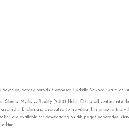
na Vaysman, Sergey Sorokin; Composer: Ludmila Volkova (parts of mu
 Siberia: Myths vs Reality (2018) Helen Etkina will venture into th
 created in English and dedicated to traveling. This gripping trip wil
ormation are available for downloading on this page.Cooperation: e
-etkina