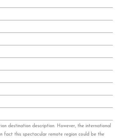
ion destination description. However, the international
in fact this spectacular remote region could be the