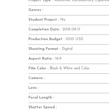
Project Type :
Animation, Documentary, Experime
Genres :
Student Project :
No
Completion Date :
2018-08-17
Production Budget :
1000 USD
Shooting Format :
Digital
Aspect Ratio :
16:9
Film Color :
Black & White and Color
Camera :
Lens :
Focal Length :
Shutter Speed :