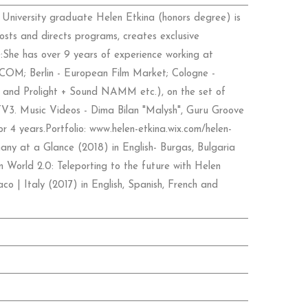
 University graduate Helen Etkina (honors degree) is
hosts and directs programs, creates exclusive
:She has over 9 years of experience working at
IPCOM; Berlin - European Film Market; Cologne -
nd Prolight + Sound NAMM etc.), on the set of
 TV3. Music Videos - Dima Bilan "Malysh", Guru Groove
r 4 years.Portfolio: www.helen-etkina.wix.com/helen-
any at a Glance (2018) in English- Burgas, Bulgaria
 World 2.0: Teleporting to the future with Helen
co | Italy (2017) in English, Spanish, French and