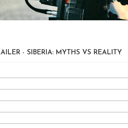
AILER - SIBERIA: MYTHS VS REALITY