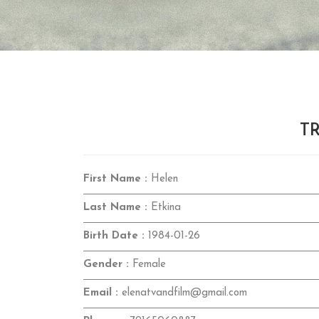
TR
First Name :
Helen
Last Name :
Etkina
Birth Date :
1984-01-26
Gender :
Female
Email :
elenatvandfilm@gmail.com