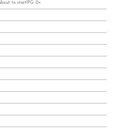
 about to start!PG: 0+