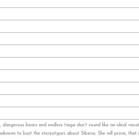
ht, dangerous bears and endless taiga don’t sound like an ideal vacat
nknown to bust the stereotypes about Siberia. She will prove, that 