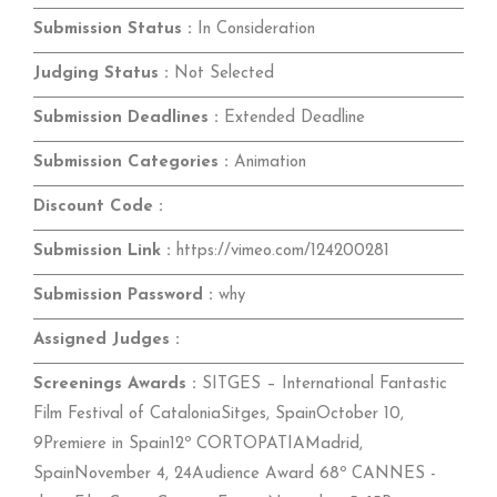
Submission Status :
In Consideration
Judging Status :
Not Selected
Submission Deadlines :
Extended Deadline
Submission Categories :
Animation
Discount Code :
Submission Link :
https://vimeo.com/124200281
Submission Password :
why
Assigned Judges :
Screenings Awards :
SITGES – International Fantastic
Film Festival of CataloniaSitges, SpainOctober 10,
9Premiere in Spain12º CORTOPATIAMadrid,
SpainNovember 4, 24Audience Award 68º CANNES -