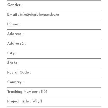
Gender :
Email :
info@danielhernandez.es
Phone :
Address :
Address2 :
City :
State :
Postal Code :
Country :
Tracking Number :
1126
Project Title :
Why?!