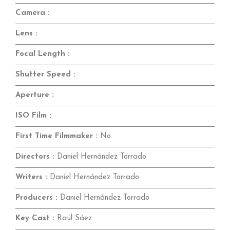
Camera :
Lens :
Focal Length :
Shutter Speed :
Aperture :
ISO Film :
First Time Filmmaker :
No
Directors :
Daniel Hernández Torrado
Writers :
Daniel Hernández Torrado
Producers :
Daniel Hernández Torrado
Key Cast :
Raúl Sáez