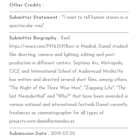
Other Credits :
Submitter Statement :
"I want to tell human stories in a
spectacular way"
Submitter Biography :
Reel:
https://vimeo.com/79763591Born in Madrid, Daniel studied
film directing, camera and lighting, editing and post-
production in different centers: Septima Ars, Metropolis,
CICE and International School of Audiovisual Media.He
has written and directed several short films, among others,
"The Night of the Three Wise Men", "Zapping Life", "The
last Neanderthal" and "Why?" that have been awarded in
various national and international festivals.Daniel currently
freelances as cinematographer for all types of
projects.www.danielhernandez.es
Submission Date :
2019-03-05