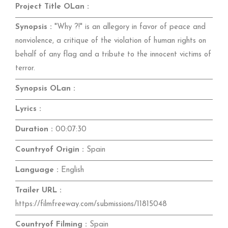
Project Title OLan :
Synopsis :
"Why ?!" is an allegory in favor of peace and
nonviolence, a critique of the violation of human rights on
behalf of any flag and a tribute to the innocent victims of
terror.
Synopsis OLan :
Lyrics :
Duration :
00:07:30
Countryof Origin :
Spain
Language :
English
Trailer URL :
https://filmfreeway.com/submissions/11815048
Countryof Filming :
Spain