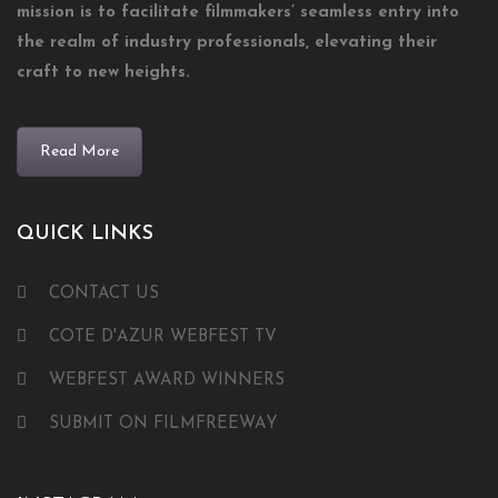
mission is to facilitate filmmakers’ seamless entry into
the realm of industry professionals, elevating their
craft to new heights.
Read More
QUICK LINKS
CONTACT US
COTE D'AZUR WEBFEST TV
WEBFEST AWARD WINNERS
SUBMIT ON FILMFREEWAY