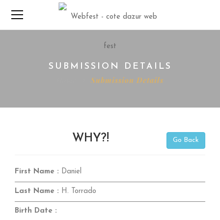
SUBMISSION DETAILS
Home
Submission Details
WHY?!
Go Back
First Name :
Daniel
Last Name :
H. Torrado
Birth Date :