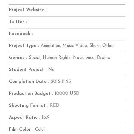
Project Website :
Twitter :
Facebook :
Project Type :
Animation, Music Video, Short, Other
Genres :
Social, Human Rights, Noviolence, Drama
Student Project :
No
Completion Date :
2015-11-23
Production Budget :
10000 USD
Shooting Format :
RED
Aspect Ratio :
16:9
Film Color :
Color