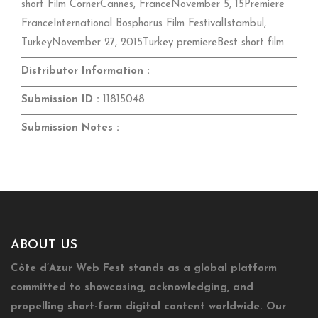
short Film CornerCannes, FranceNovember 5, 15Premiere
FranceInternational Bosphorus Film FestivalIstambul,
TurkeyNovember 27, 2015Turkey premiereBest short film
Distributor Information :
Submission ID :
11815048
Submission Notes :
ABOUT US
Côte d’Azur Web Fest stands as a global platform
committed to showcasing, acknowledging, and
propelling short-form digital content worldwide. Our