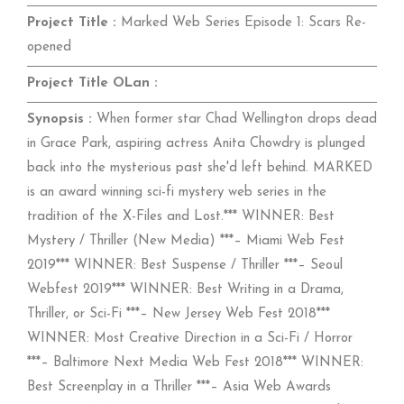
Project Title :
Marked Web Series Episode 1: Scars Re-
opened
Project Title OLan :
Synopsis :
When former star Chad Wellington drops dead
in Grace Park, aspiring actress Anita Chowdry is plunged
back into the mysterious past she'd left behind. MARKED
is an award winning sci-fi mystery web series in the
tradition of the X-Files and Lost.*** WINNER: Best
Mystery / Thriller (New Media) ***– Miami Web Fest
2019*** WINNER: Best Suspense / Thriller ***– Seoul
Webfest 2019*** WINNER: Best Writing in a Drama,
Thriller, or Sci-Fi ***– New Jersey Web Fest 2018***
WINNER: Most Creative Direction in a Sci-Fi / Horror
***– Baltimore Next Media Web Fest 2018*** WINNER:
Best Screenplay in a Thriller ***– Asia Web Awards