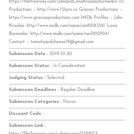
https://filmfreeway.com/JohnandLenaKrissilasBurmenko 151
Productions – http://www.151pro.co Gracias Productions –
https://www.graciasproductions.com IMDb Profiles – John
Krissilas: http://www.imdb.com/name/nm8218358/ Lena
Burmenko: http://www.imdb.com/name/nm7810924/
Contact – tomatoandcheese19@gmail.com
Submission Date :
2019-01-20
Submission Status :
In Consideration
Judging Status :
Selected
Submission Deadlines :
Regular Deadline
Submission Categories :
Horror
Discount Code :
Submission Link :
https://filmfreeway.com/submissions/11399513