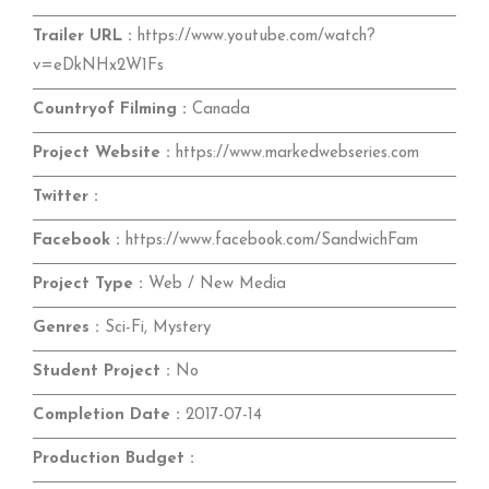
Trailer URL :
https://www.youtube.com/watch?
v=eDkNHx2W1Fs
Countryof Filming :
Canada
Project Website :
https://www.markedwebseries.com
Twitter :
Facebook :
https://www.facebook.com/SandwichFam
Project Type :
Web / New Media
Genres :
Sci-Fi, Mystery
Student Project :
No
Completion Date :
2017-07-14
Production Budget :