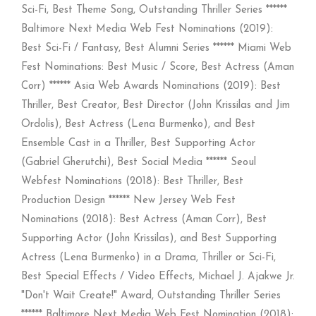
Sci-Fi, Best Theme Song, Outstanding Thriller Series ******
Baltimore Next Media Web Fest Nominations (2019):
Best Sci-Fi / Fantasy, Best Alumni Series ****** Miami Web
Fest Nominations: Best Music / Score, Best Actress (Aman
Corr) ****** Asia Web Awards Nominations (2019): Best
Thriller, Best Creator, Best Director (John Krissilas and Jim
Ordolis), Best Actress (Lena Burmenko), and Best
Ensemble Cast in a Thriller, Best Supporting Actor
(Gabriel Gherutchi), Best Social Media ****** Seoul
Webfest Nominations (2018): Best Thriller, Best
Production Design ****** New Jersey Web Fest
Nominations (2018): Best Actress (Aman Corr), Best
Supporting Actor (John Krissilas), and Best Supporting
Actress (Lena Burmenko) in a Drama, Thriller or Sci-Fi,
Best Special Effects / Video Effects, Michael J. Ajakwe Jr.
"Don't Wait Create!" Award, Outstanding Thriller Series
****** Baltimore Next Media Web Fest Nomination (2018):