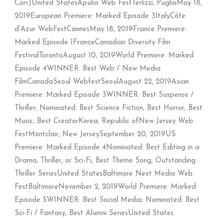
Corr)United StatesApulia Web FestTerlizzi, PugliaMay 18,
2019European Premiere: Marked Episode 3ItalyCôte
d’Azur WebFestCannesMay 18, 2019France Premiere:
Marked Episode 1FranceCanadian Diversity Film
FestivalTorontoAugust 10, 2019World Premiere: Marked
Episode 4WINNER: Best Web / New Media
FilmCanadaSeoul WebfestSeoulAugust 22, 2019Asian
Premiere: Marked Episode 3WINNER: Best Suspense /
Thriller; Nominated: Best Science Fiction, Best Horror, Best
Music, Best CreatorKorea, Republic ofNew Jersey Web
FestMontclair, New JerseySeptember 20, 2019US
Premiere: Marked Episode 4Nominated: Best Editing in a
Drama, Thriller, or Sci-Fi, Best Theme Song, Outstanding
Thriller SeriesUnited StatesBaltimore Next Media Web
FestBaltimoreNovember 2, 2019World Premiere: Marked
Episode 5WINNER: Best Social Media; Nominated: Best
Sci-Fi / Fantasy, Best Alumni SeriesUnited States