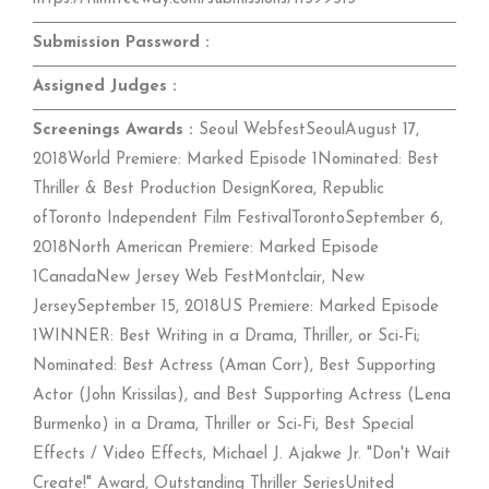
Submission Password :
Assigned Judges :
Screenings Awards :
Seoul WebfestSeoulAugust 17,
2018World Premiere: Marked Episode 1Nominated: Best
Thriller & Best Production DesignKorea, Republic
ofToronto Independent Film FestivalTorontoSeptember 6,
2018North American Premiere: Marked Episode
1CanadaNew Jersey Web FestMontclair, New
JerseySeptember 15, 2018US Premiere: Marked Episode
1WINNER: Best Writing in a Drama, Thriller, or Sci-Fi;
Nominated: Best Actress (Aman Corr), Best Supporting
Actor (John Krissilas), and Best Supporting Actress (Lena
Burmenko) in a Drama, Thriller or Sci-Fi, Best Special
Effects / Video Effects, Michael J. Ajakwe Jr. "Don't Wait
Create!" Award, Outstanding Thriller SeriesUnited