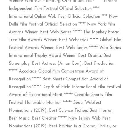
Wendie Webfest Hamburg Official Selection **** Toronto
Independent Film Festival Official Selection ****
International Online Web Fest Official Selection **** New
Delhi Film Festival Official Selection ***** New York Film
Awards Winner: Best Web Series ****** The Monkey Bread
Tree Film Awards Winner: Best Webseries ****** Global Film
Festival Awards Winner: Best Web Series ****** Web Series
International Trophy Award Winner: Best Drama, Best
Screenplay, Best Actress (Aman Corr), Best Production
****** Accolade Global Film Competition Award of
Recognition ****** Best Shorts Competition Award of
Recognition ****** Depth of Field International Film Festival
Award of Exceptional Merit ****** Canada Shorts Film
Festival Honorable Mention ****** Seoul Webfest
Nominations (2019): Best Science Fiction, Best Horror,
Best Music, Best Creator ****** New Jersey Web Fest
Nominations (2019): Best Editing in a Drama, Thriller, or