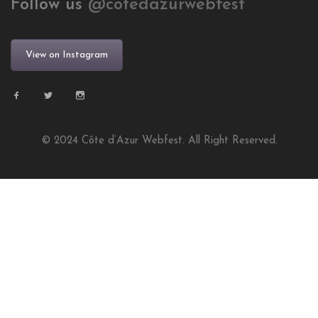
Follow us
@cotedazurwebfest
View on Instagram
© 2024 Côte d’Azur Webfest. All Right Reserved.