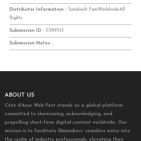
Distributor Information :
Sandwich FamWorldwideAll
Rights
Submission ID :
11399513
Submission Notes :
ABOUT US
Côte d’Azur Web Fest stands as a global platform
committed to showcasing, acknowledging, and
propelling short-form digital content worldwide. Our
mission is to facilitate filmmakers’ seamless entry into
the realm of industry professionals, elevating their