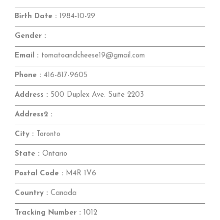
Birth Date :
1984-10-29
Gender :
Email :
tomatoandcheese19@gmail.com
Phone :
416-817-9605
Address :
500 Duplex Ave. Suite 2203
Address2 :
City :
Toronto
State :
Ontario
Postal Code :
M4R 1V6
Country :
Canada
Tracking Number :
1012