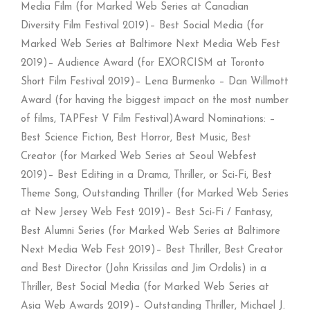
Media Film (for Marked Web Series at Canadian
Diversity Film Festival 2019)– Best Social Media (for
Marked Web Series at Baltimore Next Media Web Fest
2019)– Audience Award (for EXORCISM at Toronto
Short Film Festival 2019)– Lena Burmenko – Dan Willmott
Award (for having the biggest impact on the most number
of films, TAPFest V Film Festival)Award Nominations: –
Best Science Fiction, Best Horror, Best Music, Best
Creator (for Marked Web Series at Seoul Webfest
2019)– Best Editing in a Drama, Thriller, or Sci-Fi, Best
Theme Song, Outstanding Thriller (for Marked Web Series
at New Jersey Web Fest 2019)– Best Sci-Fi / Fantasy,
Best Alumni Series (for Marked Web Series at Baltimore
Next Media Web Fest 2019)– Best Thriller, Best Creator
and Best Director (John Krissilas and Jim Ordolis) in a
Thriller, Best Social Media (for Marked Web Series at
Asia Web Awards 2019)– Outstanding Thriller, Michael J.