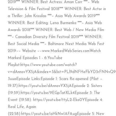
2019*** WINNER: Best Actress: Aman Corr ***– Web
Television & Film Festival 2018*** WINNER: Best Actor in
a Thriller: John Krissilas ***– Asia Web Awards 2019***
WINNER: Best Editing: Lena Burmenko ***– Asia Web
Awards 2018*** WINNER: Best Web / New Media Film
***– Canadian Diversity Film Festival 2019*** WINNER:
Best Social Media ***– Baltimore Next Media Web Fest
2019–– Website ––www.MarkedWebSeries.comWatch
Marked Episodes 1 - 6:YouTube
Playlist:https://www.youtube.com/watch?
v=dAnnovYX5jA&index=3&list=PLl9dNFHeFbYD3rFNNvQ9
3uuaEpisode Links:Episode 1: Scars Re-opened (Pilot –
19:37):https://youtu.be/dAnnovYX5jAEpisode 2: Sisters
(19:59):https://youtu.be/9EGpTatXLk4Episode 3: The
Event (19:58): https://youtu.be/ttyL2-Eko0YEpisode 4:
Real Life, Again
(22:58):https://youtu.be/aHkNwIAFAugEpisode 5: New