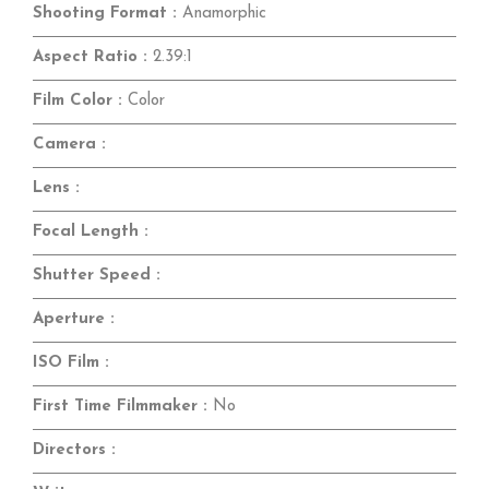
Shooting Format :
Anamorphic
Aspect Ratio :
2.39:1
Film Color :
Color
Camera :
Lens :
Focal Length :
Shutter Speed :
Aperture :
ISO Film :
First Time Filmmaker :
No
Directors :