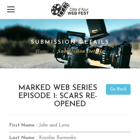
SUBMISSION DETAILS
Home
Submission Details
MARKED WEB SERIES
Go Back
EPISODE 1: SCARS RE-
OPENED
First Name :
John and Lena
Last Name :
Krissilas Burmenko