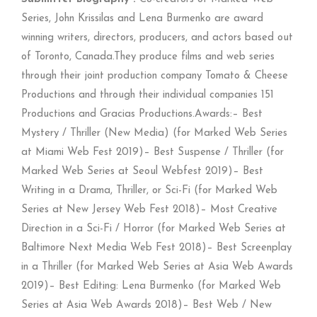
Series, John Krissilas and Lena Burmenko are award
winning writers, directors, producers, and actors based out
of Toronto, Canada.They produce films and web series
through their joint production company Tomato & Cheese
Productions and through their individual companies 151
Productions and Gracias Productions.Awards:– Best
Mystery / Thriller (New Media) (for Marked Web Series
at Miami Web Fest 2019)– Best Suspense / Thriller (for
Marked Web Series at Seoul Webfest 2019)– Best
Writing in a Drama, Thriller, or Sci-Fi (for Marked Web
Series at New Jersey Web Fest 2018)– Most Creative
Direction in a Sci-Fi / Horror (for Marked Web Series at
Baltimore Next Media Web Fest 2018)– Best Screenplay
in a Thriller (for Marked Web Series at Asia Web Awards
2019)– Best Editing: Lena Burmenko (for Marked Web
Series at Asia Web Awards 2018)– Best Web / New