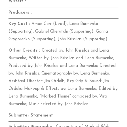
Writers :
Producers :
Key Cast :
Aman Corr (Lead), Lena Burmenko
(Supporting), Gabriel Gherutchi (Supporting), Ganna
Grygorenko (Supporting), John Krissilas (Supporting)
Other Credits :
Created by: John Krissilas and Lena
Burmenko; Written by: John Krissilas and Lena Burmenko;
Produced by: John Krissilas and Lena Burmenko; Directed
by: John Krissilas; Cinematography by: Lena Burmenko;
Assistant Director: Jim Ordolis; Key Grip & Sound: Jim
Ordolis; Makeup & Effects by: Lena Burmenko; Edited by:
Lena Burmenko; "Marked Theme" composed by: Vira
Burmenko; Music selected by: John Krissilas
Submitter Statement :
Submitter Biography :
Co-creators of Marked Web