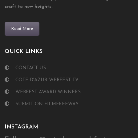
craft to new heights.
Read More
QUICK LINKS
CONTACT US
COTE D'AZUR WEBFEST TV
WEBFEST AWARD WINNERS
SUBMIT ON FILMFREEWAY
INSTAGRAM