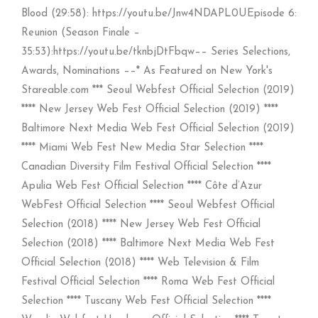
Blood (29:58): https://youtu.be/Jnw4NDAPL0UEpisode 6:
Reunion (Season Finale –
35:53):https://youtu.be/tknbjDtFbqw–– Series Selections,
Awards, Nominations ––* As Featured on New York's
Stareable.com *** Seoul Webfest Official Selection (2019)
**** New Jersey Web Fest Official Selection (2019) ****
Baltimore Next Media Web Fest Official Selection (2019)
**** Miami Web Fest New Media Star Selection ****
Canadian Diversity Film Festival Official Selection ****
Apulia Web Fest Official Selection **** Côte d’Azur
WebFest Official Selection **** Seoul Webfest Official
Selection (2018) **** New Jersey Web Fest Official
Selection (2018) **** Baltimore Next Media Web Fest
Official Selection (2018) **** Web Television & Film
Festival Official Selection **** Roma Web Fest Official
Selection **** Tuscany Web Fest Official Selection ****