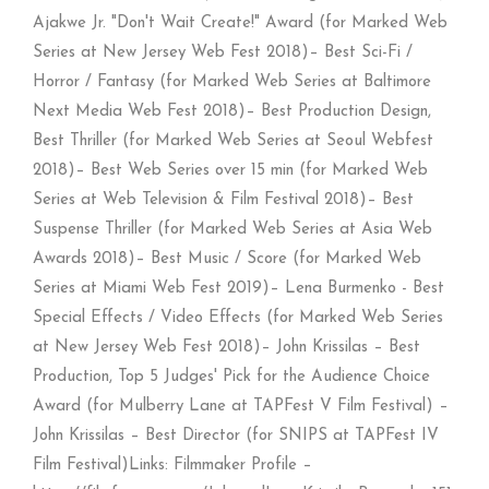
Ajakwe Jr. "Don't Wait Create!" Award (for Marked Web
Series at New Jersey Web Fest 2018)– Best Sci-Fi /
Horror / Fantasy (for Marked Web Series at Baltimore
Next Media Web Fest 2018)– Best Production Design,
Best Thriller (for Marked Web Series at Seoul Webfest
2018)– Best Web Series over 15 min (for Marked Web
Series at Web Television & Film Festival 2018)– Best
Suspense Thriller (for Marked Web Series at Asia Web
Awards 2018)– Best Music / Score (for Marked Web
Series at Miami Web Fest 2019)– Lena Burmenko - Best
Special Effects / Video Effects (for Marked Web Series
at New Jersey Web Fest 2018)– John Krissilas – Best
Production, Top 5 Judges' Pick for the Audience Choice
Award (for Mulberry Lane at TAPFest V Film Festival) –
John Krissilas – Best Director (for SNIPS at TAPFest IV
Film Festival)Links: Filmmaker Profile –