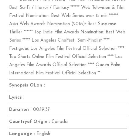
Best Sci-Fi / Horror / Fantasy ****** Web Television & Film
Festival Nomination: Best Web Series over 15 min ******
Asia Web Awards Nomination (2018): Best Suspense
Thriller ****** Top Indie Film Awards Nomination: Best Web
Series ***** Los Angeles CineFest: Semi-Finalist ****
Festigious Los Angeles Film Festival Official Selection ****
Top Shorts Online Film Festival Official Selection **** Los
Angeles Film Awards Official Selection **** Queen Palm
International Film Festival Official Selection **
Synopsis OLan :
Lyrics :
Duration :
00:19:37
Countryof Origin :
Canada
Language :
English