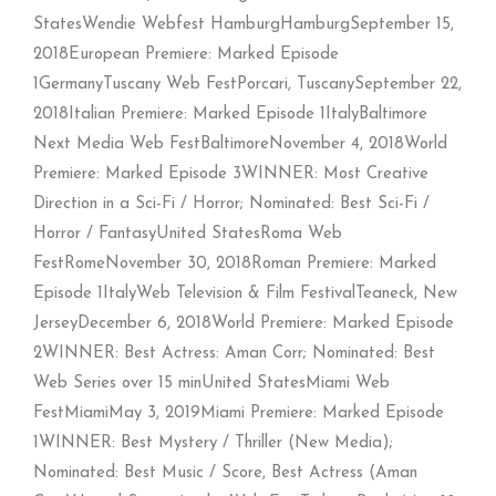
StatesWendie Webfest HamburgHamburgSeptember 15,
2018European Premiere: Marked Episode
1GermanyTuscany Web FestPorcari, TuscanySeptember 22,
2018Italian Premiere: Marked Episode 1ItalyBaltimore
Next Media Web FestBaltimoreNovember 4, 2018World
Premiere: Marked Episode 3WINNER: Most Creative
Direction in a Sci-Fi / Horror; Nominated: Best Sci-Fi /
Horror / FantasyUnited StatesRoma Web
FestRomeNovember 30, 2018Roman Premiere: Marked
Episode 1ItalyWeb Television & Film FestivalTeaneck, New
JerseyDecember 6, 2018World Premiere: Marked Episode
2WINNER: Best Actress: Aman Corr; Nominated: Best
Web Series over 15 minUnited StatesMiami Web
FestMiamiMay 3, 2019Miami Premiere: Marked Episode
1WINNER: Best Mystery / Thriller (New Media);
Nominated: Best Music / Score, Best Actress (Aman