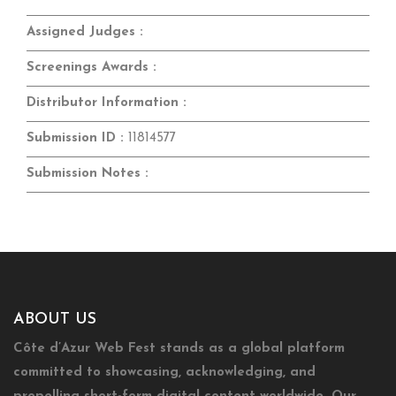
Assigned Judges :
Screenings Awards :
Distributor Information :
Submission ID :
11814577
Submission Notes :
ABOUT US
Côte d’Azur Web Fest stands as a global platform
committed to showcasing, acknowledging, and