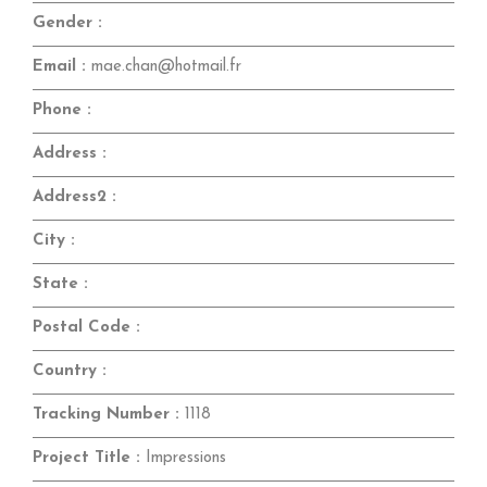
Gender :
Email :
mae.chan@hotmail.fr
Phone :
Address :
Address2 :
City :
State :
Postal Code :
Country :
Tracking Number :
1118
Project Title :
Impressions