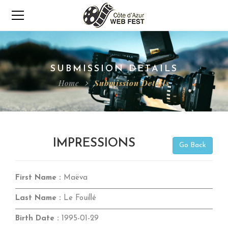
SUBMISSION DETAILS
Home
Submission Details
IMPRESSIONS
Go Back
First Name :
Maëva
Last Name :
Le Fouillé
Birth Date :
1995-01-29