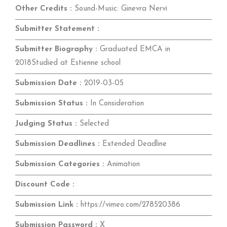
Other Credits :
Sound-Music: Ginevra Nervi
Submitter Statement :
Submitter Biography :
Graduated EMCA in
2018Studied at Estienne school
Submission Date :
2019-03-05
Submission Status :
In Consideration
Judging Status :
Selected
Submission Deadlines :
Extended Deadline
Submission Categories :
Animation
Discount Code :
Submission Link :
https://vimeo.com/278520386
Submission Password :
X