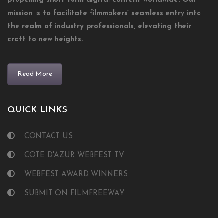
propelling short-form digital content worldwide. Our
mission is to facilitate filmmakers’ seamless entry into
the realm of industry professionals, elevating their
craft to new heights.
Read More
QUICK LINKS
CONTACT US
COTE D'AZUR WEBFEST TV
WEBFEST AWARD WINNERS
SUBMIT ON FILMFREEWAY