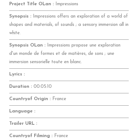
Project Title OLan :
Impressions
Synopsis :
Impressions offers an exploration of a world of
shapes and materials, of sounds ; a sensory immersion all in
white.
Synopsis OLan :
Impressions propose une exploration
d'un monde de formes et de matières, de sons ; une
immersion sensorielle toute en blanc.
Lyrics :
Duration :
00:05:10
Countryof Origin :
France
Language :
Trailer URL :
Countryof Filming :
France