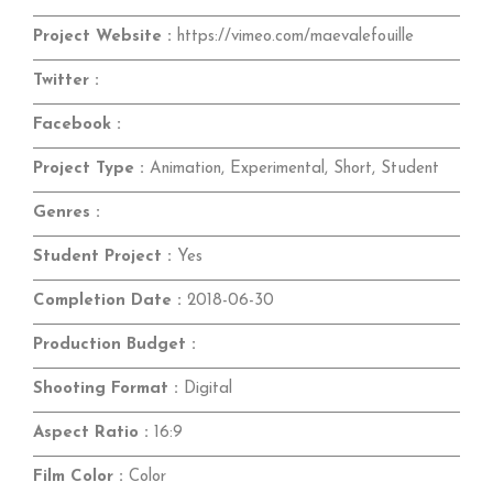
Project Website :
https://vimeo.com/maevalefouille
Twitter :
Facebook :
Project Type :
Animation, Experimental, Short, Student
Genres :
Student Project :
Yes
Completion Date :
2018-06-30
Production Budget :
Shooting Format :
Digital
Aspect Ratio :
16:9
Film Color :
Color