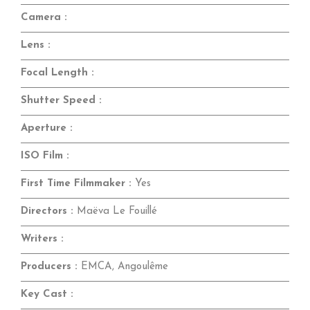
Camera :
Lens :
Focal Length :
Shutter Speed :
Aperture :
ISO Film :
First Time Filmmaker :
Yes
Directors :
Maëva Le Fouillé
Writers :
Producers :
EMCA, Angoulême
Key Cast :