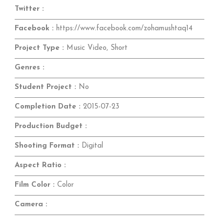
Twitter :
Facebook :
https://www.facebook.com/zohamushtaq14
Project Type :
Music Video, Short
Genres :
Student Project :
No
Completion Date :
2015-07-23
Production Budget :
Shooting Format :
Digital
Aspect Ratio :
Film Color :
Color
Camera :