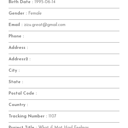
Birth Date :
1995-06-14
Gender :
Female
Email :
zizu.great@gmail.com
Phone :
Address :
Address2 :
City :
State :
Postal Code :
Country :
Tracking Number :
1107
Project Title :
What if Mat Had Feelings