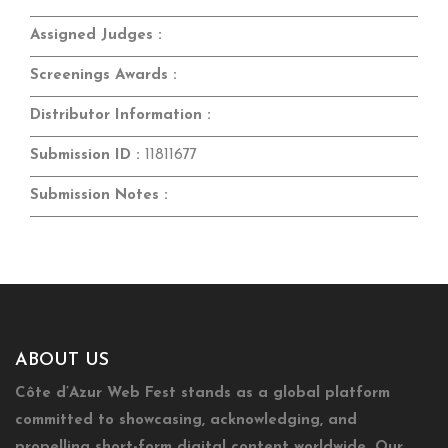
Assigned Judges :
Screenings Awards :
Distributor Information :
Submission ID :
11811677
Submission Notes :
ABOUT US
Côte d’Azur Web Fest stands as a global platform
committed to showcasing, acknowledging, and
propelling short-form digital content worldwide. Our