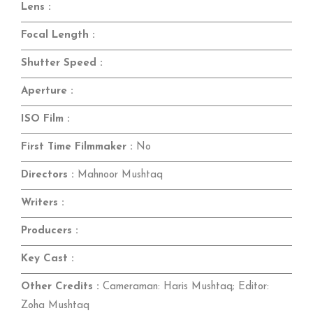
Lens :
Focal Length :
Shutter Speed :
Aperture :
ISO Film :
First Time Filmmaker :
No
Directors :
Mahnoor Mushtaq
Writers :
Producers :
Key Cast :
Other Credits :
Cameraman: Haris Mushtaq; Editor:
Zoha Mushtaq