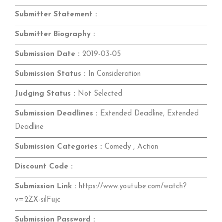
Submitter Statement :
Submitter Biography :
Submission Date :
2019-03-05
Submission Status :
In Consideration
Judging Status :
Not Selected
Submission Deadlines :
Extended Deadline, Extended
Deadline
Submission Categories :
Comedy , Action
Discount Code :
Submission Link :
https://www.youtube.com/watch?
v=2ZX-silFujc
Submission Password :