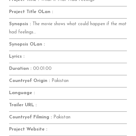
Project Title OLan :
Synopsis :
The movie shows what could happen if the mat
had feelings...
Synopsis OLan :
Lyrics :
Duration :
00:01:00
Countryof Origin :
Pakistan
Language :
Trailer URL :
Countryof Filming :
Pakistan
Project Website :