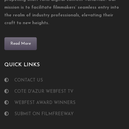
mission is to facilitate filmmakers’ seamless entry into
the realm of industry professionals, elevating their
craft to new heights.
Read More
QUICK LINKS
CONTACT US
COTE D'AZUR WEBFEST TV
WEBFEST AWARD WINNERS
SUBMIT ON FILMFREEWAY