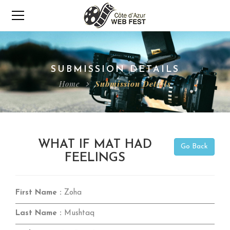
SUBMISSION DETAILS
Home
Submission Details
WHAT IF MAT HAD
Go Back
FEELINGS
First Name :
Zoha
Last Name :
Mushtaq