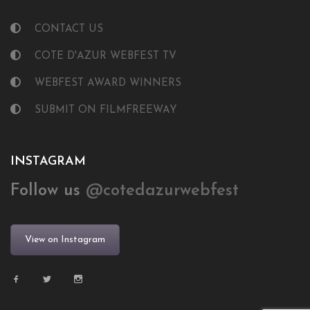
CONTACT US
COTE D'AZUR WEBFEST TV
WEBFEST AWARD WINNERS
SUBMIT ON FILMFREEWAY
INSTAGRAM
Follow us
@cotedazurwebfest
View on Instagram