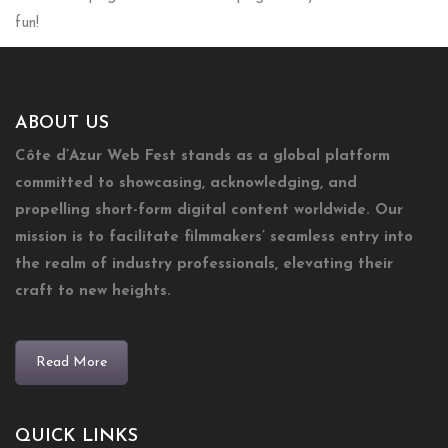
fun!
ABOUT US
Côte d’Azur Web Fest stands as a global platform
committed to showcasing, acknowledging, and
propelling short-form digital content worldwide. Our
mission is to facilitate filmmakers’ seamless entry into
the realm of industry professionals, elevating their
craft to new heights.
Read More
QUICK LINKS