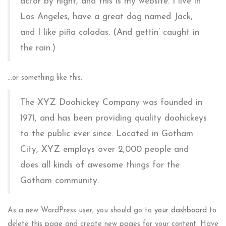
actor by night, and this is my website. I live in
Los Angeles, have a great dog named Jack,
and I like piña coladas. (And gettin’ caught in
the rain.)
…or something like this:
The XYZ Doohickey Company was founded in
1971, and has been providing quality doohickeys
to the public ever since. Located in Gotham
City, XYZ employs over 2,000 people and
does all kinds of awesome things for the
Gotham community.
As a new WordPress user, you should go to
your dashboard
to
delete this page and create new pages for your content. Have