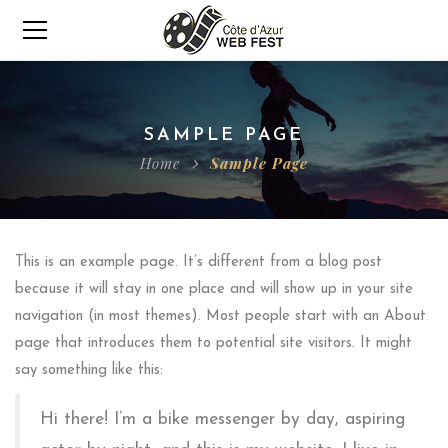
SAMPLE PAGE
Home
Sample Page
This is an example page. It’s different from a blog post
because it will stay in one place and will show up in your site
navigation (in most themes). Most people start with an About
page that introduces them to potential site visitors. It might
say something like this:
Hi there! I’m a bike messenger by day, aspiring