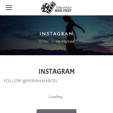
INSTAGRAN
Home
instagran
INSTAGRAM
FOLLOW @VERINAMARCEL
Loading...