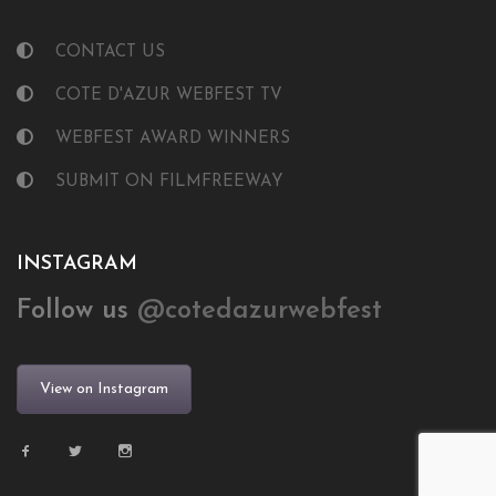
CONTACT US
COTE D'AZUR WEBFEST TV
WEBFEST AWARD WINNERS
SUBMIT ON FILMFREEWAY
INSTAGRAM
Follow us
@cotedazurwebfest
View on Instagram