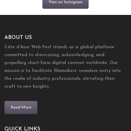
View on Instagram
ABOUT US
Côte d’Azur Web Fest stands as a global platform
committed to showcasing, acknowledging, and
propelling short-form digital content worldwide. Our
mission is to facilitate filmmakers’ seamless entry into
the realm of industry professionals, elevating their
craft to new heights.
Read More
QUICK LINKS