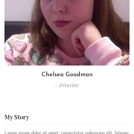
Chelsea Goodman
/ Director
My
Story
Lorem ipsum dolor sit amet, consectetur adipiscing elit. Integer