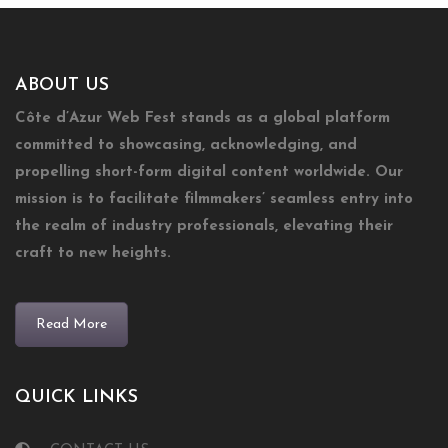
ABOUT US
Côte d’Azur Web Fest stands as a global platform
committed to showcasing, acknowledging, and
propelling short-form digital content worldwide. Our
mission is to facilitate filmmakers’ seamless entry into
the realm of industry professionals, elevating their
craft to new heights.
Read More
QUICK LINKS