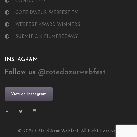
CONTACT US
COTE D'AZUR WEBFEST TV
WEBFEST AWARD WINNERS
SUBMIT ON FILMFREEWAY
INSTAGRAM
Follow us
@cotedazurwebfest
View on Instagram
© 2024 Côte d’Azur Webfest. All Right Reserved.