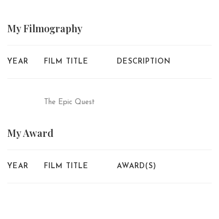
My
Filmography
YEAR
FILM TITLE
DESCRIPTION
The Epic Quest
My
Award
YEAR
FILM TITLE
AWARD(S)