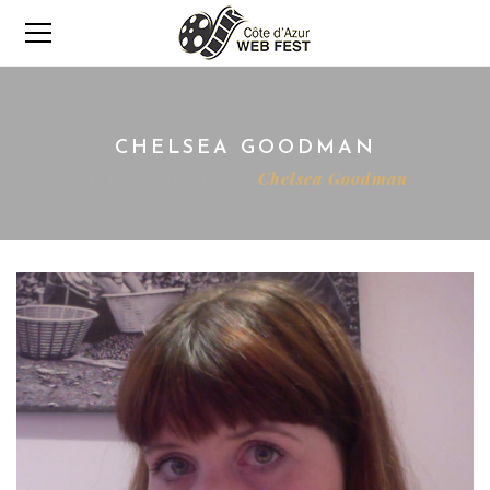
CHELSEA GOODMAN
Home
Director
Chelsea Goodman