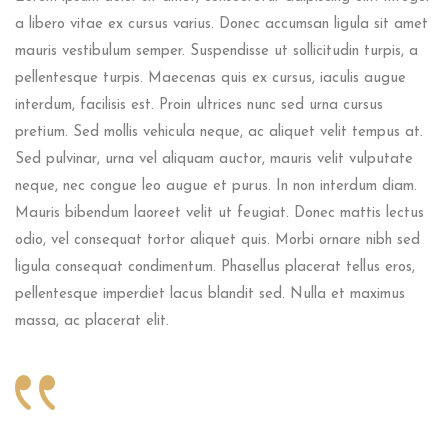
a libero vitae ex cursus varius. Donec accumsan ligula sit amet
mauris vestibulum semper. Suspendisse ut sollicitudin turpis, a
pellentesque turpis. Maecenas quis ex cursus, iaculis augue
interdum, facilisis est. Proin ultrices nunc sed urna cursus
pretium. Sed mollis vehicula neque, ac aliquet velit tempus at.
Sed pulvinar, urna vel aliquam auctor, mauris velit vulputate
neque, nec congue leo augue et purus. In non interdum diam.
Mauris bibendum laoreet velit ut feugiat. Donec mattis lectus
odio, vel consequat tortor aliquet quis. Morbi ornare nibh sed
ligula consequat condimentum. Phasellus placerat tellus eros,
pellentesque imperdiet lacus blandit sed. Nulla et maximus
massa, ac placerat elit.