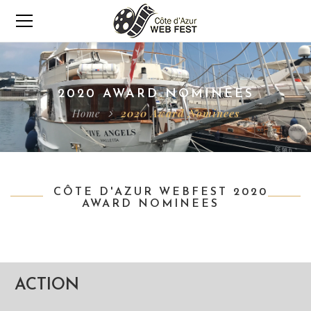
2020 AWARD NOMINEES
Home
2020 Award Nominees
CÔTE D'AZUR WEBFEST 2020
AWARD NOMINEES
ACTION