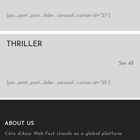
[psc_print_post_slider_carousel_custom id=”23″]
THRILLER
See All
[psc_print_post_slider_carousel_custom id=”22″]
ABOUT US
Côte d’Azur Web Fest stands as a global platform