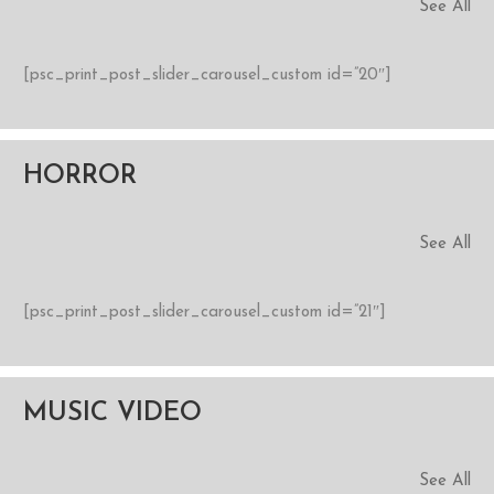
See All
[psc_print_post_slider_carousel_custom id=”20″]
HORROR
See All
[psc_print_post_slider_carousel_custom id=”21″]
MUSIC VIDEO
See All