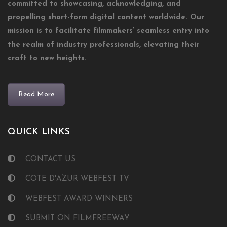
committed to showcasing, acknowledging, and
propelling short-form digital content worldwide. Our
mission is to facilitate filmmakers’ seamless entry into
the realm of industry professionals, elevating their
craft to new heights.
Read More
QUICK LINKS
CONTACT US
COTE D'AZUR WEBFEST TV
WEBFEST AWARD WINNERS
SUBMIT ON FILMFREEWAY