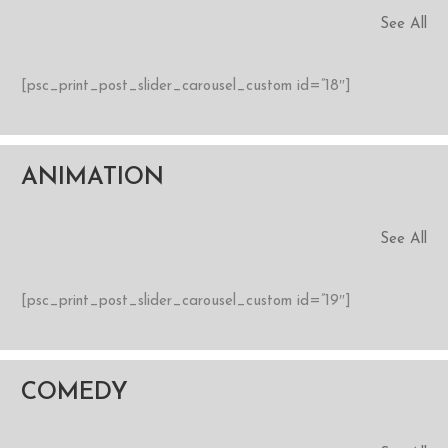
See All
[psc_print_post_slider_carousel_custom id=”18″]
ANIMATION
See All
[psc_print_post_slider_carousel_custom id=”19″]
COMEDY